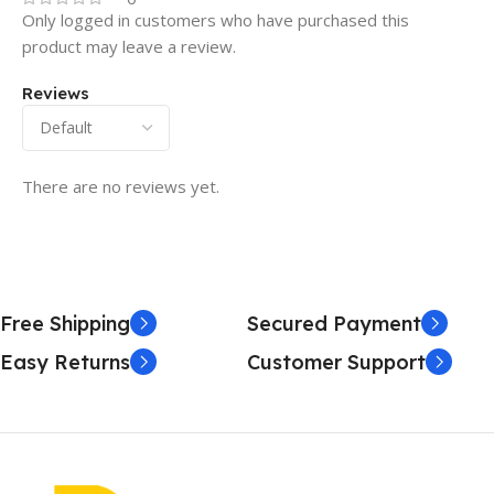
Only logged in customers who have purchased this
product may leave a review.
Reviews
There are no reviews yet.
Free Shipping
Secured Payment
Easy Returns
Customer Support