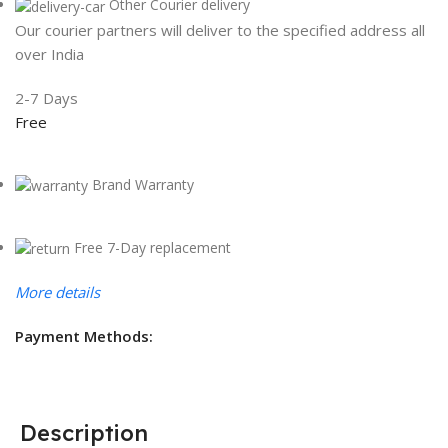
Other Courier delivery
Our courier partners will deliver to the specified address all
over India
2-7 Days
Free
Brand Warranty
Free 7-Day replacement
More details
Payment Methods:
Description