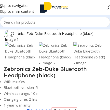
Skip to navigation
Skip to main content
Home
/
Electronics
/
Wireless Earphones
/
Headphones
Click to enlarge
-28%
Zebronics Zeb-Duke Bluetooth
Headphone (black)
With Mic:Yes
Bluetooth version: 5
Wireless range: 10 m
Charging time: 2 hrs
1 year warranty