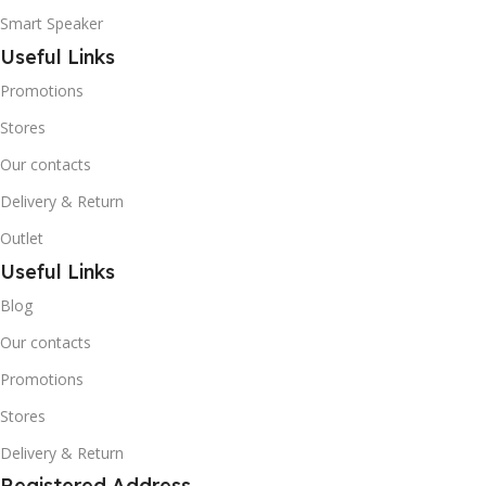
Smart Speaker
Useful Links
Promotions
Stores
Our contacts
Delivery & Return
Outlet
Useful Links
Blog
Our contacts
Promotions
Stores
Delivery & Return
Registered Address