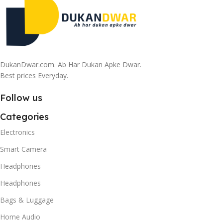
DukanDwar.com. Ab Har Dukan Apke Dwar.
Best prices Everyday.
Follow us
Categories
Electronics
Smart Camera
Headphones
Headphones
Bags & Luggage
Home Audio