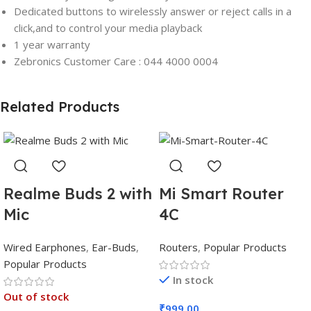
Dedicated buttons to wirelessly answer or reject calls in a
click,and to control your media playback
1 year warranty
Zebronics Customer Care : 044 4000 0004
Related Products
Realme Buds 2 with
Mi Smart Router
Mic
4C
Wired Earphones
,
Ear-Buds
,
Routers
,
Popular Products
Popular Products
In stock
Out of stock
₹
999.00