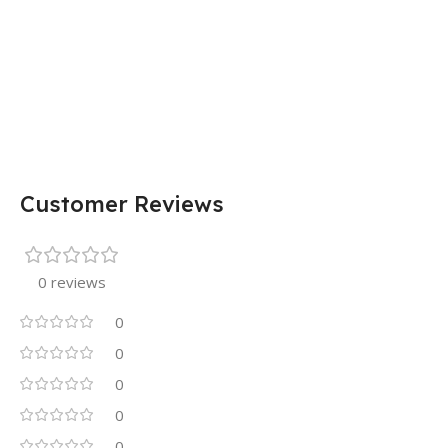
Customer Reviews
0 reviews
0
0
0
0
0