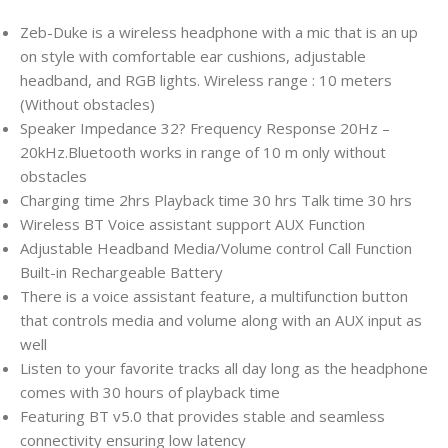
Zeb-Duke is a wireless headphone with a mic that is an up
on style with comfortable ear cushions, adjustable
headband, and RGB lights. Wireless range : 10 meters
(Without obstacles)
Speaker Impedance 32? Frequency Response 20Hz –
20kHz.Bluetooth works in range of 10 m only without
obstacles
Charging time 2hrs Playback time 30 hrs Talk time 30 hrs
Wireless BT Voice assistant support AUX Function
Adjustable Headband Media/Volume control Call Function
Built-in Rechargeable Battery
There is a voice assistant feature, a multifunction button
that controls media and volume along with an AUX input as
well
Listen to your favorite tracks all day long as the headphone
comes with 30 hours of playback time
Featuring BT v5.0 that provides stable and seamless
connectivity ensuring low latency