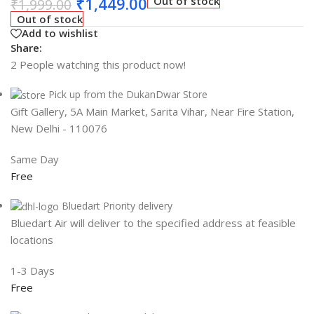
₹
1,449.00
Out of stock
₹
1,999.00
Out of stock
Add to wishlist
Share:
2
People watching this product now!
Pick up from the DukanDwar Store
Gift Gallery, 5A Main Market, Sarita Vihar, Near Fire Station,
New Delhi - 110076
Same Day
Free
Bluedart Priority delivery
Bluedart Air will deliver to the specified address at feasible
locations
1-3 Days
Free