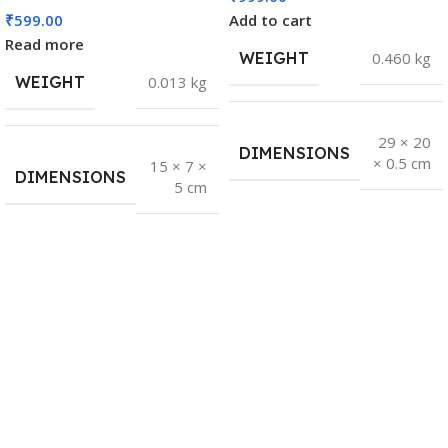
₹
599.00
Add to cart
Read more
WEIGHT
0.460 kg
WEIGHT
0.013 kg
29 × 20
DIMENSIONS
× 0.5 cm
15 × 7 ×
DIMENSIONS
5 cm