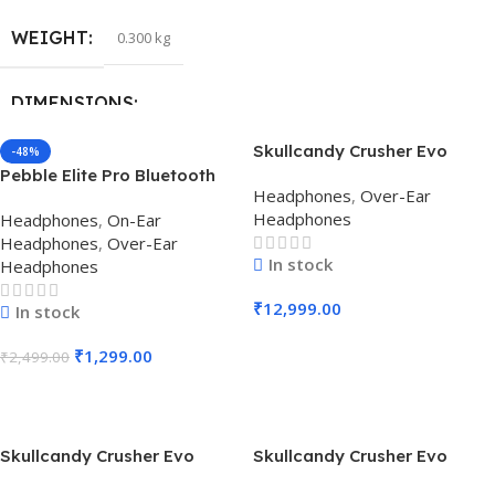
WEIGHT
0.300 kg
DIMENSIONS
Skullcandy Crusher Evo
-48%
18.5 × 7.6 × 15 cm
Wireless Over-Ear
Pebble Elite Pro Bluetooth
Headphones
,
Over-Ear
Headphone (Chill Grey)
Wireless Headphone (Black)
Headphones
Headphones
,
On-Ear
Headphones
,
Over-Ear
In stock
Headphones
₹
12,999.00
In stock
Add To Cart
₹
1,299.00
₹
2,499.00
Add To Cart
Skullcandy Crusher Evo
Skullcandy Crusher Evo
Wireless Over-Ear
Wireless Over-Ear