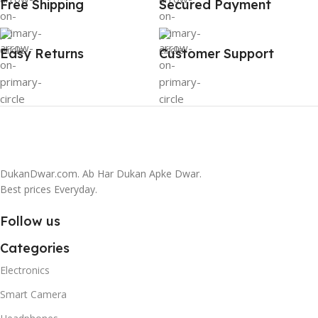
Free Shipping
Secured Payment
Easy Returns
Customer Support
DukanDwar.com. Ab Har Dukan Apke Dwar.
Best prices Everyday.
Follow us
Categories
Electronics
Smart Camera