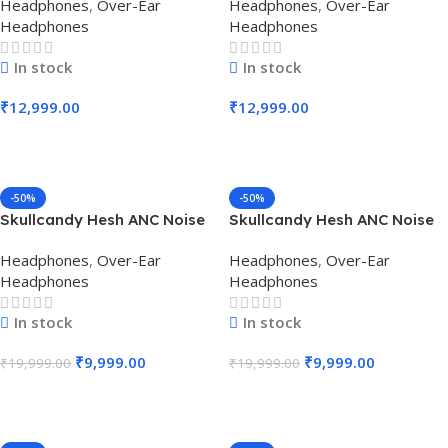
Headphones
,
Over-Ear
Headphones
,
Over-Ear
Headphone (True Black)
Headphone (Chill Grey)
Headphones
Headphones
In stock
In stock
₹
12,999.00
₹
12,999.00
Add To Cart
Add To Cart
-50%
-50%
Skullcandy Hesh ANC Noise
Skullcandy Hesh ANC Noise
Cancelling Over-Ear
Cancelling Over-Ear
Headphones
,
Over-Ear
Headphones
,
Over-Ear
Headphone (True Black)
Headphone (Mod White)
Headphones
Headphones
In stock
In stock
₹
9,999.00
₹
9,999.00
₹
19,999.00
₹
19,999.00
Add To Cart
Add To Cart