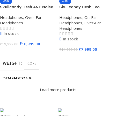
-45%
-47%
Skullcandy Hesh ANC Noise
Skullcandy Hesh Evo
Cancelling Over-Ear
Wireless Over Ear
Headphones
,
Over-Ear
Headphones
,
On-Ear
Headphone (Chill Gray)
Headphones (True Black)
Headphones
Headphones
,
Over-Ear
Headphones
In stock
In stock
₹
10,999.00
₹
19,999.00
₹
7,999.00
₹
14,999.00
Add To Cart
Add To Cart
WEIGHT
0.2 kg
DIMENSIONS
Load more products
18 × 17 × 7.6 cm