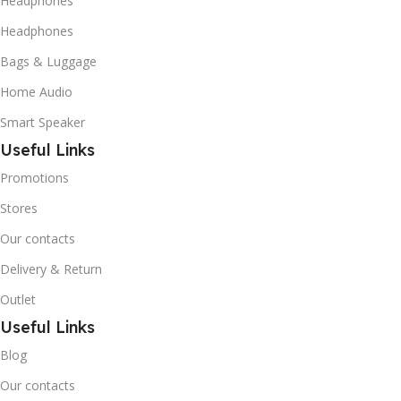
Headphones
Headphones
Bags & Luggage
Home Audio
Smart Speaker
Useful Links
Promotions
Stores
Our contacts
Delivery & Return
Outlet
Useful Links
Blog
Our contacts