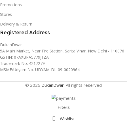
Promotions
Stores
Delivery & Return
Registered Address
DukanDwar
5A Main Market, Near Fire Station, Sarita Vihar, New Delhi - 110076
GSTIN: 07AXBPA5779J1ZA
Trademark No. 4217279
MSME/Udyam No. UDYAM-DL-09-0020964
© 2026
DukanDwar
. All rights reserved
Filters
Wishlist