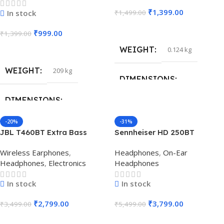
₹
1,399.00
In stock
₹
1,499.00
Add To Cart
₹
999.00
₹
1,399.00
Add To Cart
WEIGHT
0.124 kg
WEIGHT
209 kg
DIMENSIONS
DIMENSIONS
16 × 6.5 × 17.5 cm
-20%
-31%
1.7 × 1.7 × 1.8 cm
JBL T460BT Extra Bass
Sennheiser HD 250BT
Wireless On-Ear
Bluetooth Headphone
Wireless Earphones
,
Headphones
,
On-Ear
Headphones (Black)
(Black)
Headphones
,
Electronics
Headphones
In stock
In stock
₹
2,799.00
₹
3,799.00
₹
3,499.00
₹
5,499.00
Add To Cart
Add To Cart