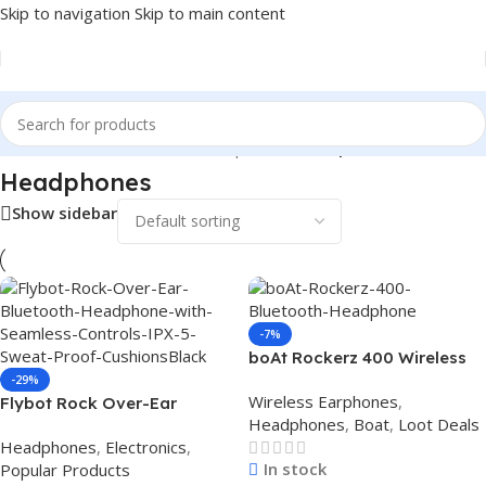
Skip to navigation
Skip to main content
Home
/
Electronics
/
Wireless Earphones
/
Headphones
Headphones
Show sidebar
-7%
boAt Rockerz 400 Wireless
Bluetooth Headphone (Blue
-29%
Wireless Earphones
,
Flybot Rock Over-Ear
Black)
Headphones
,
Boat
,
Loot Deals
Bluetooth Headphone with
Headphones
,
Electronics
,
Seamless Controls, IPX 5
In stock
Popular Products
Sweat Proof Cushions(Black)