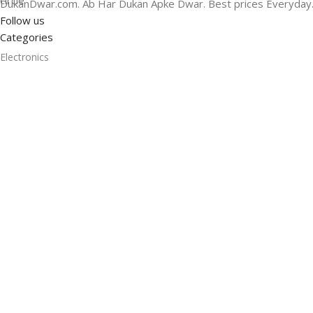
DukanDwar.com. Ab Har Dukan Apke Dwar. Best prices Everyday
Follow us
Categories
Electronics
Smart Camera
Headphones
Headphones
Bags & Luggage
Home Audio
Smart Speaker
Useful Links
Promotions
Stores
Our contacts
Delivery & Return