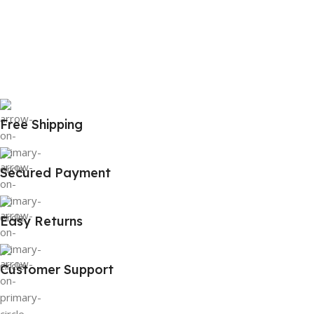
Free Shipping
Secured Payment
Easy Returns
Customer Support