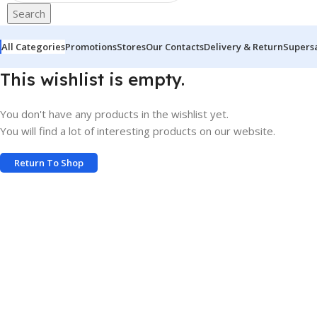
Search
All Categories
Promotions
Stores
Our Contacts
Delivery & Return
Supers
This wishlist is empty.
You don't have any products in the wishlist yet.
You will find a lot of interesting products on our website.
Return To Shop