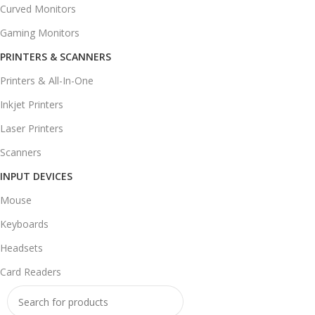
Curved Monitors
Gaming Monitors
PRINTERS & SCANNERS
Printers & All-In-One
Inkjet Printers
Laser Printers
Scanners
INPUT DEVICES
Mouse
Keyboards
Headsets
Card Readers