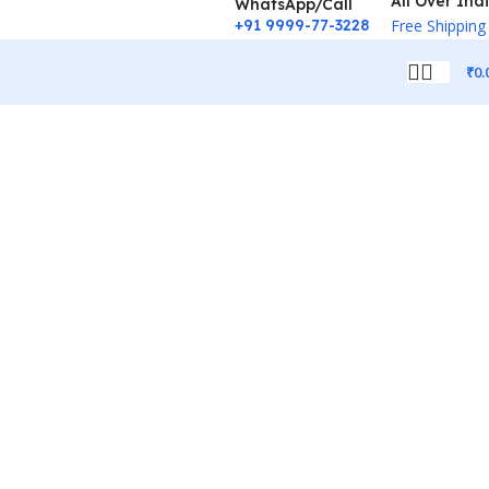
All Over Ind
WhatsApp/Call
+91 9999-77-3228
Free Shipping
₹
0.