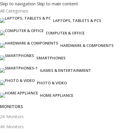
Skip to navigation
Skip to main content
All Categories
LAPTOPS, TABLETS & PCS
COMPUTER & OFFICE
HARDWARE & COMPONENTS
SMARTPHONES
GAMES & ENTERTAINMENT
PHOTO & VIDEO
HOME APPLIANCE
MONITORS
2K Monitors
4K Monitors