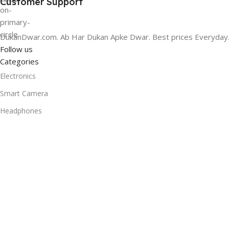
Customer Support
DukanDwar.com. Ab Har Dukan Apke Dwar. Best prices Everyday
Follow us
Categories
Electronics
Smart Camera
Headphones
Headphones
Bags & Luggage
Home Audio
Smart Speaker
Useful Links
Promotions
Stores