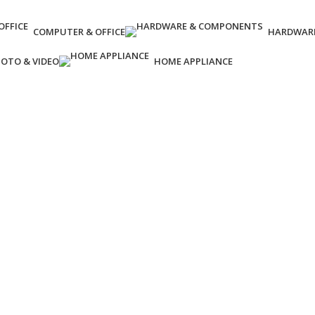
COMPUTER & OFFICE
HARDWAR
OTO & VIDEO
HOME APPLIANCE