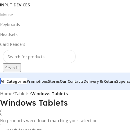
INPUT DEVICES
Mouse
Keyboards
Headsets
Card Readers
Search
All Categories
Promotions
Stores
Our Contacts
Delivery & Return
Supers
Home
/
Tablets
/
Windows Tablets
Windows Tablets
No products were found matching your selection.