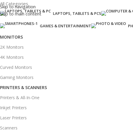
All Categories
Skip to navigation
Skip to main content
LAPTOPS, TABLETS & PCS
GAMES & ENTERTAINMENT
PH
MONITORS
2K Monitors
4K Monitors
Curved Monitors
Gaming Monitors
PRINTERS & SCANNERS
Printers & All-In-One
Inkjet Printers
Laser Printers
Scanners