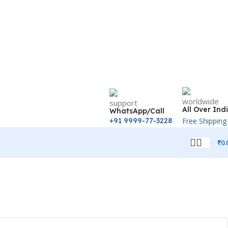
All Over Ind
WhatsApp/Call
+91 9999-77-3228
Free Shipping
₹
0.