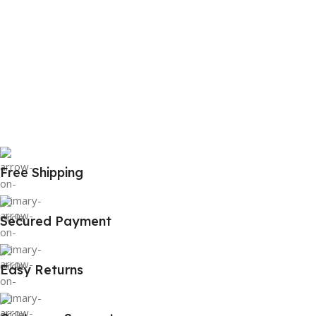
Free Shipping
Secured Payment
Easy Returns