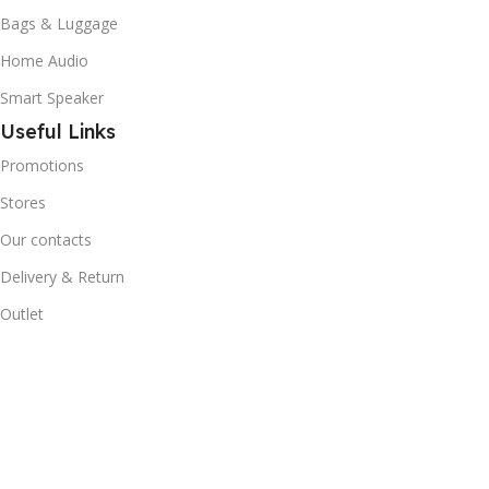
Bags & Luggage
Home Audio
Smart Speaker
Useful Links
Promotions
Stores
Our contacts
Delivery & Return
Outlet
Useful Links
Blog
Our contacts
Promotions