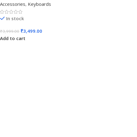
Accessories
,
Keyboards
In stock
₹
3,499.00
₹
3,999.00
Add to cart