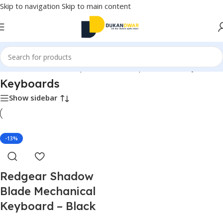
Skip to navigation
Skip to main content
Home
/
Electronics
/
Computer & Office
/
Input Devices
/
Keyboards
Keyboards
Show sidebar
-13%
Redgear Shadow
Blade Mechanical
Keyboard – Black