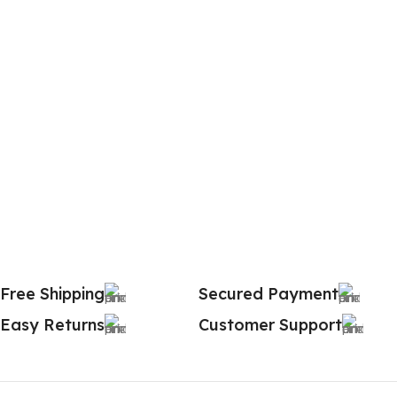
Free Shipping
Secured Payment
Easy Returns
Customer Support