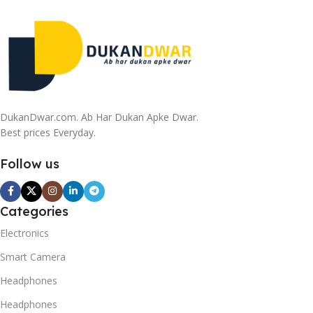
DukanDwar.com. Ab Har Dukan Apke Dwar.
Best prices Everyday.
Follow us
Categories
Electronics
Smart Camera
Headphones
Headphones