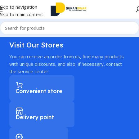
Skip to navigation
Skip to main content
Visit Our Stores
You can receive an order from us, find many products
with unique discounts, and also, if necessary, contact
the service center.
Convenient store
Delivery point