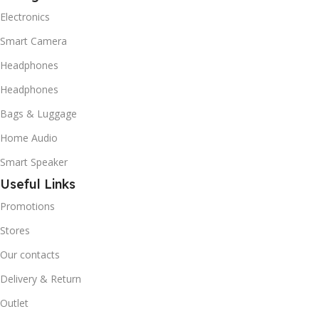
Electronics
Smart Camera
Headphones
Headphones
Bags & Luggage
Home Audio
Smart Speaker
Useful Links
Promotions
Stores
Our contacts
Delivery & Return
Outlet