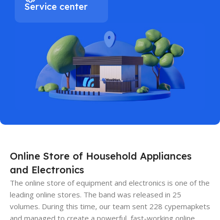
Service center
Online Store of Household Appliances
and Electronics
The online store of equipment and electronics is one of the
leading online stores. The band was released in 25
volumes. During this time, our team sent 228 cypemapkets
and managed to create a powerful, fast-working online