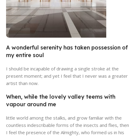
A wonderful serenity has taken possession of
Alameda Store
my entire soul
View Store
I should be incapable of drawing a single stroke at the
present moment; and yet I feel that I never was a greater
artist than now.
When, while the lovely valley teems with
vapour around me
little world among the stalks, and grow familiar with the
countless indescribable forms of the insects and flies, then
I feel the presence of the Almighty, who formed us in his