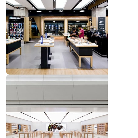
Emeryville Store
View Store