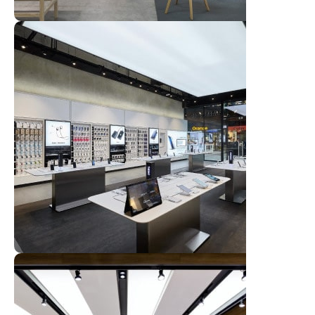
Broadway Store
View Store
Valencia Store
View Store