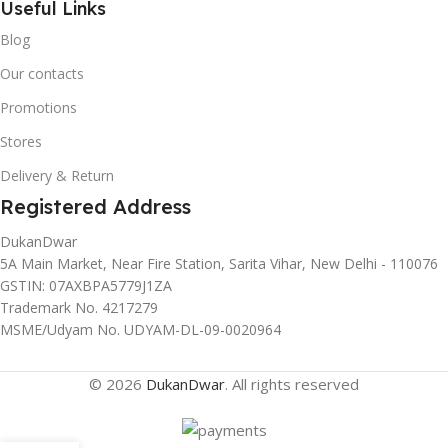
Useful Links
Blog
Our contacts
Promotions
Stores
Delivery & Return
Registered Address
DukanDwar
5A Main Market, Near Fire Station, Sarita Vihar, New Delhi - 110076
GSTIN: 07AXBPA5779J1ZA
Trademark No. 4217279
MSME/Udyam No. UDYAM-DL-09-0020964
© 2026
DukanDwar
. All rights reserved