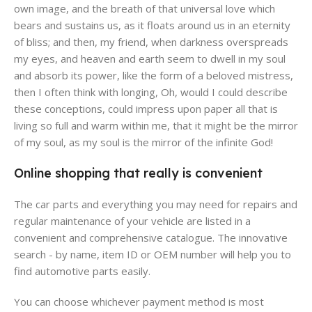
own image, and the breath of that universal love which
bears and sustains us, as it floats around us in an eternity
of bliss; and then, my friend, when darkness overspreads
my eyes, and heaven and earth seem to dwell in my soul
and absorb its power, like the form of a beloved mistress,
then I often think with longing, Oh, would I could describe
these conceptions, could impress upon paper all that is
living so full and warm within me, that it might be the mirror
of my soul, as my soul is the mirror of the infinite God!
Online shopping that really is convenient
The car parts and everything you may need for repairs and
regular maintenance of your vehicle are listed in a
convenient and comprehensive catalogue. The innovative
search - by name, item ID or OEM number will help you to
find automotive parts easily.
You can choose whichever payment method is most