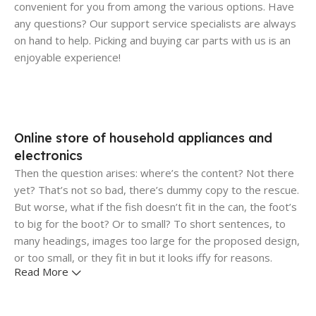
convenient for you from among the various options. Have
any questions? Our support service specialists are always
on hand to help. Picking and buying car parts with us is an
enjoyable experience!
Online store of household appliances and
electronics
Then the question arises: where’s the content? Not there
yet? That’s not so bad, there’s dummy copy to the rescue.
But worse, what if the fish doesn’t fit in the can, the foot’s
to big for the boot? Or to small? To short sentences, to
many headings, images too large for the proposed design,
or too small, or they fit in but it looks iffy for reasons.
Read More
A client that's unhappy for a reason is a problem, a client
that's unhappy though he or her can't quite put a finger on