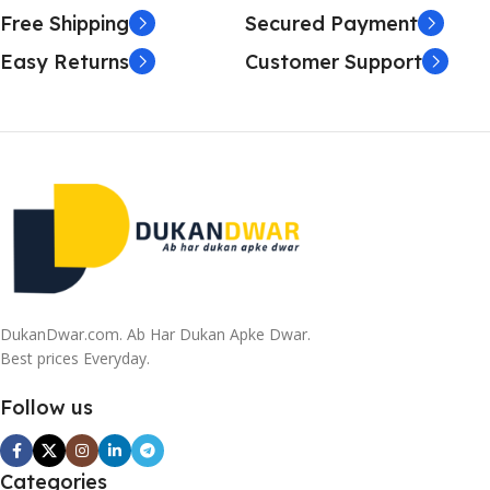
it is worse. Chances are there wasn't collaboration,
Free Shipping
Secured Payment
communication, and checkpoints, there wasn't a process
Easy Returns
Customer Support
agreed upon or specified with the granularity required. It's
content strategy gone awry right from the start. If that's
what you think how bout the other way around? How can
you evaluate content without design? No typography, no
colors, no layout, no styles, all those things that convey the
important signals that go beyond the mere textual,
hierarchies of information, weight, emphasis, oblique
stresses, priorities, all those subtle cues that also have
visual and emotional appeal to the reader.
DukanDwar.com. Ab Har Dukan Apke Dwar.
Best prices Everyday.
Follow us
Categories