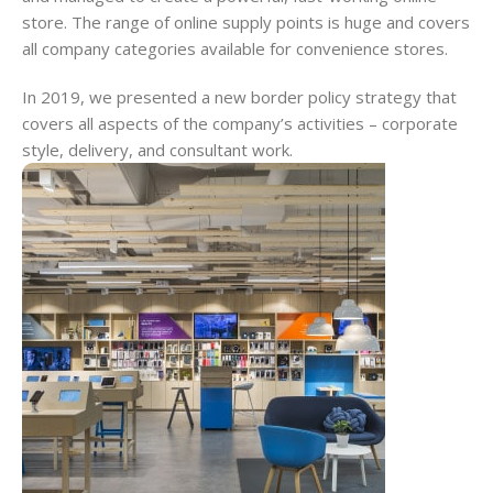
store. The range of online supply points is huge and covers
all company categories available for convenience stores.
In 2019, we presented a new border policy strategy that
covers all aspects of the company’s activities – corporate
style, delivery, and consultant work.