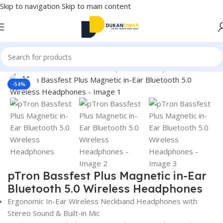
Skip to navigation
Skip to main content
Home
/
Electronics
/
Wireless Earphones
/
Headphones
Click to enlarge
-54%
pTron Bassfest Plus Magnetic in-Ear
Bluetooth 5.0 Wireless Headphones
Ergonomic In-Ear Wireless Neckband Headphones with
Stereo Sound & Built-in Mic