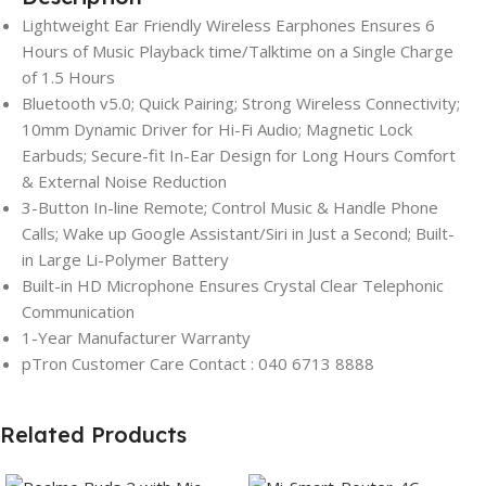
Lightweight Ear Friendly Wireless Earphones Ensures 6
Hours of Music Playback time/Talktime on a Single Charge
of 1.5 Hours
Bluetooth v5.0; Quick Pairing; Strong Wireless Connectivity;
10mm Dynamic Driver for Hi-Fi Audio; Magnetic Lock
Earbuds; Secure-fit In-Ear Design for Long Hours Comfort
& External Noise Reduction
3-Button In-line Remote; Control Music & Handle Phone
Calls; Wake up Google Assistant/Siri in Just a Second; Built-
in Large Li-Polymer Battery
Built-in HD Microphone Ensures Crystal Clear Telephonic
Communication
1-Year Manufacturer Warranty
pTron Customer Care Contact : 040 6713 8888
Related Products