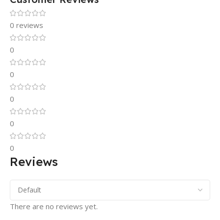
0 reviews
0
0
0
0
0
Reviews
There are no reviews yet.