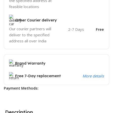
the specified address at
feasible locations
Other Courier delivery
Our courier partners will
2-7 Days
Free
deliver to the specified
address all over India
Brand Warranty
Free 7-Day replacement
More details
Payment Methods:
Description