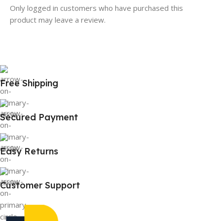
Only logged in customers who have purchased this
product may leave a review.
Free Shipping
Secured Payment
Easy Returns
Customer Support