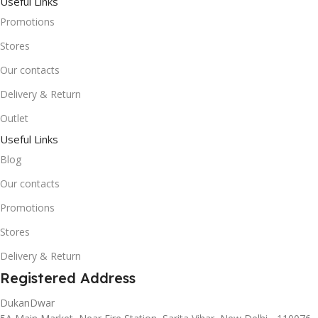
Useful Links
Promotions
Stores
Our contacts
Delivery & Return
Outlet
Useful Links
Blog
Our contacts
Promotions
Stores
Delivery & Return
Registered Address
DukanDwar