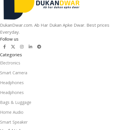
DukanDwar.com. Ab Har Dukan Apke Dwar. Best prices
Everyday.
Follow us
Categories
Electronics
Smart Camera
Headphones
Headphones
Bags & Luggage
Home Audio
Smart Speaker