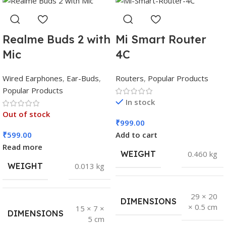
Realme Buds 2 with
Mi Smart Router
Mic
4C
Wired Earphones
,
Ear-Buds
,
Routers
,
Popular Products
Popular Products
In stock
Out of stock
₹
999.00
₹
599.00
Add to cart
Read more
WEIGHT
0.460 kg
WEIGHT
0.013 kg
29 × 20
DIMENSIONS
× 0.5 cm
15 × 7 ×
DIMENSIONS
5 cm