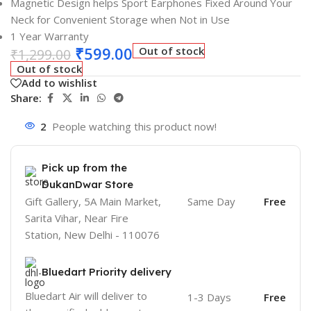
Magnetic Design helps Sport Earphones Fixed Around Your
Neck for Convenient Storage when Not in Use
1 Year Warranty
₹
599.00
Out of stock
₹
1,299.00
Out of stock
Add to wishlist
Share:
2
People watching this product now!
Pick up from the
DukanDwar Store
Gift Gallery, 5A Main Market,
Same Day
Free
Sarita Vihar, Near Fire
Station, New Delhi - 110076
Bluedart Priority delivery
Bluedart Air will deliver to
1-3 Days
Free