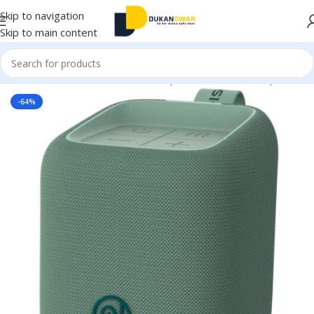
Skip to navigation
Skip to main content
Home
/
Electronics
/
Home Audio
/
Speakers
/
Bluetooth Speaker
-64%