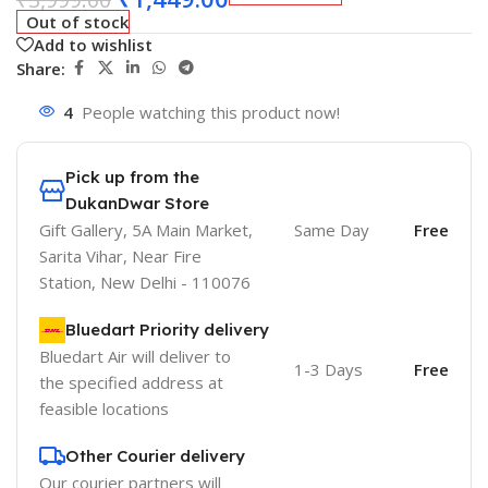
Out of stock
Add to wishlist
Share:
4
People watching this product now!
Pick up from the
DukanDwar Store
Gift Gallery, 5A Main Market,
Same Day
Free
Sarita Vihar, Near Fire
Station, New Delhi - 110076
Bluedart Priority delivery
Bluedart Air will deliver to
1-3 Days
Free
the specified address at
feasible locations
Other Courier delivery
Our courier partners will