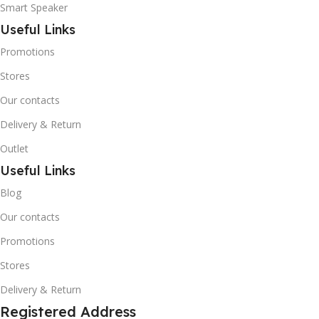
Smart Speaker
Useful Links
Promotions
Stores
Our contacts
Delivery & Return
Outlet
Useful Links
Blog
Our contacts
Promotions
Stores
Delivery & Return
Registered Address