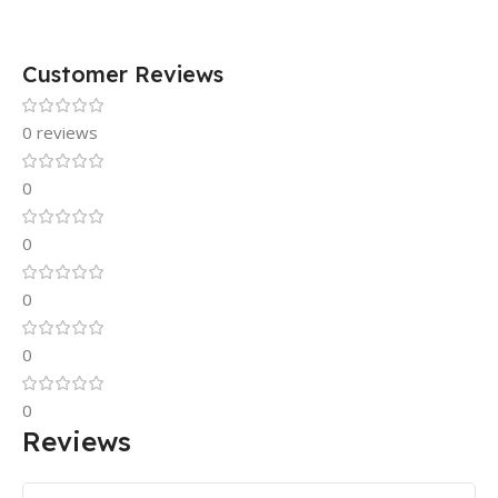
Customer Reviews
0 reviews
0
0
0
0
0
Reviews