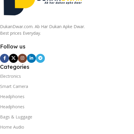
DukanDwar.com. Ab Har Dukan Apke Dwar.
Best prices Everyday.
Follow us
Categories
Electronics
Smart Camera
Headphones
Headphones
Bags & Luggage
Home Audio