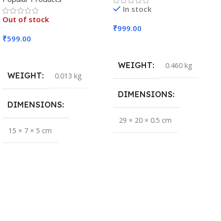
In stock
Out of stock
₹
999.00
₹
599.00
Add To Cart
Read More
WEIGHT
0.460 kg
WEIGHT
0.013 kg
DIMENSIONS
DIMENSIONS
29 × 20 × 0.5 cm
15 × 7 × 5 cm