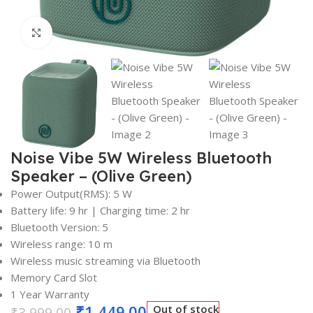
Click to enlarge
Noise Vibe 5W Wireless Bluetooth
Speaker – (Olive Green)
Power Output(RMS): 5 W
Battery life: 9 hr | Charging time: 2 hr
Bluetooth Version: 5
Wireless range: 10 m
Wireless music streaming via Bluetooth
Memory Card Slot
1 Year Warranty
₹
1,449.00
Out of stock
₹
3,999.00