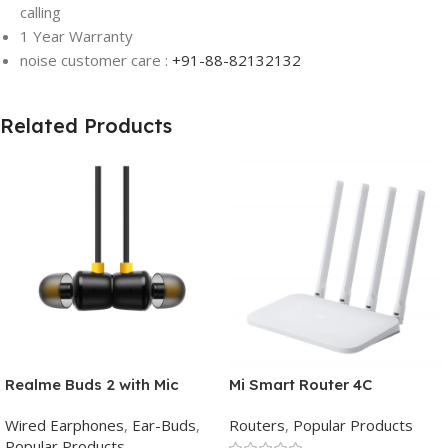
calling
1 Year Warranty
noise customer care :
+91-88-82132132
Related Products
Realme Buds 2 with Mic
Mi Smart Router 4C
Wired Earphones
,
Ear-Buds
,
Routers
,
Popular Products
Popular Products