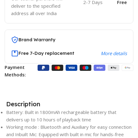
2-7 Days
Free
deliver to the specified
address all over India
Brand Warranty
Free 7-Day replacement
More details
Payment
Methods:
Description
Battery: Built in 1800mAh rechargeable battery that
delivers up to 10 hours of playback time
Working mode : Bluetooth and Auxiliary for easy connection
and Inbuilt Mic: Equipped with built in mic for hands-free