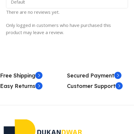
There are no reviews yet.
Only logged in customers who have purchased this
product may leave a review.
Free Shipping
Secured Payment
Easy Returns
Customer Support