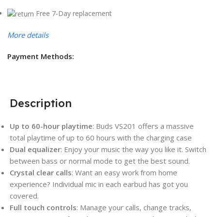
Free 7-Day replacement
More details
Payment Methods:
Description
Up to 60-hour playtime
: Buds VS201 offers a massive
total playtime of up to 60 hours with the charging case
Dual equalizer
: Enjoy your music the way you like it. Switch
between bass or normal mode to get the best sound.
Crystal clear calls
: Want an easy work from home
experience? Individual mic in each earbud has got you
covered.
Full touch controls
: Manage your calls, change tracks,