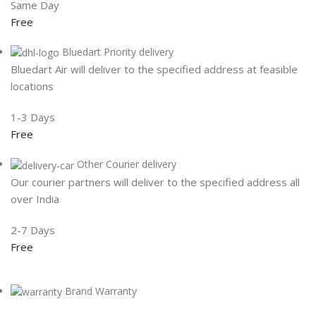
Same Day
Free
Bluedart Priority delivery
Bluedart Air will deliver to the specified address at feasible
locations
1-3 Days
Free
Other Courier delivery
Our courier partners will deliver to the specified address all
over India
2-7 Days
Free
Brand Warranty