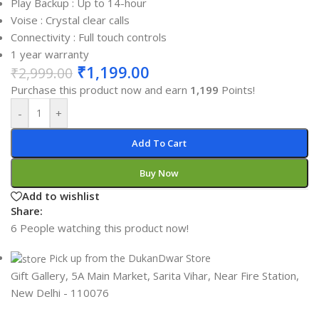
Play Backup : Up to 14-hour
Voise : Crystal clear calls
Connectivity : Full touch controls
1 year warranty
₹
1,199.00
₹
2,999.00
Purchase this product now and earn
1,199
Points!
-
+
Add To Cart
Buy Now
Add to wishlist
Share:
6
People watching this product now!
Pick up from the DukanDwar Store
Gift Gallery, 5A Main Market, Sarita Vihar, Near Fire Station,
New Delhi - 110076