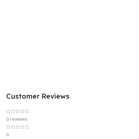
Customer Reviews
0 reviews
0