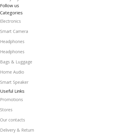
Follow us
Categories
Electronics
Smart Camera
Headphones
Headphones
Bags & Luggage
Home Audio
Smart Speaker
Useful Links
Promotions
Stores
Our contacts
Delivery & Return