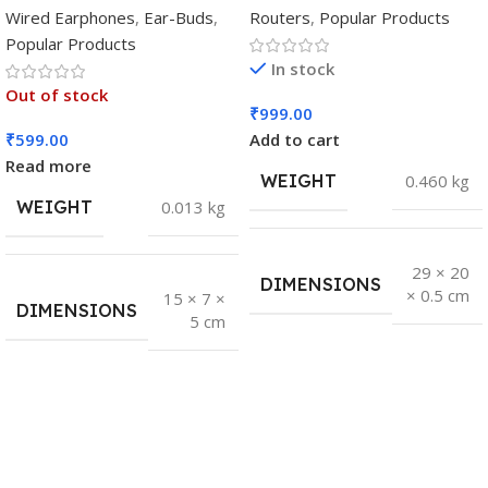
Wired Earphones
,
Ear-Buds
,
Routers
,
Popular Products
Popular Products
In stock
Out of stock
₹
999.00
₹
599.00
Add to cart
Read more
WEIGHT
0.460 kg
WEIGHT
0.013 kg
29 × 20
DIMENSIONS
× 0.5 cm
15 × 7 ×
DIMENSIONS
5 cm