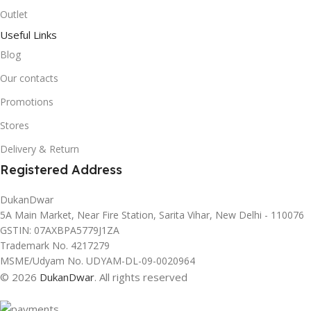
Outlet
Useful Links
Blog
Our contacts
Promotions
Stores
Delivery & Return
Registered Address
DukanDwar
5A Main Market, Near Fire Station, Sarita Vihar, New Delhi - 110076
GSTIN: 07AXBPA5779J1ZA
Trademark No. 4217279
MSME/Udyam No. UDYAM-DL-09-0020964
© 2026
DukanDwar
. All rights reserved