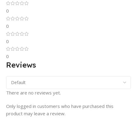
0
0
0
0
Reviews
There are no reviews yet.
Only logged in customers who have purchased this
product may leave a review.