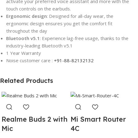
activate your preferred voice assistant and more with the
touch controls on the earbuds.
Ergonomic design
: Designed for all-day wear, the
ergonomic design ensures you get the comfort fit
throughout the day
Bluetooth v5.1
: Experience lag-free usage, thanks to the
industry-leading Bluetooth v5.1
1 Year Warranty
Noise customer care :
+91-88-82132132
Related Products
Realme Buds 2 with
Mi Smart Router
Mic
4C