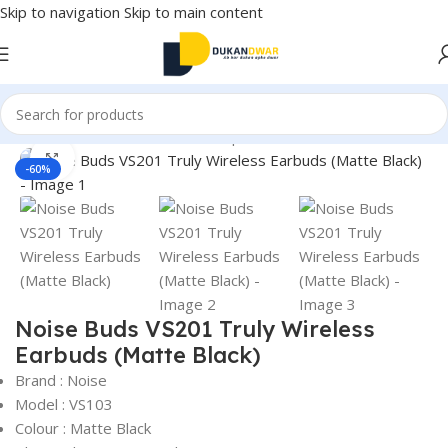
Skip to navigation
Skip to main content
Home
/
Electronics
/
Wireless Earphones
/
True Wireless
Click to enlarge
-60%
Noise Buds VS201 Truly Wireless
Earbuds (Matte Black)
Brand : Noise
Model : VS103
Colour : Matte Black