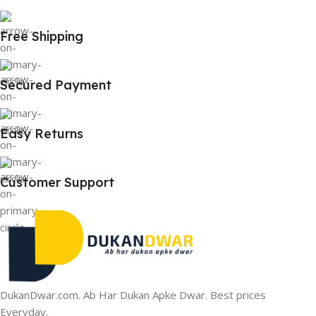
Free Shipping
Secured Payment
Easy Returns
Customer Support
DukanDwar.com. Ab Har Dukan Apke Dwar. Best prices
Everyday.