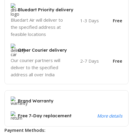
Bluedart Priority delivery
Bluedart Air will deliver to
1-3 Days
Free
the specified address at
feasible locations
Other Courier delivery
Our courier partners will
2-7 Days
Free
deliver to the specified
address all over India
Brand Warranty
Free 7-Day replacement
More details
Payment Methods: