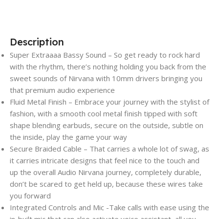
Description
Super Extraaaa Bassy Sound – So get ready to rock hard
with the rhythm, there’s nothing holding you back from the
sweet sounds of Nirvana with 10mm drivers bringing you
that premium audio experience
Fluid Metal Finish – Embrace your journey with the stylist of
fashion, with a smooth cool metal finish tipped with soft
shape blending earbuds, secure on the outside, subtle on
the inside, play the game your way
Secure Braided Cable – That carries a whole lot of swag, as
it carries intricate designs that feel nice to the touch and
up the overall Audio Nirvana journey, completely durable,
don’t be scared to get held up, because these wires take
you forward
Integrated Controls and Mic -Take calls with ease using the