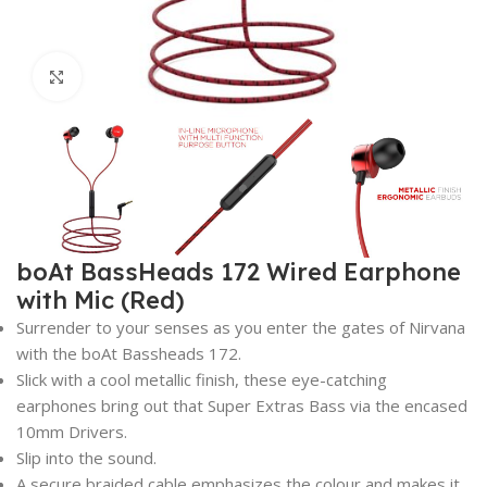
Click to enlarge
boAt BassHeads 172 Wired Earphone
with Mic (Red)
Surrender to your senses as you enter the gates of Nirvana
with the boAt Bassheads 172.
Slick with a cool metallic finish, these eye-catching
earphones bring out that Super Extras Bass via the encased
10mm Drivers.
Slip into the sound.
A secure braided cable emphasizes the colour and makes it