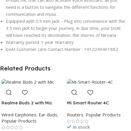
in-built mic that can also activate voice assistant, all you
need is a button to navigate the different functions for
communication and music
Equipped with 3.5 mm Jack – Plug into convenience with the
3.5 mm jack to begin your journey, in due time, your boAt
will have reached its destination, the shores of Nirvana
Warranty period: 1 year Warranty
boAt Customer care Contact Number : +912249461882
Related Products
Realme Buds 2 with Mic
Mi Smart Router 4C
Wired Earphones
,
Ear-Buds
,
Routers
,
Popular Products
Popular Products
In stock