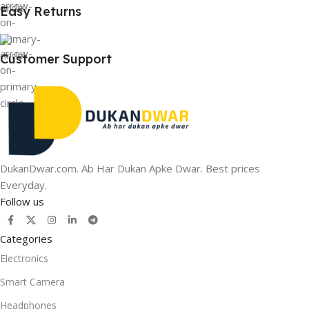
Easy Returns
Customer Support
DukanDwar.com. Ab Har Dukan Apke Dwar. Best prices
Everyday.
Follow us
Categories
Electronics
Smart Camera
Headphones