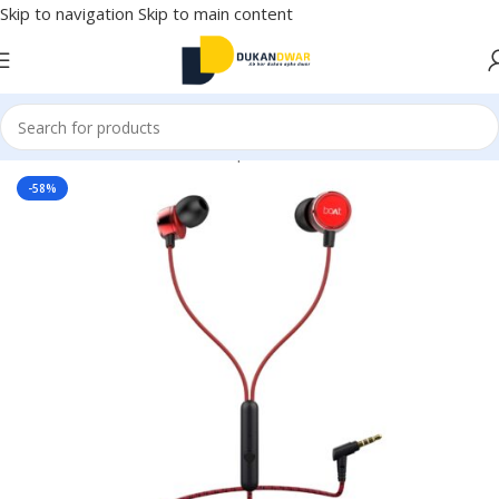
Skip to navigation
Skip to main content
Home
/
Electronics
/
Wired Earphones
-58%