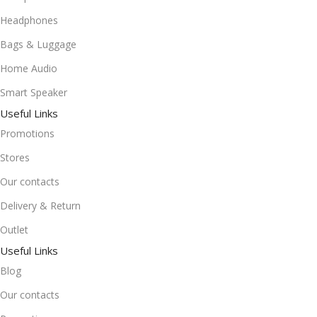
Headphones
Bags & Luggage
Home Audio
Smart Speaker
Useful Links
Promotions
Stores
Our contacts
Delivery & Return
Outlet
Useful Links
Blog
Our contacts