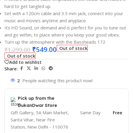
hard to get tangled up.
Set with a 120cm cable and 3.5 mm jack, connect into your
music and movies anytime and anyplace.
Its HD Sound, on demand and is perfect for you to tune out
and go within, to place where you keep your good vibes.
Turn up the atmosphere with the Bassheads 172
₹
549.00
Out of stock
₹
1,299.00
Out of stock
Add to wishlist
Share:
2
People watching this product now!
Pick up from the
DukanDwar Store
Gift Gallery, 5A Main Market,
Same Day
Free
Sarita Vihar, Near Fire
Station, New Delhi - 110076