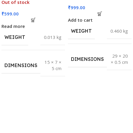
Out of stock
₹
999.00
₹
599.00
Add to cart
Read more
WEIGHT
0.460 kg
WEIGHT
0.013 kg
29 × 20
DIMENSIONS
15 × 7 ×
× 0.5 cm
DIMENSIONS
5 cm