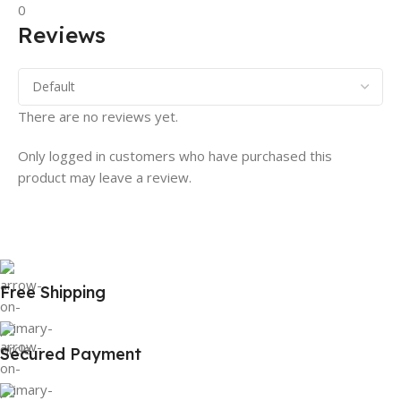
0
Reviews
There are no reviews yet.
Only logged in customers who have purchased this
product may leave a review.
Free Shipping
Secured Payment