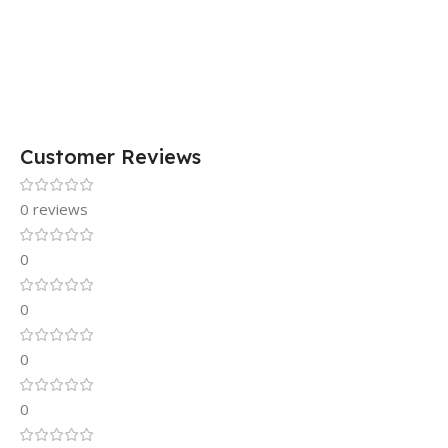
Customer Reviews
0 reviews
0
0
0
0