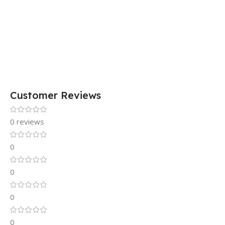
Customer Reviews
0 reviews
0
0
0
0