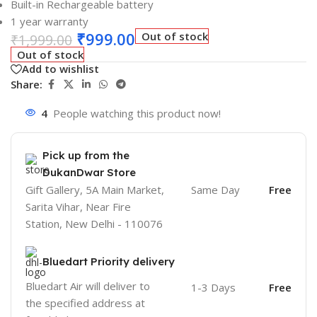
Built-in Rechargeable battery
1 year warranty
₹
999.00
Out of stock
₹
1,999.00
Out of stock
Add to wishlist
Share:
4
People watching this product now!
Pick up from the
DukanDwar Store
Gift Gallery, 5A Main Market,
Same Day
Free
Sarita Vihar, Near Fire
Station, New Delhi - 110076
Bluedart Priority delivery
Bluedart Air will deliver to
1-3 Days
Free
the specified address at