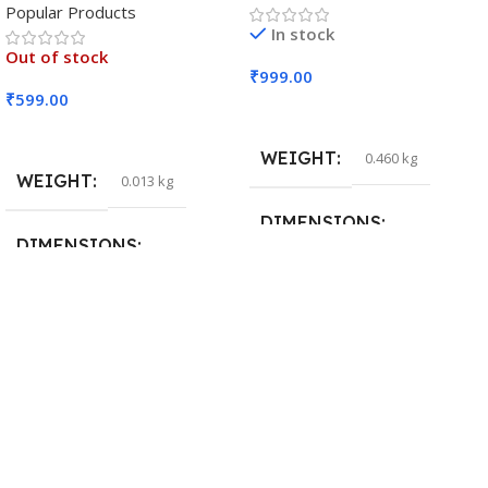
Popular Products
In stock
Out of stock
₹
999.00
₹
599.00
Add To Cart
Read More
WEIGHT
0.460 kg
WEIGHT
0.013 kg
DIMENSIONS
DIMENSIONS
29 × 20 × 0.5 cm
15 × 7 × 5 cm