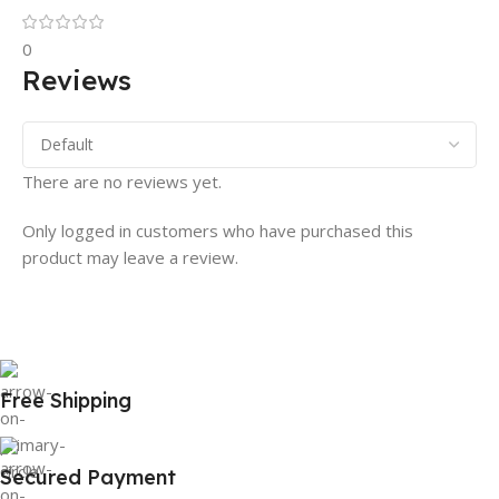
0
Reviews
There are no reviews yet.
Only logged in customers who have purchased this
product may leave a review.
Free Shipping
Secured Payment