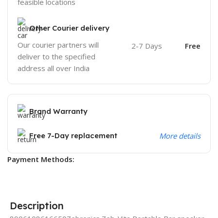
feasible locations
Other Courier delivery
Our courier partners will
2-7 Days
Free
deliver to the specified
address all over India
Brand Warranty
Free 7-Day replacement
More details
Payment Methods:
Description