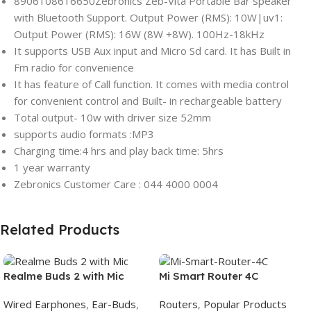
8906108616650Zebronics Zeb-Vita Portable Bar speaker
with Bluetooth Support. Output Power (RMS): 10W|uv1:
Output Power (RMS): 16W (8W +8W). 100Hz-18kHz
It supports USB Aux input and Micro Sd card. It has Built in
Fm radio for convenience
It has feature of Call function. It comes with media control
for convenient control and Built- in rechargeable battery
Total output- 10w with driver size 52mm
supports audio formats :MP3
Charging time:4 hrs and play back time: 5hrs
1 year warranty
Zebronics Customer Care : 044 4000 0004
Related Products
Realme Buds 2 with Mic
Mi Smart Router 4C
Wired Earphones
,
Ear-Buds
,
Routers
,
Popular Products