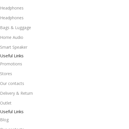
Headphones
Headphones
Bags & Luggage
Home Audio
Smart Speaker
Useful Links
Promotions
Stores
Our contacts
Delivery & Return
Outlet
Useful Links
Blog