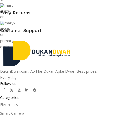
Easy Returns
Customer Support
DukanDwar.com. Ab Har Dukan Apke Dwar. Best prices
Everyday.
Follow us
Categories
Electronics
Smart Camera