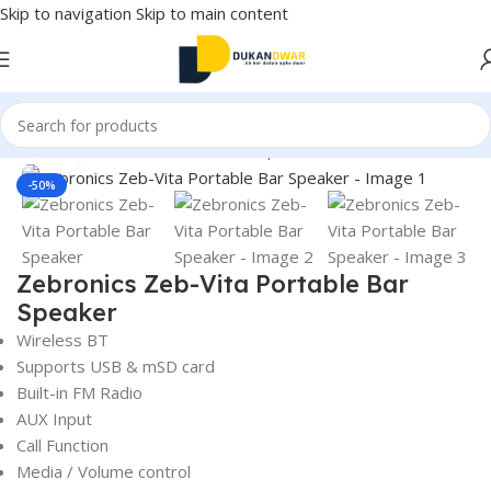
Skip to navigation
Skip to main content
Home
/
Electronics
/
Home Audio
/
Speakers
/
Sound Bars
Click to enlarge
-50%
Zebronics Zeb-Vita Portable Bar
Speaker
Wireless BT
Supports USB & mSD card
Built-in FM Radio
AUX Input
Call Function
Media / Volume control