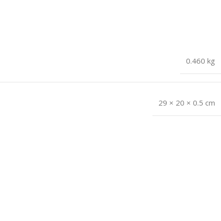
0.460 kg
29 × 20 × 0.5 cm