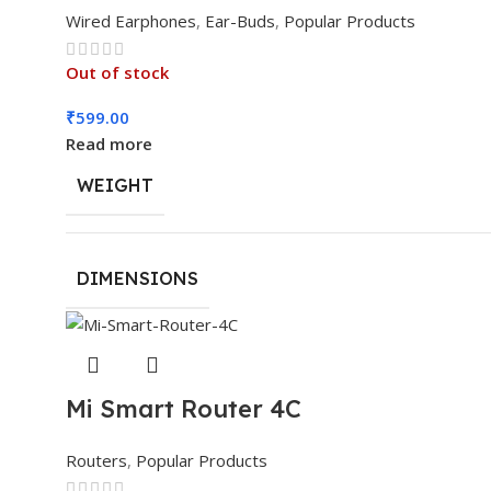
Wired Earphones
,
Ear-Buds
,
Popular Products
Out of stock
₹
599.00
Read more
WEIGHT
DIMENSIONS
Mi Smart Router 4C
Routers
,
Popular Products