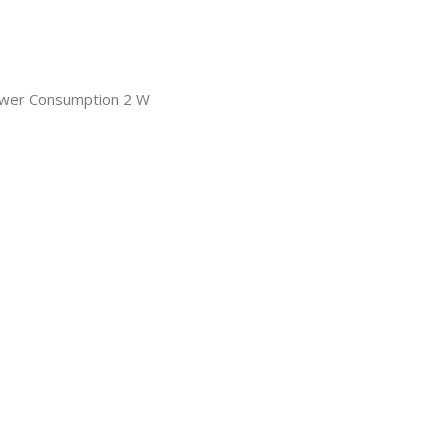
ower Consumption 2 W