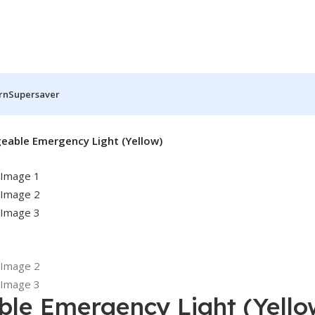
rn
Supersaver
eable Emergency Light (Yellow)
ble Emergency Light (Yello