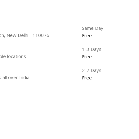
Same Day
tion, New Delhi - 110076
Free
1-3 Days
ble locations
Free
2-7 Days
 all over India
Free