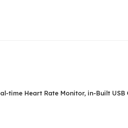
l-time Heart Rate Monitor, in-Built USB