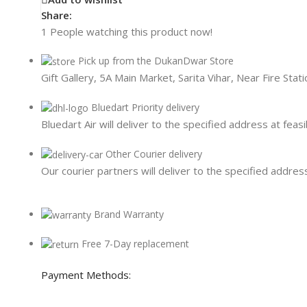
Card Readers
Share:
1
People watching this product now!
Pick up from the DukanDwar Store
Gift Gallery, 5A Main Market, Sarita Vihar, Near Fire Sta
Bluedart Priority delivery
Bluedart Air will deliver to the specified address at feasi
Other Courier delivery
Our courier partners will deliver to the specified address
Brand Warranty
Free 7-Day replacement
Payment Methods: