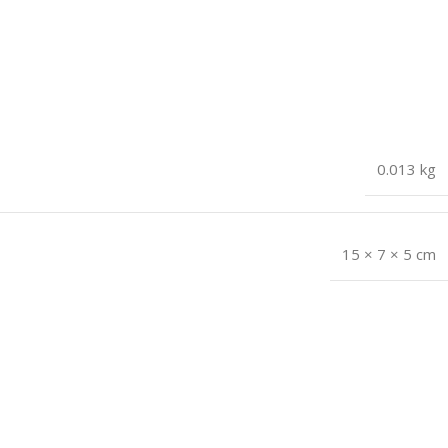
0.013 kg
15 × 7 × 5 cm