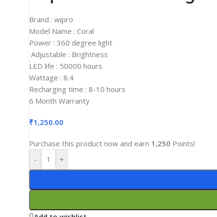
2K Monitors
Brand : wipro
4K Monitors
Model Name : Coral
Curved Monitors
Power : 360 degree light
Adjustable : Brightness
Gaming Monitors
LED life : 50000 hours
PRINTERS & SCANNERS
Wattage : 8.4
Printers & All-In-One
Recharging time : 8-10 hours
6 Month Warranty
Inkjet Printers
Laser Printers
₹
1,250.00
Scanners
Purchase this product now and earn
1,250
Points!
INPUT DEVICES
-
+
Mouse
Keyboards
Headsets
Add to wishlist