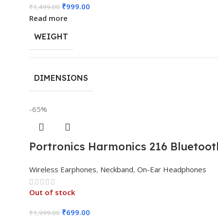
₹
999.00
₹
1,499.00
Read more
WEIGHT
DIMENSIONS
-65%
Portronics Harmonics 216 Bluetoot
Wireless Earphones
,
Neckband
,
On-Ear Headphones
Out of stock
₹
699.00
₹
1,999.00