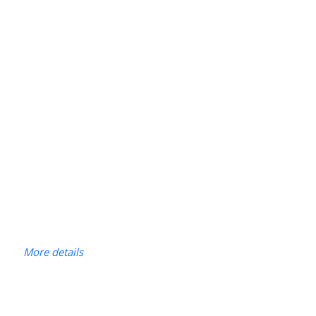
More details