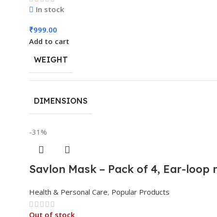
In stock
₹
999.00
Add to cart
WEIGHT
DIMENSIONS
-31%
Savlon Mask – Pack of 4, Ear-loop
Health & Personal Care
,
Popular Products
Out of stock