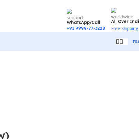
All Over Ind
WhatsApp/Call
+91 9999-77-3228
Free Shipping
₹
0.
w)