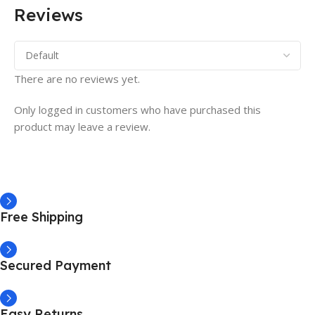
Reviews
There are no reviews yet.
Only logged in customers who have purchased this
product may leave a review.
Free Shipping
Secured Payment
Easy Returns