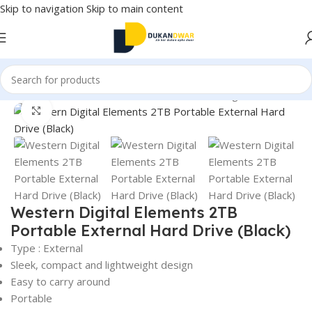
Skip to navigation
Skip to main content
 and Accessories
/
External Devices & Data Storage
/
Hard Drive
Click to enlarge
Western Digital Elements 2TB
Portable External Hard Drive (Black)
Type : External
Sleek, compact and lightweight design
Easy to carry around
Portable