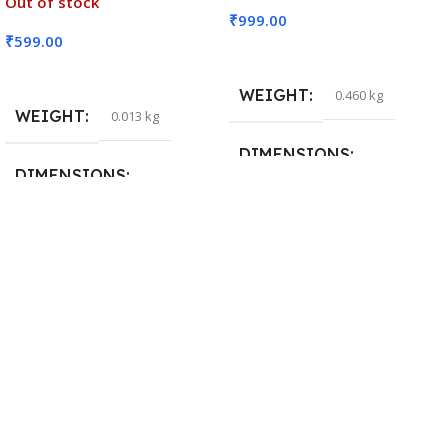
Out of stock
₹
999.00
₹
599.00
Add To Cart
Read More
WEIGHT
0.460 kg
WEIGHT
0.013 kg
DIMENSIONS
DIMENSIONS
29 × 20 × 0.5 cm
15 × 7 × 5 cm