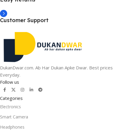
Customer Support
DukanDwar.com. Ab Har Dukan Apke Dwar. Best prices
Everyday.
Follow us
Categories
Electronics
Smart Camera
Headphones