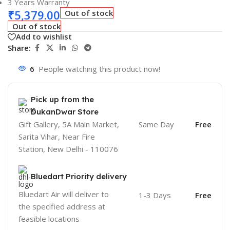
3 Years Warranty
₹
5,379.00
Out of stock
Out of stock
Add to wishlist
Share:
6
People watching this product now!
Pick up from the
DukanDwar Store
Gift Gallery, 5A Main Market,
Same Day
Free
Sarita Vihar, Near Fire
Station, New Delhi - 110076
Bluedart Priority delivery
Bluedart Air will deliver to
1-3 Days
Free
the specified address at
feasible locations