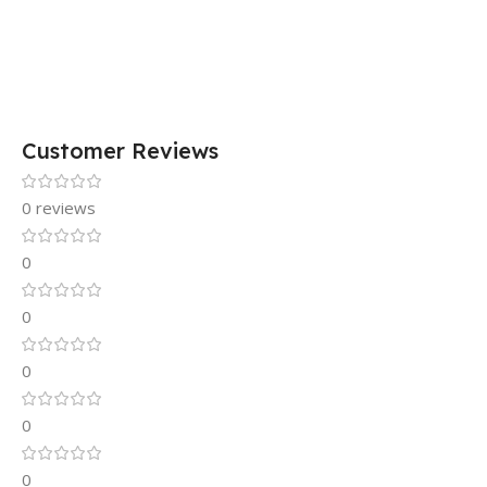
Customer Reviews
0 reviews
0
0
0
0
0