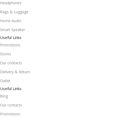
Headphones
Bags & Luggage
Home Audio
Smart Speaker
Useful Links
Promotions
Stores
Our contacts
Delivery & Return
Outlet
Useful Links
Blog
Our contacts
Promotions