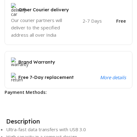
Other Courier delivery
Our courier partners will
2-7 Days
Free
deliver to the specified
address all over India
Brand Warranty
Free 7-Day replacement
More details
Payment Methods:
Description
Ultra-fast data transfers with USB 3.0
High capacity in a compact design