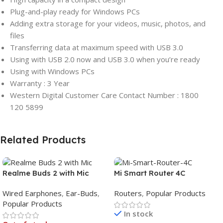
Plug-and-play ready for Windows PCs
Adding extra storage for your videos, music, photos, and
files
Transferring data at maximum speed with USB 3.0
Using with USB 2.0 now and USB 3.0 when you’re ready
Using with Windows PCs
Warranty : 3 Year
Western Digital Customer Care Contact Number : 1800
120 5899
Related Products
Realme Buds 2 with Mic
Mi Smart Router 4C
Wired Earphones
,
Ear-Buds
,
Routers
,
Popular Products
Popular Products
In stock