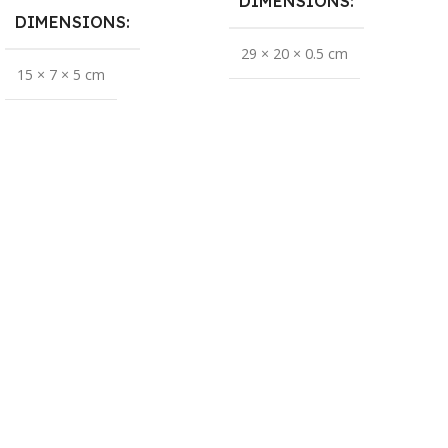
DIMENSIONS
DIMENSIONS
29 × 20 × 0.5 cm
15 × 7 × 5 cm