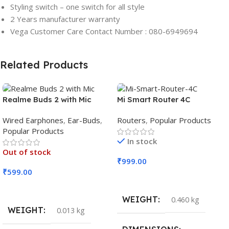
Styling switch – one switch for all style
2 Years manufacturer warranty
Vega Customer Care Contact Number : 080-6949694
Related Products
Realme Buds 2 with Mic
Mi Smart Router 4C
Wired Earphones
,
Ear-Buds
,
Routers
,
Popular Products
Popular Products
In stock
Out of stock
₹
999.00
₹
599.00
Add To Cart
Read More
WEIGHT
0.460 kg
WEIGHT
0.013 kg