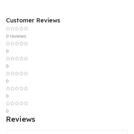
Customer Reviews
0 reviews
0
0
0
0
0
Reviews