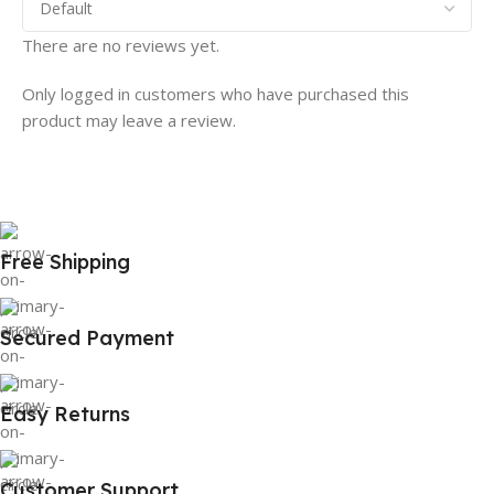
There are no reviews yet.
Only logged in customers who have purchased this
product may leave a review.
Free Shipping
Secured Payment
Easy Returns
Customer Support