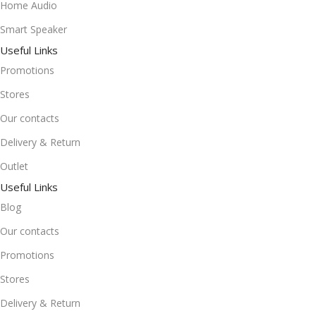
Home Audio
Smart Speaker
Useful Links
Promotions
Stores
Our contacts
Delivery & Return
Outlet
Useful Links
Blog
Our contacts
Promotions
Stores
Delivery & Return