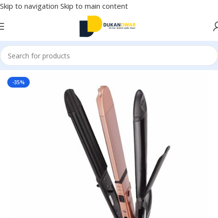
Skip to navigation
Skip to main content
Home
/
Watches
/
Women
-35%