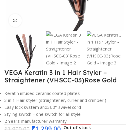
Click to enlarge
VEGA Keratin 3 in 1 Hair Styler –
Straightener (VHSCC-03)Rose Gold
Keratin infused ceramic coated plates
3 in 1 Hair styler (straightener, curler and crimper )
Easy lock system and360° swivel cord
Styling switch – one switch for all style
2 Years manufacturer warranty
₹
1,299.00
Out of stock
₹
1,999.00