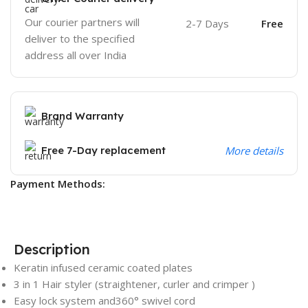
Our courier partners will
2-7 Days
Free
deliver to the specified
address all over India
Brand Warranty
Free 7-Day replacement
More details
Payment Methods:
Description
Keratin infused ceramic coated plates
3 in 1 Hair styler (straightener, curler and crimper )
Easy lock system and360° swivel cord