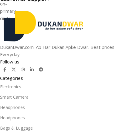
DukanDwar.com. Ab Har Dukan Apke Dwar. Best prices
Everyday.
Follow us
Categories
Electronics
Smart Camera
Headphones
Headphones
Bags & Luggage