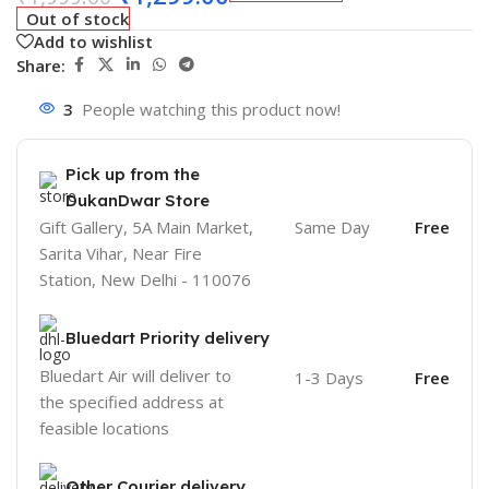
Out of stock
Add to wishlist
Share:
3
People watching this product now!
Pick up from the
DukanDwar Store
Gift Gallery, 5A Main Market,
Same Day
Free
Sarita Vihar, Near Fire
Station, New Delhi - 110076
Bluedart Priority delivery
Bluedart Air will deliver to
1-3 Days
Free
the specified address at
feasible locations
Other Courier delivery