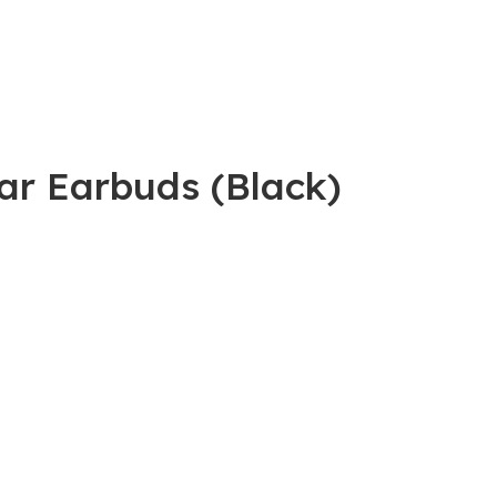
Ear Earbuds (Black)