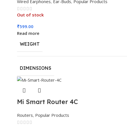
Wired Earphones
,
Ear-Buds
,
Popular Products
Out of stock
₹
599.00
Read more
WEIGHT
DIMENSIONS
Mi Smart Router 4C
Routers
,
Popular Products