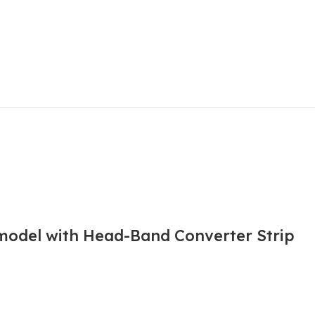
 model with Head-Band Converter Strip