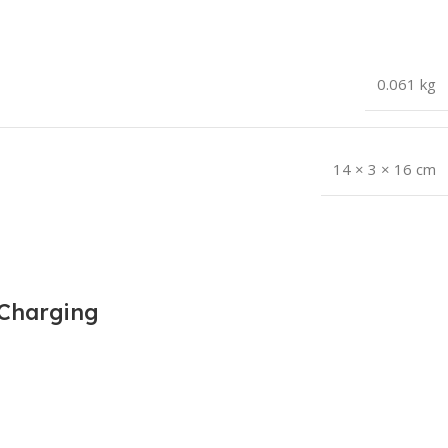
0.061 kg
14 × 3 × 16 cm
 Charging