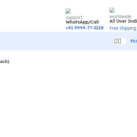
All Over Ind
WhatsApp/Call
+91 9999-77-3228
Free Shipping
₹
0.
lack)