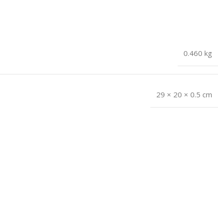
0.460 kg
29 × 20 × 0.5 cm