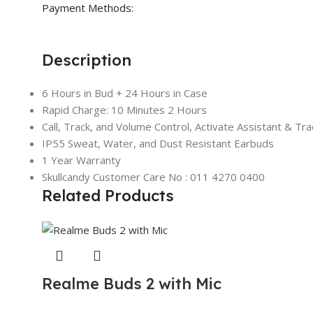
Payment Methods:
Description
6 Hours in Bud + 24 Hours in Case
Rapid Charge: 10 Minutes 2 Hours
Call, Track, and Volume Control, Activate Assistant & Trac
IP55 Sweat, Water, and Dust Resistant Earbuds
1 Year Warranty
Skullcandy Customer Care No : 011 4270 0400
Related Products
Realme Buds 2 with Mic