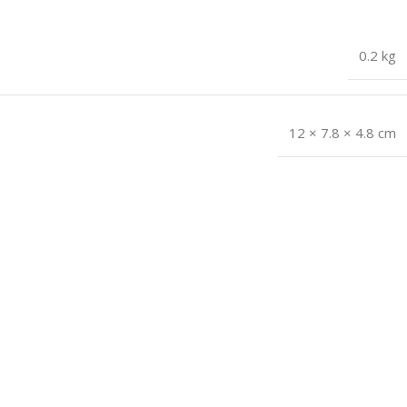
0.2 kg
12 × 7.8 × 4.8 cm