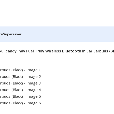
rn
Supersaver
kullcandy Indy Fuel Truly Wireless Bluetooth in Ear Earbuds (B