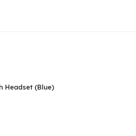
h Headset (Blue)