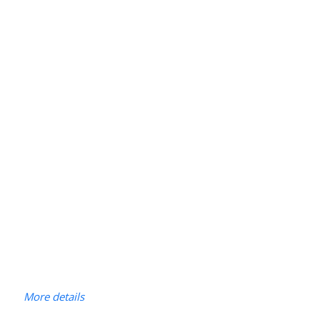
More details