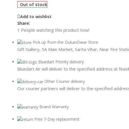
Card Readers
Out of stock
Add to wishlist
Share:
1
People watching this product now!
Pick up from the DukanDwar Store
Gift Gallery, 5A Main Market, Sarita Vihar, Near Fire Sta
Bluedart Priority delivery
Bluedart Air will deliver to the specified address at feasi
Other Courier delivery
Our courier partners will deliver to the specified address
Brand Warranty
Free 7-Day replacement