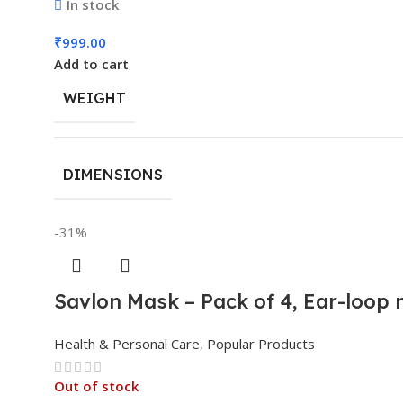
In stock
₹
999.00
Add to cart
WEIGHT
DIMENSIONS
-31%
Savlon Mask – Pack of 4, Ear-loop
Health & Personal Care
,
Popular Products
Out of stock