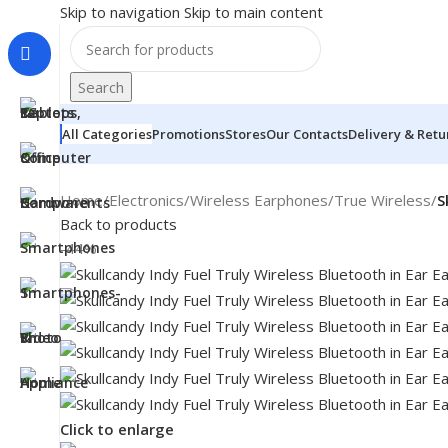
Skip to navigation
Skip to main content
Search
All Categories
Promotions
Stores
Our Contacts
Delivery & Retu
Home
/
Electronics
/
Wireless Earphones
/
True Wireless
/
S
Back to products
-44%
MONITORS
Click to enlarge