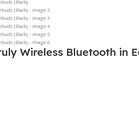
uly Wireless Bluetooth in 