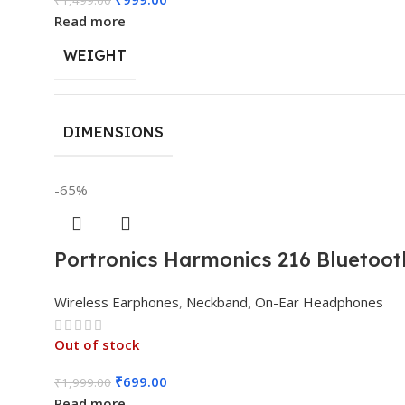
Read more
WEIGHT
DIMENSIONS
-65%
Portronics Harmonics 216 Bluetoot
Wireless Earphones
,
Neckband
,
On-Ear Headphones
Out of stock
₹
699.00
₹
1,999.00
Read more