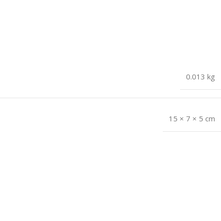
0.013 kg
15 × 7 × 5 cm