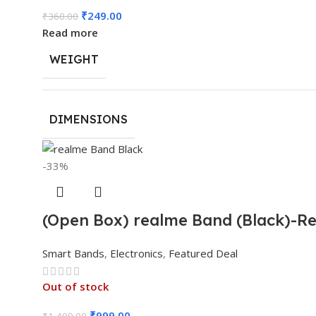
₹
249.00
₹
360.00
Read more
WEIGHT
DIMENSIONS
-33%
(Open Box) realme Band (Black)-Rea
Smart Bands
,
Electronics
,
Featured Deal
Out of stock
₹
999.00
₹
1,499.00