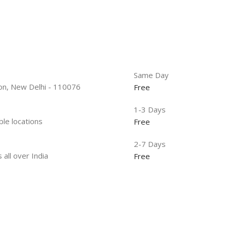
Same Day
tion, New Delhi - 110076
Free
1-3 Days
ble locations
Free
2-7 Days
 all over India
Free