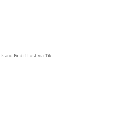
k and Find if Lost via Tile