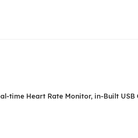
l-time Heart Rate Monitor, in-Built USB