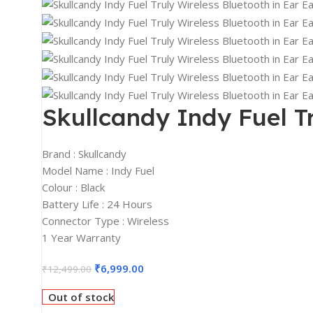
2K Monitors
4K Monitors
Curved Monitors
Gaming Monitors
PRINTERS & SCANNERS
Skullcandy Indy Fuel Tr
Printers & All-In-One
Inkjet Printers
Brand : Skullcandy
Model Name : Indy Fuel
Laser Printers
Colour : Black
Scanners
Battery Life : 24 Hours
Connector Type : Wireless
INPUT DEVICES
1 Year Warranty
Mouse
₹
6,999.00
Keyboards
₹
12,499.00
Headsets
Out of stock