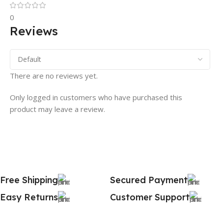
0
Reviews
There are no reviews yet.
Only logged in customers who have purchased this
product may leave a review.
Free Shipping
Secured Payment
Easy Returns
Customer Support