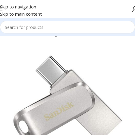
Skip to navigation
Skip to main content
Home
/
Electronics
/
Storage