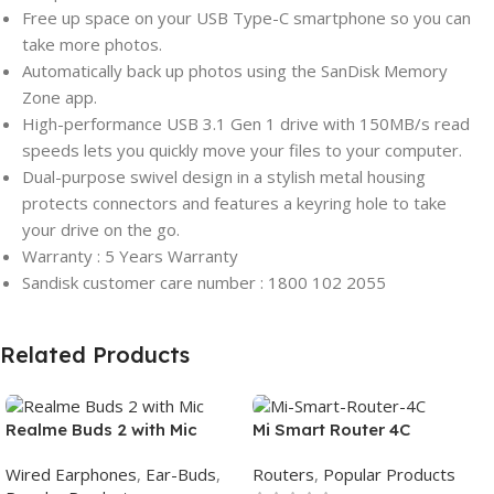
Free up space on your USB Type-C smartphone so you can
take more photos.
Automatically back up photos using the SanDisk Memory
Zone app.
High-performance USB 3.1 Gen 1 drive with 150MB/s read
speeds lets you quickly move your files to your computer.
Dual-purpose swivel design in a stylish metal housing
protects connectors and features a keyring hole to take
your drive on the go.
Warranty : 5 Years Warranty
Sandisk customer care number : 1800 102 2055
Related Products
Realme Buds 2 with Mic
Mi Smart Router 4C
Wired Earphones
,
Ear-Buds
,
Routers
,
Popular Products