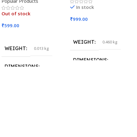
Popular Products
In stock
Out of stock
₹
999.00
₹
599.00
Add To Cart
Read More
WEIGHT
0.460 kg
WEIGHT
0.013 kg
DIMENSIONS
DIMENSIONS
29 × 20 × 0.5 cm
15 × 7 × 5 cm