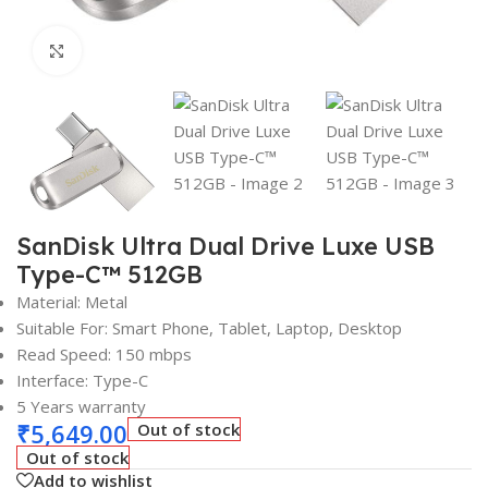
Click to enlarge
SanDisk Ultra Dual Drive Luxe USB
Type-C™ 512GB
Material: Metal
Suitable For: Smart Phone, Tablet, Laptop, Desktop
Read Speed: 150 mbps
Interface: Type-C
5 Years warranty
₹
5,649.00
Out of stock
Out of stock
Add to wishlist