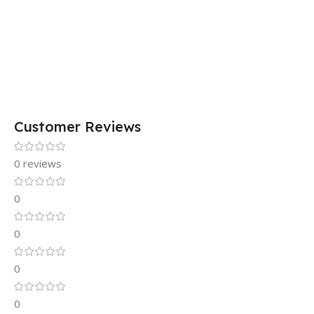
Customer Reviews
0 reviews
0
0
0
0