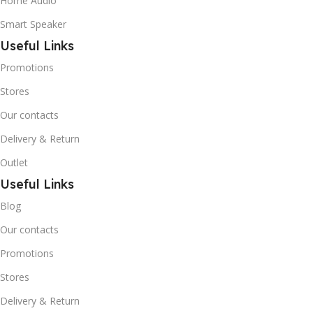
Home Audio
Smart Speaker
Useful Links
Promotions
Stores
Our contacts
Delivery & Return
Outlet
Useful Links
Blog
Our contacts
Promotions
Stores
Delivery & Return