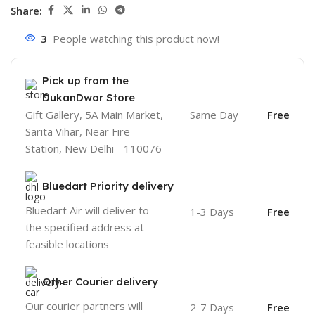
Share:
3
People watching this product now!
Pick up from the
DukanDwar Store
Gift Gallery, 5A Main Market,
Same Day
Free
Sarita Vihar, Near Fire
Station, New Delhi - 110076
Bluedart Priority delivery
Bluedart Air will deliver to
1-3 Days
Free
the specified address at
feasible locations
Other Courier delivery
Our courier partners will
2-7 Days
Free