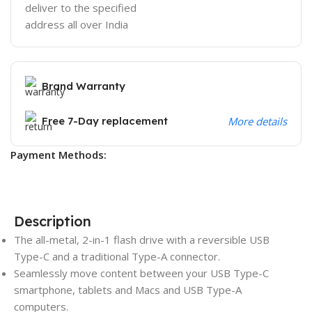
deliver to the specified
address all over India
Brand Warranty
Free 7-Day replacement
More details
Payment Methods:
Description
The all-metal, 2-in-1 flash drive with a reversible USB
Type-C and a traditional Type-A connector.
Seamlessly move content between your USB Type-C
smartphone, tablets and Macs and USB Type-A
computers.