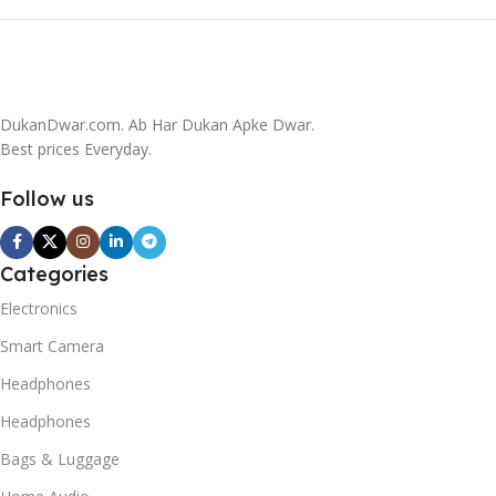
DukanDwar.com. Ab Har Dukan Apke Dwar.
Best prices Everyday.
Follow us
Categories
Electronics
Smart Camera
Headphones
Headphones
Bags & Luggage