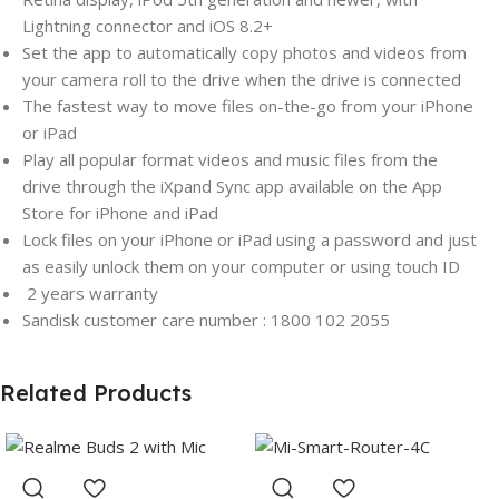
Lightning connector and iOS 8.2+
Set the app to automatically copy photos and videos from
your camera roll to the drive when the drive is connected
The fastest way to move files on-the-go from your iPhone
or iPad
Play all popular format videos and music files from the
drive through the iXpand Sync app available on the App
Store for iPhone and iPad
Lock files on your iPhone or iPad using a password and just
as easily unlock them on your computer or using touch ID
2 years
warranty
Sandisk customer care number : 1800 102 2055
Related Products