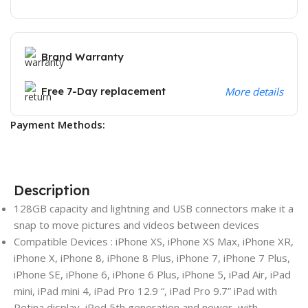
Brand Warranty
Free 7-Day replacement
More details
Payment Methods:
Description
128GB capacity and lightning and USB connectors make it a
snap to move pictures and videos between devices
Compatible Devices : iPhone XS, iPhone XS Max, iPhone XR,
iPhone X, iPhone 8, iPhone 8 Plus, iPhone 7, iPhone 7 Plus,
iPhone SE, iPhone 6, iPhone 6 Plus, iPhone 5, iPad Air, iPad
mini, iPad mini 4, iPad Pro 12.9 “, iPad Pro 9.7” iPad with
Retina display, iPod 5th generation and newer, with