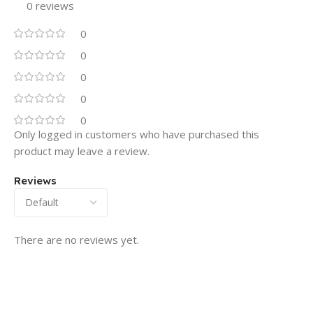
0 reviews
0
0
0
0
0
Only logged in customers who have purchased this
product may leave a review.
Reviews
There are no reviews yet.