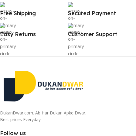
Free Shipping
Secured Payment
Easy Returns
Customer Support
DukanDwar.com. Ab Har Dukan Apke Dwar.
Best prices Everyday.
Follow us