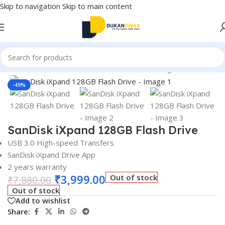
Skip to navigation
Skip to main content
 and Accessories
/
External Devices & Data Storage
/
Pen Drives
Click to enlarge
-49%
SanDisk iXpand 128GB Flash Drive
USB 3.0 High-speed Transfers
SanDisk iXpand Drive App
2 years
warranty
₹
3,999.00
Out of stock
₹
7,880.00
Out of stock
Add to wishlist
Share: