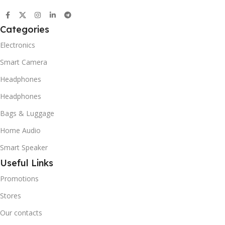
Categories
Electronics
Smart Camera
Headphones
Headphones
Bags & Luggage
Home Audio
Smart Speaker
Useful Links
Promotions
Stores
Our contacts