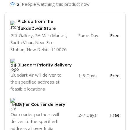
2
People watching this product now!
Pick up from the
DukanDwar Store
Gift Gallery, 5A Main Market,
Same Day
Free
Sarita Vihar, Near Fire
Station, New Delhi - 110076
Bluedart Priority delivery
Bluedart Air will deliver to
1-3 Days
Free
the specified address at
feasible locations
Other Courier delivery
Our courier partners will
2-7 Days
Free
deliver to the specified
address all over India