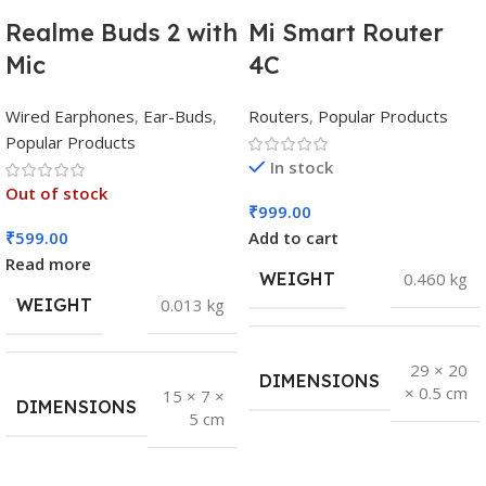
Realme Buds 2 with
Mi Smart Router
Mic
4C
Wired Earphones
,
Ear-Buds
,
Routers
,
Popular Products
Popular Products
In stock
Out of stock
₹
999.00
₹
599.00
Add to cart
Read more
WEIGHT
0.460 kg
WEIGHT
0.013 kg
29 × 20
DIMENSIONS
× 0.5 cm
15 × 7 ×
DIMENSIONS
5 cm