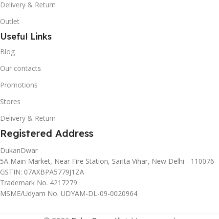
Delivery & Return
Outlet
Useful Links
Blog
Our contacts
Promotions
Stores
Delivery & Return
Registered Address
DukanDwar
5A Main Market, Near Fire Station, Sarita Vihar, New Delhi - 110076
GSTIN: 07AXBPA5779J1ZA
Trademark No. 4217279
MSME/Udyam No. UDYAM-DL-09-0020964