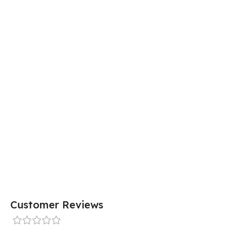
Customer Reviews