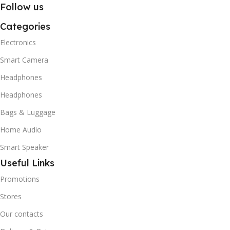
Follow us
Categories
Electronics
Smart Camera
Headphones
Headphones
Bags & Luggage
Home Audio
Smart Speaker
Useful Links
Promotions
Stores
Our contacts