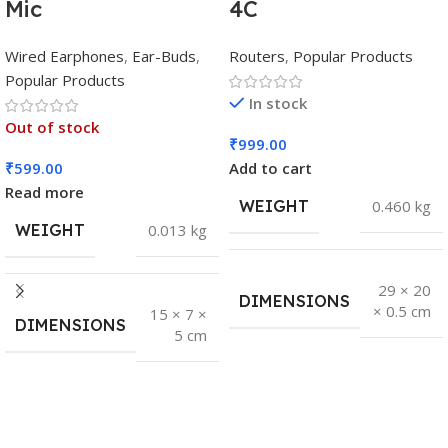
Mic
4C
Wired Earphones
,
Ear-Buds
,
Routers
,
Popular Products
Popular Products
In stock
Out of stock
₹
999.00
₹
599.00
Add to cart
Read more
WEIGHT
0.460 kg
WEIGHT
0.013 kg
29 × 20
DIMENSIONS
× 0.5 cm
15 × 7 ×
DIMENSIONS
5 cm