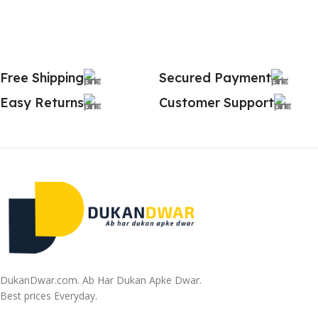
Free Shipping
Secured Payment
Easy Returns
Customer Support
DukanDwar.com. Ab Har Dukan Apke Dwar.
Best prices Everyday.