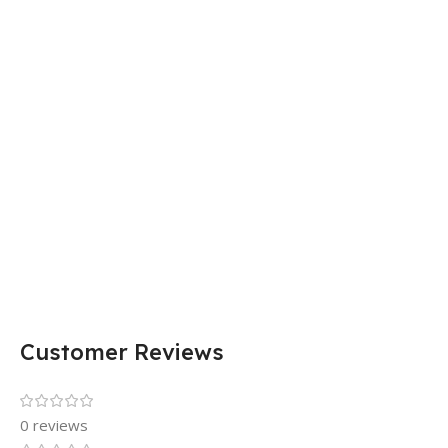
Customer Reviews
0 reviews