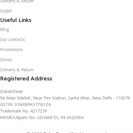
Delivery & Return
Outlet
Useful Links
Blog
Our contacts
Promotions
Stores
Delivery & Return
Registered Address
DukanDwar
5A Main Market, Near Fire Station, Sarita Vihar, New Delhi - 110076
GSTIN: 07AXBPA5779J1ZA
Trademark No. 4217279
MSME/Udyam No. UDYAM-DL-09-0020964