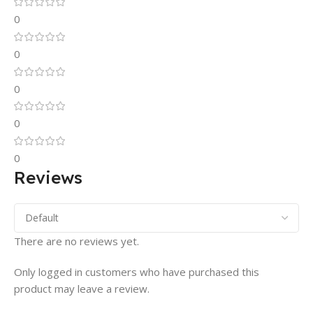
0
0
0
0
0
Reviews
There are no reviews yet.
Only logged in customers who have purchased this
product may leave a review.