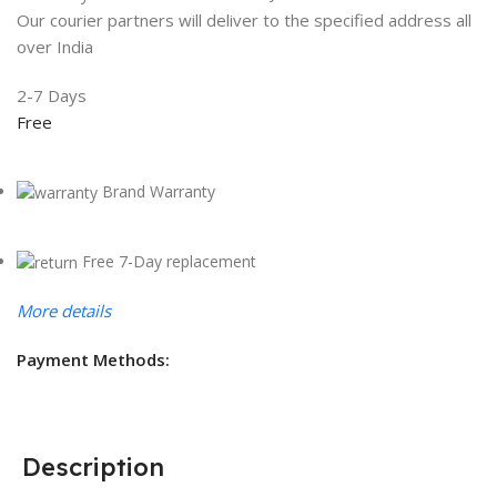
Our courier partners will deliver to the specified address all
over India
2-7 Days
Free
Brand Warranty
Free 7-Day replacement
More details
Payment Methods:
Description