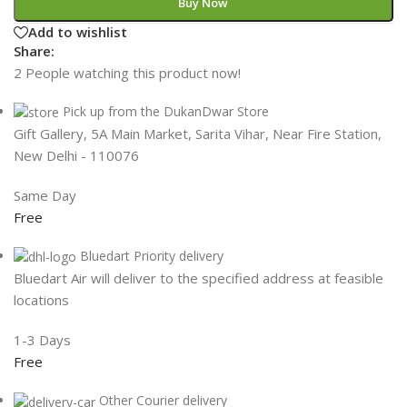
Buy Now
Add to wishlist
Share:
2
People watching this product now!
Pick up from the DukanDwar Store
Gift Gallery, 5A Main Market, Sarita Vihar, Near Fire Station,
New Delhi - 110076
Same Day
Free
Bluedart Priority delivery
Bluedart Air will deliver to the specified address at feasible
locations
1-3 Days
Free
Other Courier delivery