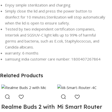
Enjoy simple sterilization and charging
Simply close the lid and press the power button to
disinfect for 10 minutes.Sterilization will stop automatically
when the lid is open to ensure safety.
Tested by two independent certification companies,
Intertek and SGS!UV-C light kills up to 99% of harmful
germs and bacteria, such as E.coli, Staphylococcus, and
Candida albicans.
warranty: 6 months
samsung india customer care number: 1800407267864
Related Products
Realme Buds 2 with
Mi Smart Router