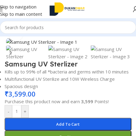
Skip to navigation
Skip to main content
Home
/
Electronics
/
UV Sterlizer
Click to enlarge
Samsung UV Sterlizer
Kills up to 99% of all *bacteria and germs within 10 minutes
Multifunctional UV Sterilize and 10W Wireless Charge
Spacious design
₹
3,599.00
Purchase this product now and earn
3,599
Points!
-
+
Add To Cart