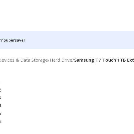
rn
Supersaver
Devices & Data Storage
/
Hard Drive
/
Samsung T7 Touch 1TB Exte