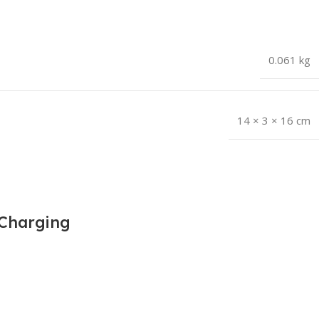
0.061 kg
14 × 3 × 16 cm
 Charging