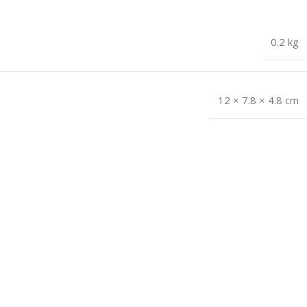
0.2 kg
12 × 7.8 × 4.8 cm