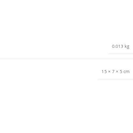
0.013 kg
15 × 7 × 5 cm