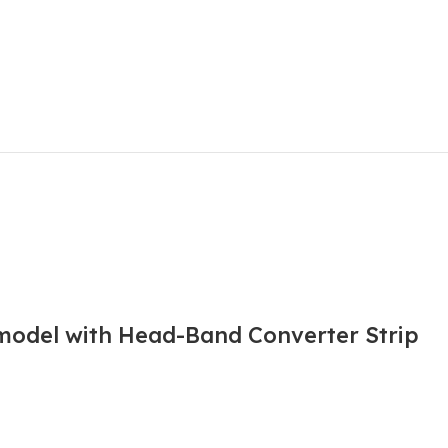
 model with Head-Band Converter Strip