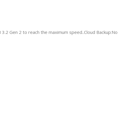
B 3.2 Gen 2 to reach the maximum speed..Cloud Backup:No