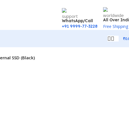
All Over Ind
WhatsApp/Call
+91 9999-77-3228
Free Shipping
₹
0.
rnal SSD (Black)