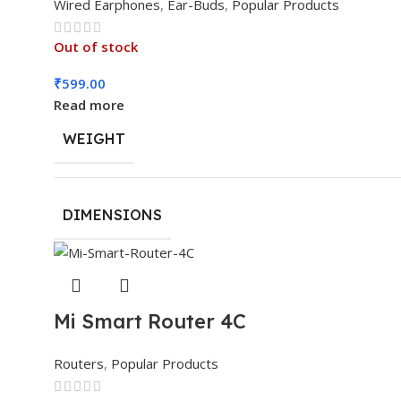
Wired Earphones
,
Ear-Buds
,
Popular Products
Out of stock
₹
599.00
Read more
WEIGHT
DIMENSIONS
Mi Smart Router 4C
Routers
,
Popular Products