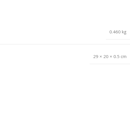
0.460 kg
29 × 20 × 0.5 cm