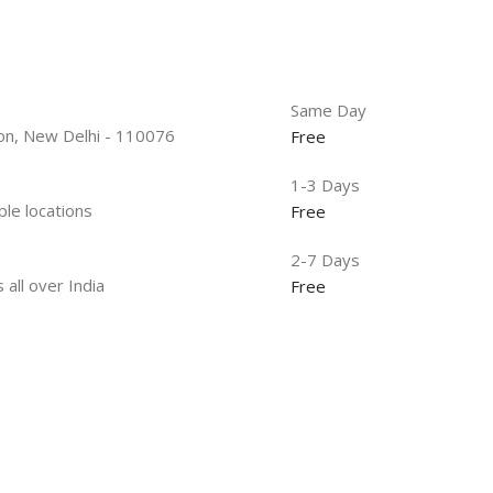
Same Day
tion, New Delhi - 110076
Free
1-3 Days
ble locations
Free
2-7 Days
 all over India
Free