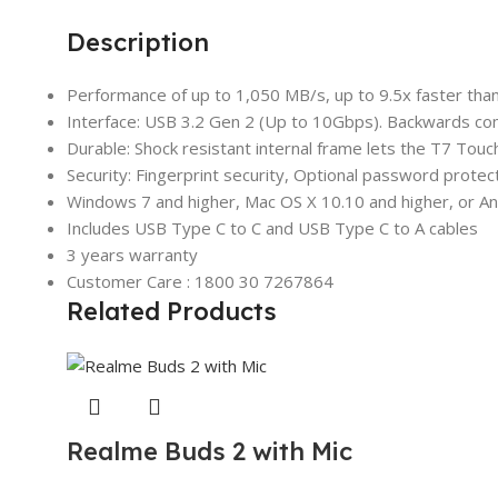
Description
Performance of up to 1,050 MB/s, up to 9.5x faster th
Interface: USB 3.2 Gen 2 (Up to 10Gbps). Backwards co
Durable: Shock resistant internal frame lets the T7 Touc
Security: Fingerprint security, Optional password prote
Windows 7 and higher, Mac OS X 10.10 and higher, or Andr
Includes USB Type C to C and USB Type C to A cables
3 years warranty
Customer Care : 1800 30 7267864
Related Products
Realme Buds 2 with Mic