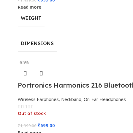
Read more
WEIGHT
DIMENSIONS
-65%
Portronics Harmonics 216 Bluetoot
Wireless Earphones
,
Neckband
,
On-Ear Headphones
Out of stock
₹
699.00
₹
1,999.00
Read more