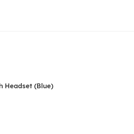
h Headset (Blue)