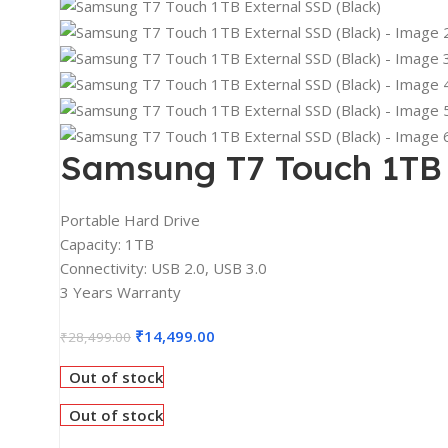
2K Monitors
4K Monitors
Curved Monitors
Gaming Monitors
PRINTERS & SCANNERS
Samsung T7 Touch 1TB 
Printers & All-In-One
Inkjet Printers
Portable Hard Drive
Capacity: 1TB
Laser Printers
Connectivity: USB 2.0, USB 3.0
Scanners
3 Years Warranty
INPUT DEVICES
₹
14,499.00
₹
28,499.00
Mouse
Out of stock
Keyboards
Out of stock
Headsets