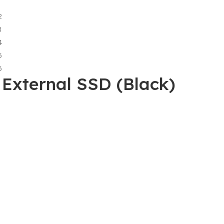
External SSD (Black)