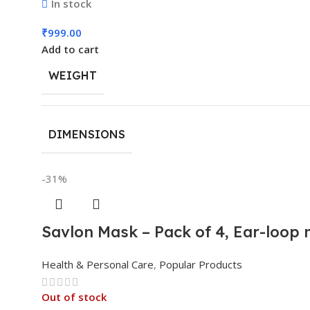
In stock
₹
999.00
Add to cart
WEIGHT
DIMENSIONS
-31%
Savlon Mask – Pack of 4, Ear-loop
Health & Personal Care
,
Popular Products
Out of stock