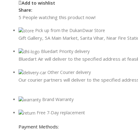
Card Readers
Add to wishlist
Share:
5
People watching this product now!
Pick up from the DukanDwar Store
Gift Gallery, 5A Main Market, Sarita Vihar, Near Fire Sta
Bluedart Priority delivery
Bluedart Air will deliver to the specified address at feasi
Other Courier delivery
Our courier partners will deliver to the specified address
Brand Warranty
Free 7-Day replacement
Payment Methods: