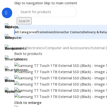
Skip to navigation
Skip to main content
Search
All Categories
Promotions
Stores
Our Contacts
Delivery & Retu
Home
/
Electronics
/
Computer and Accessories
/
External 
Back to products
-49%
MONITORS
Click to enlarge