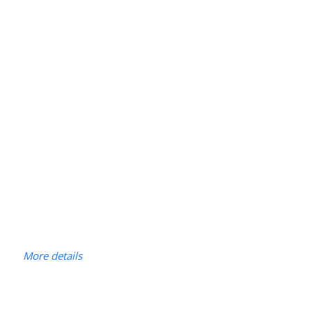
More details