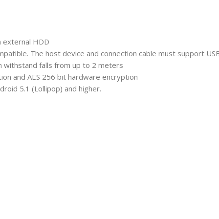
an external HDD
mpatible. The host device and connection cable must support US
h withstand falls from up to 2 meters
ction and AES 256 bit hardware encryption
oid 5.1 (Lollipop) and higher.