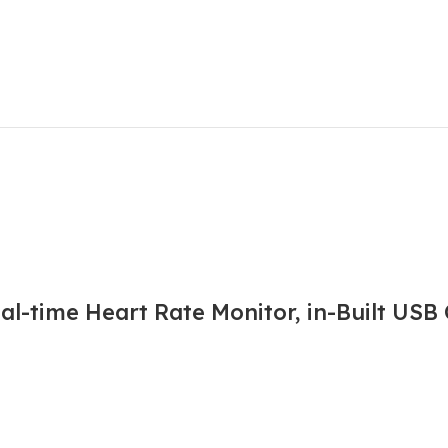
l-time Heart Rate Monitor, in-Built USB