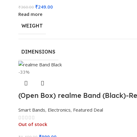
₹
249.00
₹
360.00
Read more
WEIGHT
DIMENSIONS
-33%
(Open Box) realme Band (Black)-Rea
Smart Bands
,
Electronics
,
Featured Deal
Out of stock
₹
999.00
₹
1,499.00