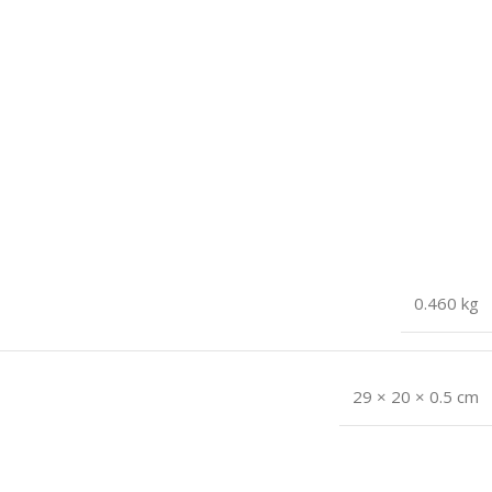
0.460 kg
29 × 20 × 0.5 cm