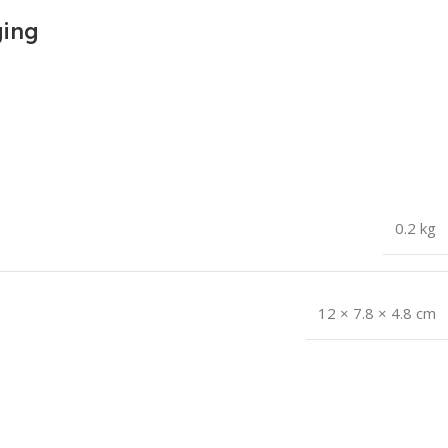
ging
0.2 kg
12 × 7.8 × 4.8 cm