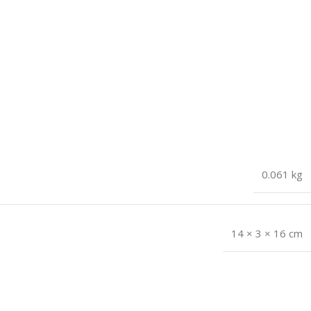
0.061 kg
14 × 3 × 16 cm