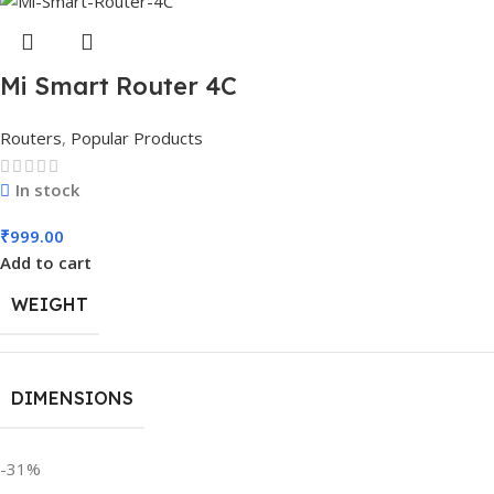
Mi Smart Router 4C
Routers
,
Popular Products
In stock
₹
999.00
Add to cart
WEIGHT
DIMENSIONS
-31%