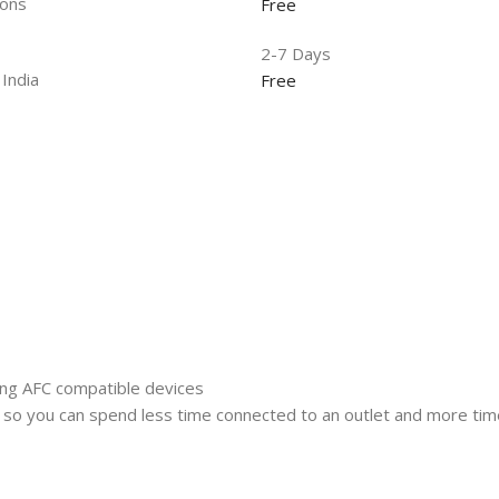
ions
Free
2-7 Days
 India
Free
ung AFC compatible devices
 so you can spend less time connected to an outlet and more tim