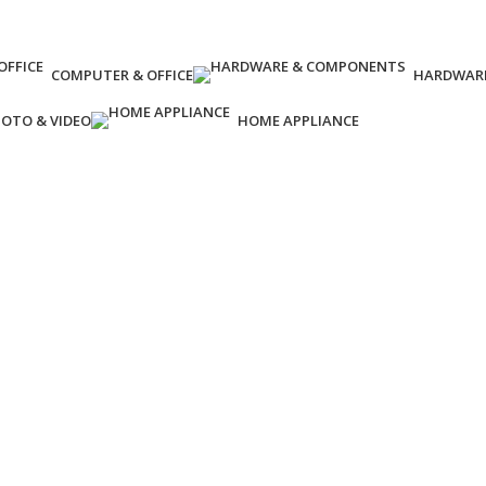
COMPUTER & OFFICE
HARDWAR
OTO & VIDEO
HOME APPLIANCE