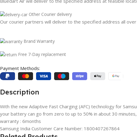
Bluedart Air will deliver to the specified address at feasible locat
Other Courier delivery
Our courier partners will deliver to the specified address all over
Brand Warranty
Free 7-Day replacement
Payment Methods:
Description
With the new Adaptive Fast Charging (AFC) technology for Sams
your battery can go from zero to up to 50% in about 30 minutes,
warranty : 6months
Samsung India Customer Care Number: 1800407267864
Related Products