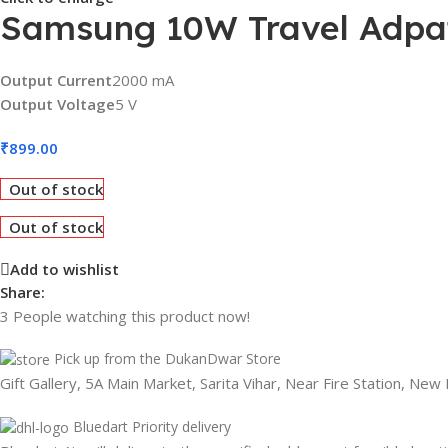
Samsung 10W Travel Adpat
Output Current
2000 mA
Output Voltage
5 V
₹
899.00
Out of stock
Out of stock
Add to wishlist
Share:
3
People watching this product now!
Pick up from the DukanDwar Store
Gift Gallery, 5A Main Market, Sarita Vihar, Near Fire Station, New
Bluedart Priority delivery