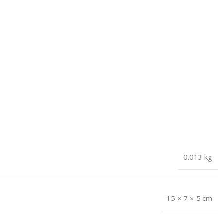
0.013 kg
15 × 7 × 5 cm