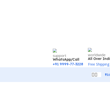
All Over Ind
WhatsApp/Call
+91 9999-77-3228
Free Shipping
₹
0.