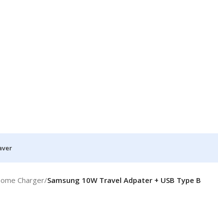
aver
Home Charger
/
Samsung 10W Travel Adpater + USB Type B