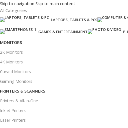
Skip to navigation
Skip to main content
All Categories
LAPTOPS, TABLETS & PCS
GAMES & ENTERTAINMENT
PH
MONITORS
2K Monitors
4K Monitors
Curved Monitors
Gaming Monitors
PRINTERS & SCANNERS
Printers & All-In-One
Inkjet Printers
Laser Printers