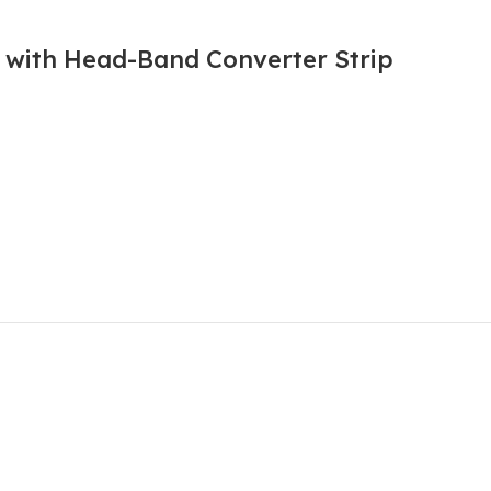
l with Head-Band Converter Strip