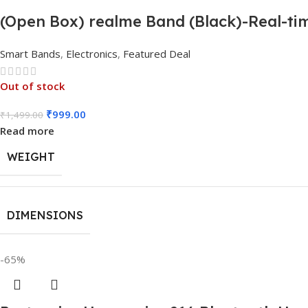
(Open Box) realme Band (Black)-Real-tim
Smart Bands
,
Electronics
,
Featured Deal
Out of stock
₹
999.00
₹
1,499.00
Read more
WEIGHT
DIMENSIONS
-65%