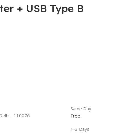
er + USB Type B
Same Day
 Delhi - 110076
Free
1-3 Days