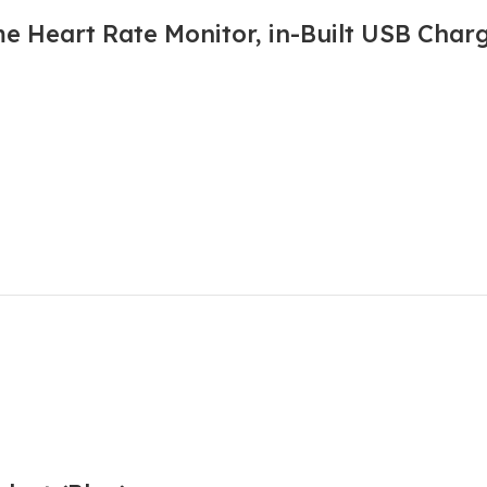
e Heart Rate Monitor, in-Built USB Char