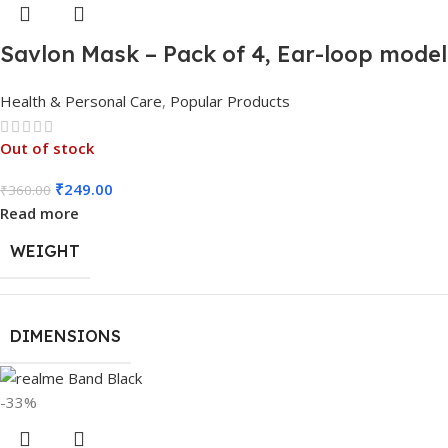
Savlon Mask – Pack of 4, Ear-loop mode
Health & Personal Care
,
Popular Products
Out of stock
₹
249.00
₹
360.00
Read more
WEIGHT
DIMENSIONS
-33%