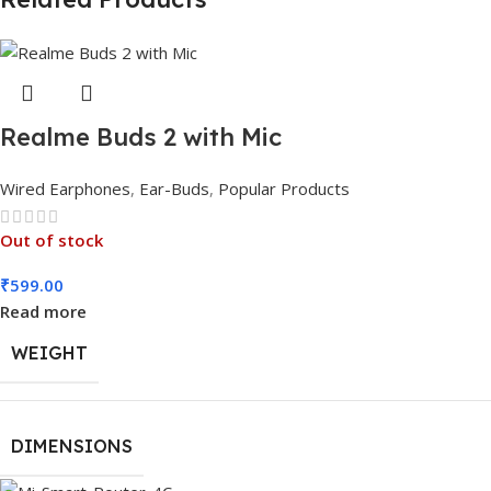
Realme Buds 2 with Mic
Wired Earphones
,
Ear-Buds
,
Popular Products
Out of stock
₹
599.00
Read more
WEIGHT
DIMENSIONS