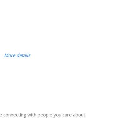
More details
e connecting with people you care about.