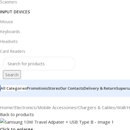
Scanners
INPUT DEVICES
Mouse
Keyboards
Headsets
Card Readers
Search
All Categories
Promotions
Stores
Our Contacts
Delivery & Return
Supers
Home
/
Electronics
/
Mobile Accessories
/
Chargers & Cables
/
Wall/
Back to products
Click to enlarge