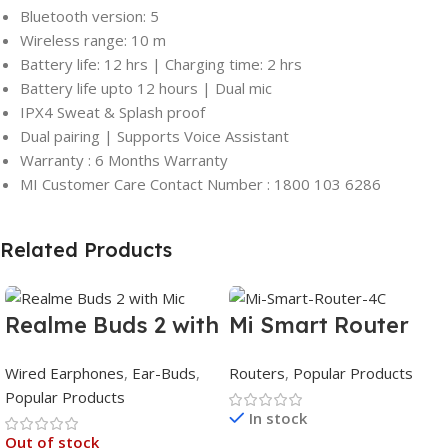
Bluetooth version: 5
Wireless range: 10 m
Battery life: 12 hrs | Charging time: 2 hrs
Battery life upto 12 hours | Dual mic
IPX4 Sweat & Splash proof
Dual pairing | Supports Voice Assistant
Warranty : 6 Months Warranty
MI Customer Care Contact Number : 1800 103 6286
Related Products
Realme Buds 2 with
Mi Smart Router
Mic
4C
Wired Earphones
,
Ear-Buds
,
Routers
,
Popular Products
Popular Products
In stock
Out of stock