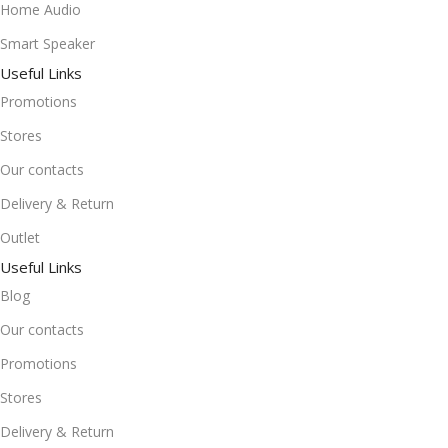
Home Audio
Smart Speaker
Useful Links
Promotions
Stores
Our contacts
Delivery & Return
Outlet
Useful Links
Blog
Our contacts
Promotions
Stores
Delivery & Return