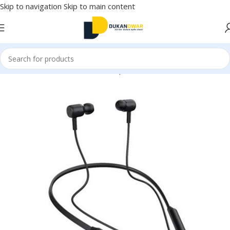
Skip to navigation
Skip to main content
Home
/
Electronics
/
Wireless Earphones
/
Neckband