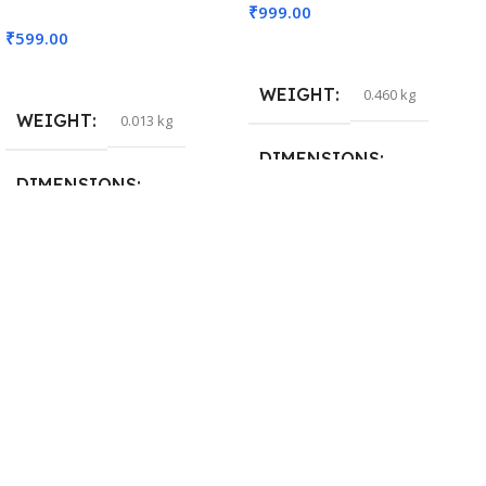
₹
999.00
₹
599.00
Add To Cart
Read More
WEIGHT
0.460 kg
WEIGHT
0.013 kg
DIMENSIONS
DIMENSIONS
29 × 20 × 0.5 cm
15 × 7 × 5 cm