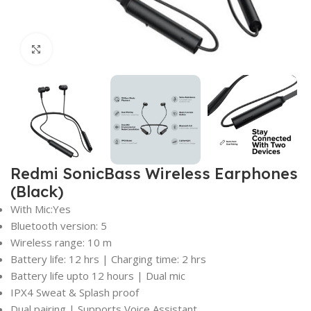
Click to enlarge
Redmi SonicBass Wireless Earphones
(Black)
With Mic:Yes
Bluetooth version: 5
Wireless range: 10 m
Battery life: 12 hrs | Charging time: 2 hrs
Battery life upto 12 hours | Dual mic
IPX4 Sweat & Splash proof
Dual pairing | Supports Voice Assistant