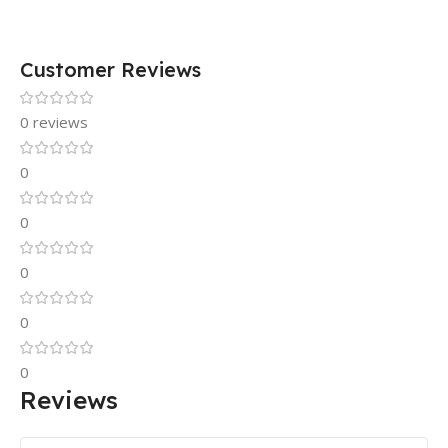
Customer Reviews
0 reviews
0
0
0
0
0
Reviews