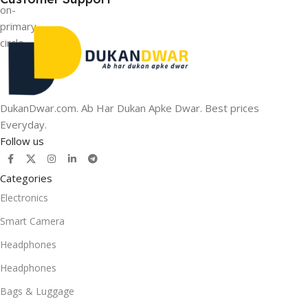
DukanDwar.com. Ab Har Dukan Apke Dwar. Best prices
Everyday.
Follow us
Categories
Electronics
Smart Camera
Headphones
Headphones
Bags & Luggage