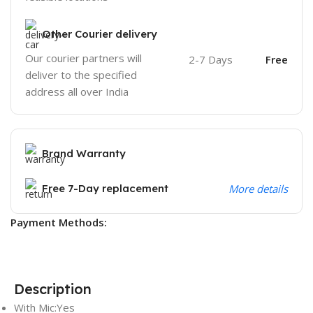
Other Courier delivery
Our courier partners will
2-7 Days
Free
deliver to the specified
address all over India
Brand Warranty
Free 7-Day replacement
More details
Payment Methods:
Description
With Mic:Yes