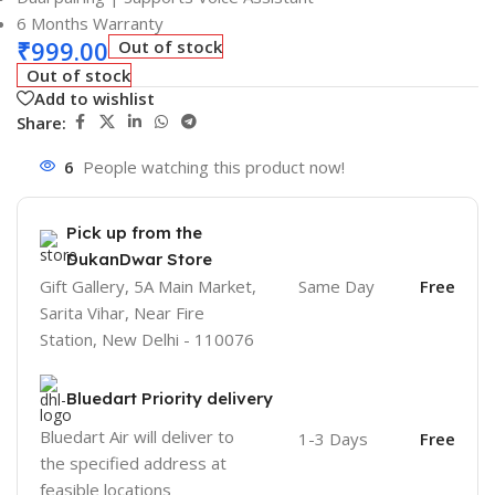
6 Months Warranty
₹
999.00
Out of stock
Out of stock
Add to wishlist
Share:
6
People watching this product now!
Pick up from the
DukanDwar Store
Gift Gallery, 5A Main Market,
Same Day
Free
Sarita Vihar, Near Fire
Station, New Delhi - 110076
Bluedart Priority delivery
Bluedart Air will deliver to
1-3 Days
Free
the specified address at
feasible locations