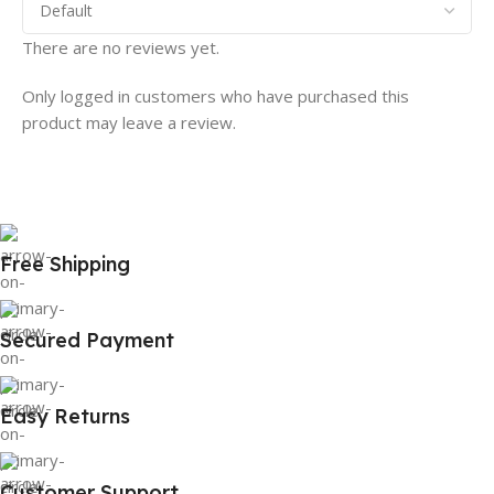
There are no reviews yet.
Only logged in customers who have purchased this
product may leave a review.
Free Shipping
Secured Payment
Easy Returns
Customer Support