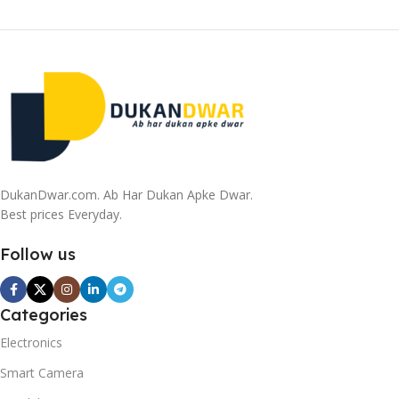
DukanDwar.com. Ab Har Dukan Apke Dwar.
Best prices Everyday.
Follow us
Categories
Electronics
Smart Camera