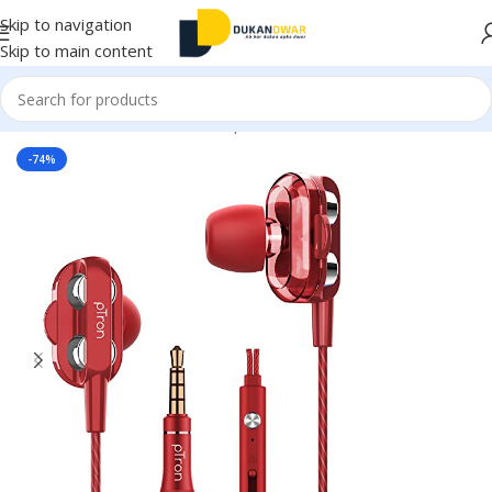
Skip to navigation
Skip to main content
Home
/
Electronics
/
Wired Earphones
-74%