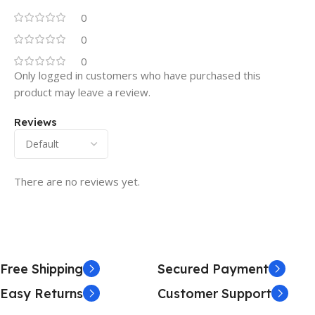
0
0
0
Only logged in customers who have purchased this
product may leave a review.
Reviews
There are no reviews yet.
Free Shipping
Secured Payment
Easy Returns
Customer Support