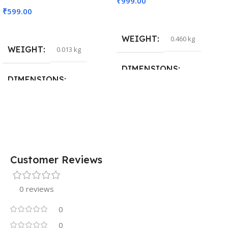
₹
999.00
₹
599.00
Add To Cart
Read More
WEIGHT
0.460 kg
WEIGHT
0.013 kg
DIMENSIONS
DIMENSIONS
29 × 20 × 0.5 cm
15 × 7 × 5 cm
Customer Reviews
0 reviews
0
0