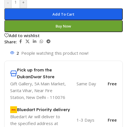
-
+
Add To Cart
Buy Now
Add to wishlist
Share:
2
People watching this product now!
Pick up from the
DukanDwar Store
Gift Gallery, 5A Main Market,
Same Day
Free
Sarita Vihar, Near Fire
Station, New Delhi - 110076
Bluedart Priority delivery
Bluedart Air will deliver to
1-3 Days
Free
the specified address at