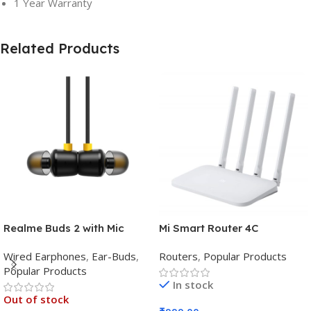
1 Year Warranty
Related Products
Realme Buds 2 with Mic
Mi Smart Router 4C
Wired Earphones
,
Ear-Buds
,
Routers
,
Popular Products
Popular Products
In stock
Out of stock