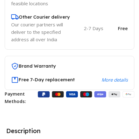
feasible locations
Other Courier delivery
Our courier partners will
2-7 Days
Free
deliver to the specified
address all over India
Brand Warranty
Free 7-Day replacement
More details
Payment
Methods:
Description