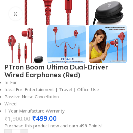
Click to enlarge
PTron Boom Ultima Dual-Driver
Wired Earphones (Red)
In-Ear
Ideal For: Entertainment | Travel | Office Use
Passive Noise Cancellation
Wired
1 Year Manufacture Warranty
₹
499.00
₹
1,900.00
Purchase this product now and earn
499
Points!