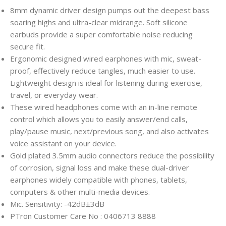
8mm dynamic driver design pumps out the deepest bass
soaring highs and ultra-clear midrange. Soft silicone
earbuds provide a super comfortable noise reducing
secure fit.
Ergonomic designed wired earphones with mic, sweat-
proof, effectively reduce tangles, much easier to use.
Lightweight design is ideal for listening during exercise,
travel, or everyday wear.
These wired headphones come with an in-line remote
control which allows you to easily answer/end calls,
play/pause music, next/previous song, and also activates
voice assistant on your device.
Gold plated 3.5mm audio connectors reduce the possibility
of corrosion, signal loss and make these dual-driver
earphones widely compatible with phones, tablets,
computers & other multi-media devices.
Mic. Sensitivity: -42dB±3dB
PTron Customer Care No : 0406713 8888