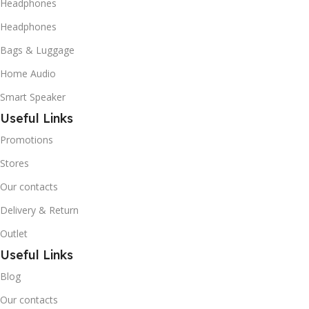
Headphones
Headphones
Bags & Luggage
Home Audio
Smart Speaker
Useful Links
Promotions
Stores
Our contacts
Delivery & Return
Outlet
Useful Links
Blog
Our contacts