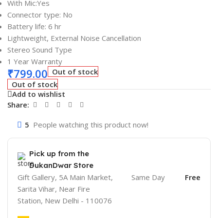
With Mic:Yes
Connector type: No
Battery life: 6 hr
Lightweight, External Noise Cancellation
Stereo Sound Type
1 Year Warranty
₹
799.00
Out of stock
Out of stock
Add to wishlist
Share:
5
People watching this product now!
Pick up from the
DukanDwar Store
Gift Gallery, 5A Main Market,
Same Day
Free
Sarita Vihar, Near Fire
Station, New Delhi - 110076