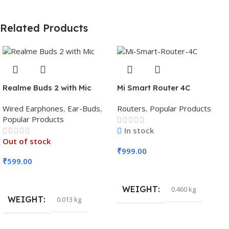
Related Products
Realme Buds 2 with Mic
Mi Smart Router 4C
Wired Earphones
,
Ear-Buds
,
Routers
,
Popular Products
Popular Products
In stock
Out of stock
₹
999.00
₹
599.00
Add To Cart
Read More
WEIGHT
0.460 kg
WEIGHT
0.013 kg
DIMENSIONS