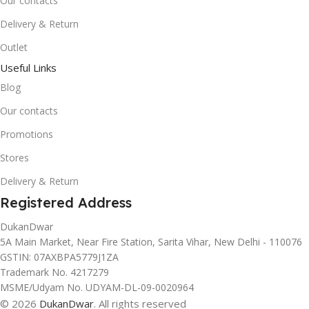
Our contacts
Delivery & Return
Outlet
Useful Links
Blog
Our contacts
Promotions
Stores
Delivery & Return
Registered Address
DukanDwar
5A Main Market, Near Fire Station, Sarita Vihar, New Delhi - 110076
GSTIN: 07AXBPA5779J1ZA
Trademark No. 4217279
MSME/Udyam No. UDYAM-DL-09-0020964
© 2026
DukanDwar
. All rights reserved