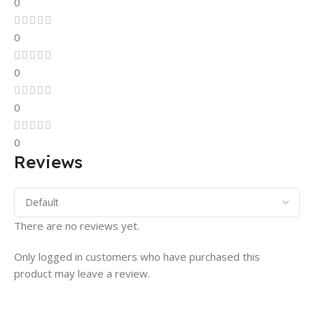
0
0
0
0
0
Reviews
There are no reviews yet.
Only logged in customers who have purchased this
product may leave a review.