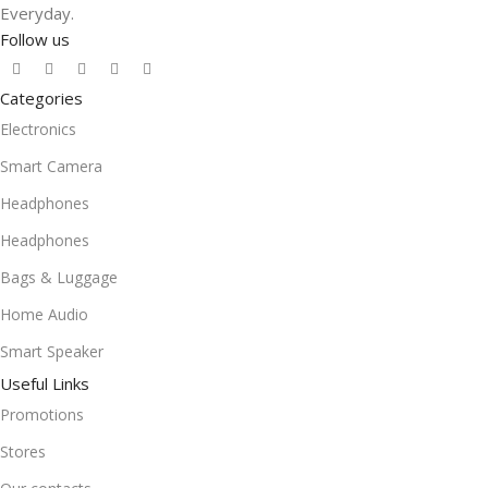
Everyday.
Follow us
Categories
Electronics
Smart Camera
Headphones
Headphones
Bags & Luggage
Home Audio
Smart Speaker
Useful Links
Promotions
Stores