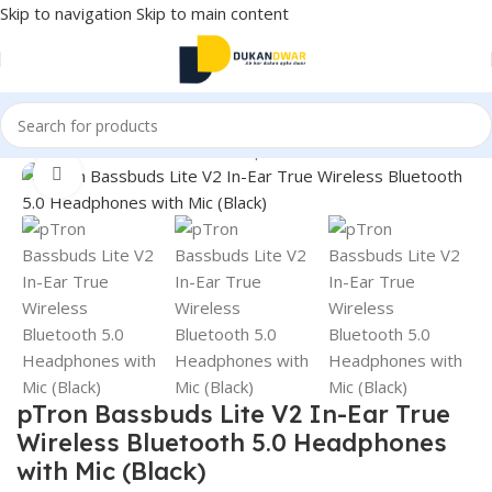
Skip to navigation
Skip to main content
Home
/
Electronics
/
Wireless Earphones
/
True Wireless
Click to enlarge
pTron Bassbuds Lite V2 In-Ear True
Wireless Bluetooth 5.0 Headphones
with Mic (Black)