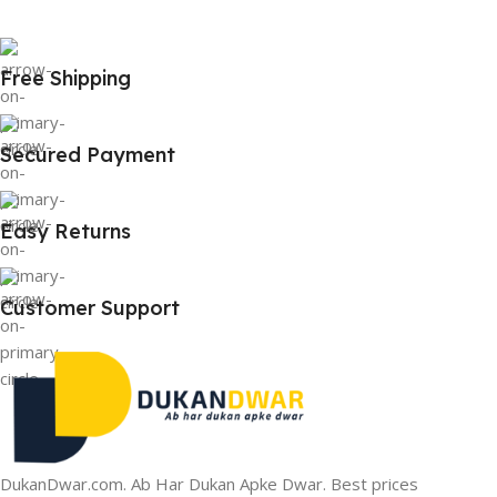
Free Shipping
Secured Payment
Easy Returns
Customer Support
DukanDwar.com. Ab Har Dukan Apke Dwar. Best prices