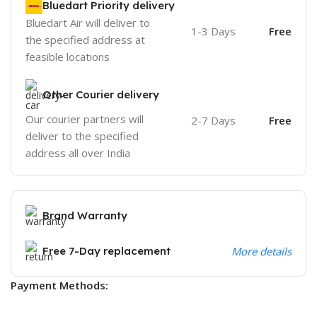
Bluedart Priority delivery
Bluedart Air will deliver to
1-3 Days
Free
the specified address at
feasible locations
Other Courier delivery
Our courier partners will
2-7 Days
Free
deliver to the specified
address all over India
Brand Warranty
Free 7-Day replacement
More details
Payment Methods: