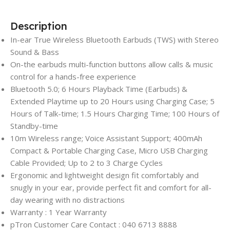
Description
In-ear True Wireless Bluetooth Earbuds (TWS) with Stereo
Sound & Bass
On-the earbuds multi-function buttons allow calls & music
control for a hands-free experience
Bluetooth 5.0; 6 Hours Playback Time (Earbuds) &
Extended Playtime up to 20 Hours using Charging Case; 5
Hours of Talk-time; 1.5 Hours Charging Time; 100 Hours of
Standby-time
10m Wireless range; Voice Assistant Support; 400mAh
Compact & Portable Charging Case, Micro USB Charging
Cable Provided; Up to 2 to 3 Charge Cycles
Ergonomic and lightweight design fit comfortably and
snugly in your ear, provide perfect fit and comfort for all-
day wearing with no distractions
Warranty : 1 Year Warranty
pTron Customer Care Contact : 040 6713 8888