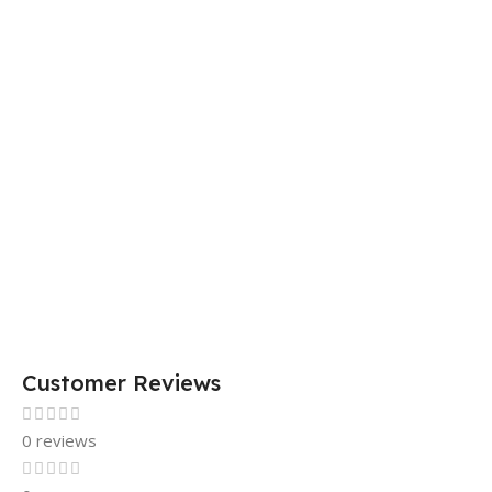
DIMENSIONS
29 × 20 × 0.5 cm
15 × 7 × 5 cm
Customer Reviews
0 reviews