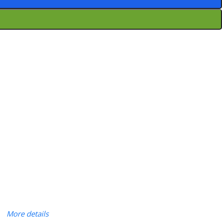
More details