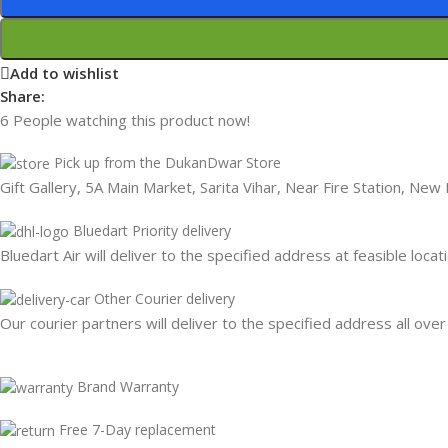
Add to wishlist
Share:
6
People watching this product now!
Pick up from the DukanDwar Store
Gift Gallery, 5A Main Market, Sarita Vihar, Near Fire Station, New
Bluedart Priority delivery
Bluedart Air will deliver to the specified address at feasible locat
Other Courier delivery
Our courier partners will deliver to the specified address all over
Brand Warranty
Free 7-Day replacement