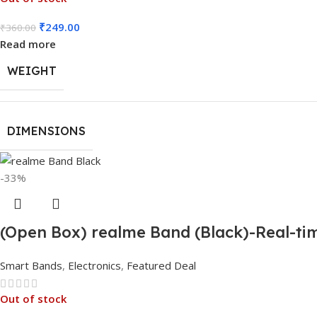
₹
249.00
₹
360.00
Read more
WEIGHT
DIMENSIONS
-33%
(Open Box) realme Band (Black)-Real-tim
Smart Bands
,
Electronics
,
Featured Deal
Out of stock