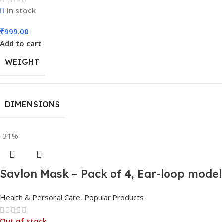
In stock
₹
999.00
Add to cart
WEIGHT
DIMENSIONS
-31%
Savlon Mask – Pack of 4, Ear-loop mode
Health & Personal Care
,
Popular Products
Out of stock