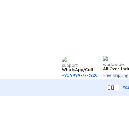
All Over Ind
WhatsApp/Call
+91 9999-77-3228
Free Shipping
₹
0.