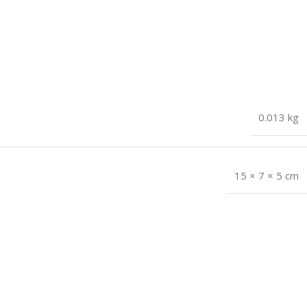
0.013 kg
15 × 7 × 5 cm