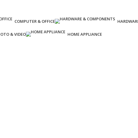
COMPUTER & OFFICE
HARDWAR
OTO & VIDEO
HOME APPLIANCE