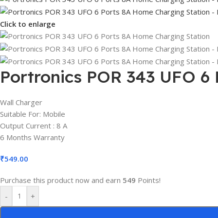
Click to enlarge
Portronics POR 343 UFO 6 
Wall Charger
Suitable For: Mobile
Output Current : 8 A
6 Months Warranty
₹
549.00
Purchase this product now and earn
549
Points!
-
+