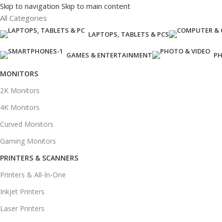
Skip to navigation
Skip to main content
All Categories
LAPTOPS, TABLETS & PCS
GAMES & ENTERTAINMENT
PH
MONITORS
2K Monitors
4K Monitors
Curved Monitors
Gaming Monitors
PRINTERS & SCANNERS
Printers & All-In-One
Inkjet Printers
Laser Printers