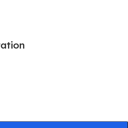
ation