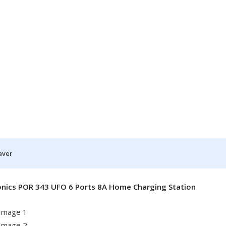
aver
onics POR 343 UFO 6 Ports 8A Home Charging Station