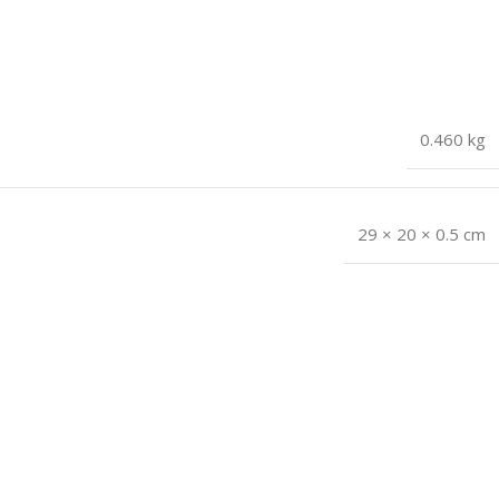
0.460 kg
29 × 20 × 0.5 cm