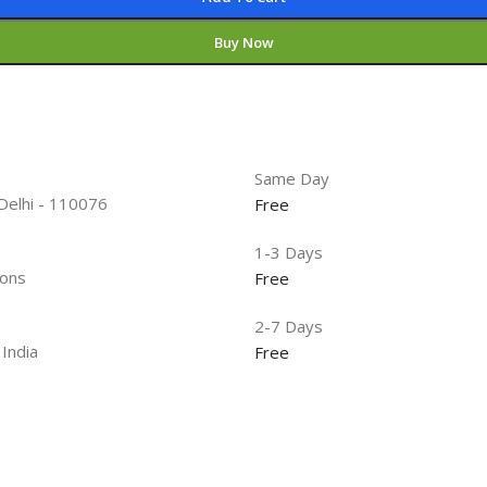
Buy Now
Same Day
 Delhi - 110076
Free
1-3 Days
ions
Free
2-7 Days
 India
Free