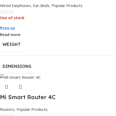
Wired Earphones
,
Ear-Buds
,
Popular Products
Out of stock
₹
599.00
Read more
WEIGHT
DIMENSIONS
Mi Smart Router 4C
Routers
,
Popular Products