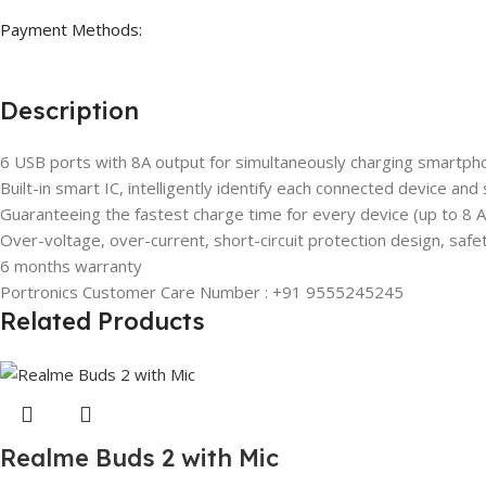
Payment Methods:
Description
6 USB ports with 8A output for simultaneously charging smartph
Built-in smart IC, intelligently identify each connected device and
Guaranteeing the fastest charge time for every device (up to 8
Over-voltage, over-current, short-circuit protection design, safe
6 months warranty
Portronics Customer Care Number : +91 9555245245
Related Products
Realme Buds 2 with Mic