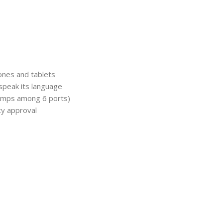
ones and tablets
 speak its language
 Amps among 6 ports)
ty approval