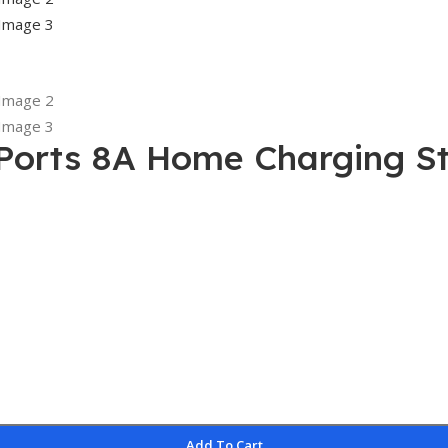
Ports 8A Home Charging St
Add To Cart