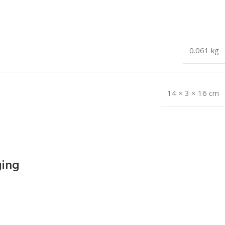
0.061 kg
14 × 3 × 16 cm
ging