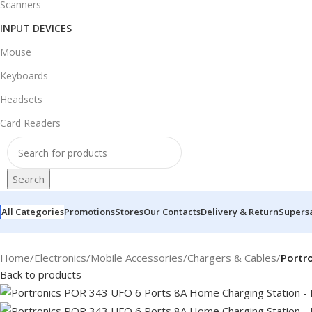
Scanners
INPUT DEVICES
Mouse
Keyboards
Headsets
Card Readers
Search
All Categories
Promotions
Stores
Our Contacts
Delivery & Return
Supers
Home
/
Electronics
/
Mobile Accessories
/
Chargers & Cables
/
Portr
Back to products