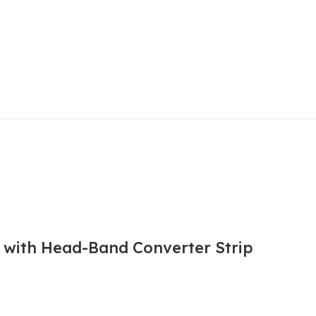
l with Head-Band Converter Strip