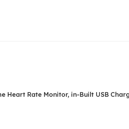
e Heart Rate Monitor, in-Built USB Char