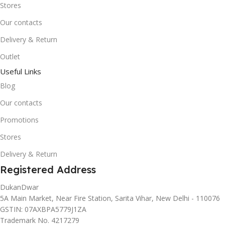
Stores
Our contacts
Delivery & Return
Outlet
Useful Links
Blog
Our contacts
Promotions
Stores
Delivery & Return
Registered Address
DukanDwar
5A Main Market, Near Fire Station, Sarita Vihar, New Delhi - 110076
GSTIN: 07AXBPA5779J1ZA
Trademark No. 4217279