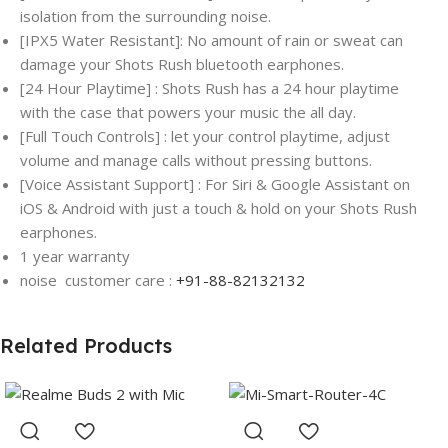
isolation from the surrounding noise.
[IPX5 Water Resistant]: No amount of rain or sweat can
damage your Shots Rush bluetooth earphones.
[24 Hour Playtime] : Shots Rush has a 24 hour playtime
with the case that powers your music the all day.
[Full Touch Controls] : let your control playtime, adjust
volume and manage calls without pressing buttons.
[Voice Assistant Support] : For Siri & Google Assistant on
iOS & Android with just a touch & hold on your Shots Rush
earphones.
1 year warranty
noise customer care :
+91-88-82132132
Related Products