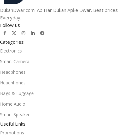
DukanDwar.com. Ab Har Dukan Apke Dwar. Best prices
Everyday.
Follow us
Categories
Electronics
Smart Camera
Headphones
Headphones
Bags & Luggage
Home Audio
Smart Speaker
Useful Links
Promotions