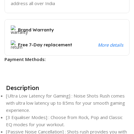
address all over India
Brand Warranty
Free 7-Day replacement
More details
Payment Methods:
Description
[Ultra Low Latency for Gaming] : Noise Shots Rush comes
with ultra low latency up to 85ms for your smooth gaming
experience.
[3 Equaliser Modes] : Choose from Rock, Pop and Classic
EQ modes for your workout.
[Passive Noise Cancellation] : Shots rush provides you with