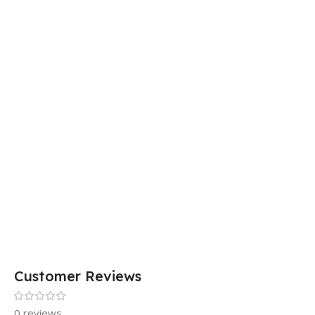
Customer Reviews
0 reviews