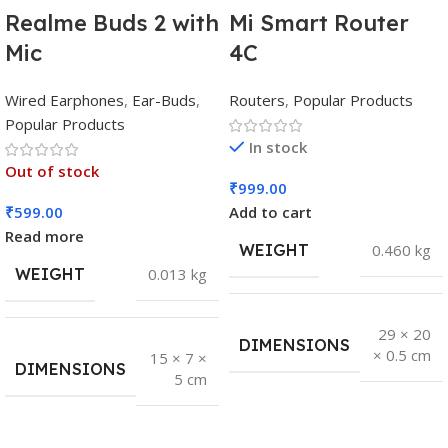
Realme Buds 2 with
Mi Smart Router
Mic
4C
Wired Earphones
,
Ear-Buds
,
Routers
,
Popular Products
Popular Products
In stock
Out of stock
₹
999.00
₹
599.00
Add to cart
Read more
WEIGHT
0.460 kg
WEIGHT
0.013 kg
29 × 20
DIMENSIONS
× 0.5 cm
15 × 7 ×
DIMENSIONS
5 cm