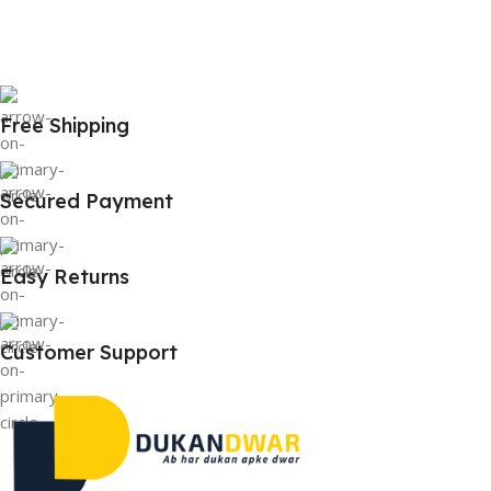
Free Shipping
Secured Payment
Easy Returns
Customer Support