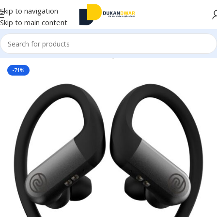
Skip to navigation
Skip to main content
Home
/
Electronics
/
Wireless Earphones
/
True Wireless
-71%