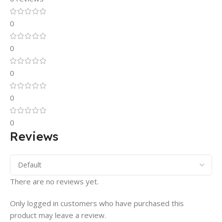
0
0
0
0
0
Reviews
There are no reviews yet.
Only logged in customers who have purchased this
product may leave a review.