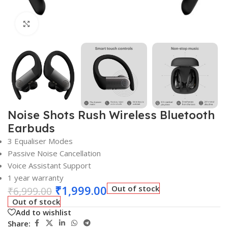
Click to enlarge
Noise Shots Rush Wireless Bluetooth
Earbuds
3 Equaliser Modes
Passive Noise Cancellation
Voice Assistant Support
1 year warranty
₹
1,999.00
Out of stock
₹
6,999.00
Out of stock
Add to wishlist
Share: