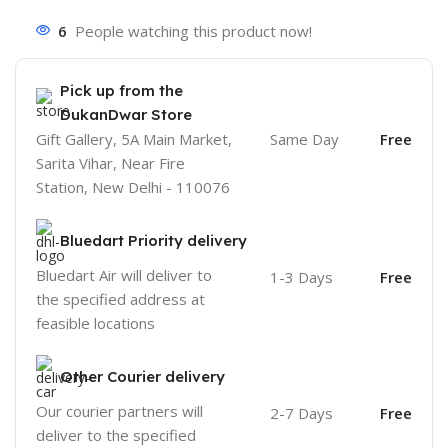
6
People watching this product now!
Pick up from the
DukanDwar Store
Gift Gallery, 5A Main Market,
Same Day
Free
Sarita Vihar, Near Fire
Station, New Delhi - 110076
Bluedart Priority delivery
Bluedart Air will deliver to
1-3 Days
Free
the specified address at
feasible locations
Other Courier delivery
Our courier partners will
2-7 Days
Free
deliver to the specified