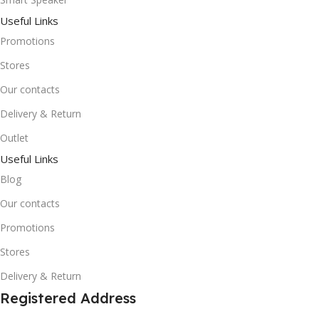
Useful Links
Promotions
Stores
Our contacts
Delivery & Return
Outlet
Useful Links
Blog
Our contacts
Promotions
Stores
Delivery & Return
Registered Address