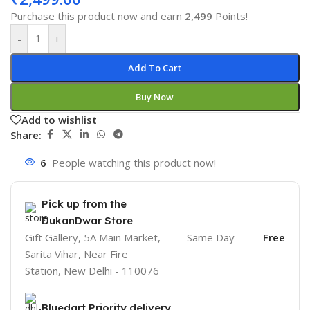
Purchase this product now and earn
2,499
Points!
-
+
Add To Cart
Buy Now
Add to wishlist
Share:
6
People watching this product now!
Pick up from the
DukanDwar Store
Gift Gallery, 5A Main Market,
Same Day
Free
Sarita Vihar, Near Fire
Station, New Delhi - 110076
Bluedart Priority delivery