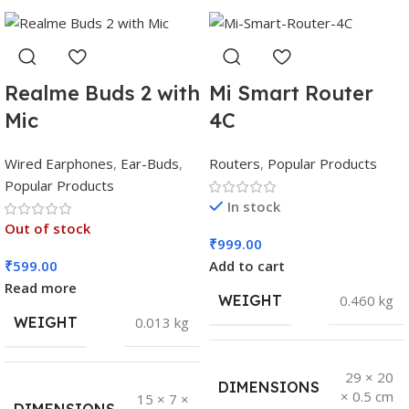
Realme Buds 2 with
Mi Smart Router
Mic
4C
Wired Earphones
,
Ear-Buds
,
Routers
,
Popular Products
Popular Products
In stock
Out of stock
₹
999.00
₹
599.00
Add to cart
Read more
WEIGHT
0.460 kg
WEIGHT
0.013 kg
29 × 20
DIMENSIONS
× 0.5 cm
15 × 7 ×
DIMENSIONS