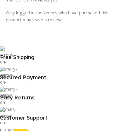
Only logged in customers who have purchased this
product may leave a review.
Free Shipping
Secured Payment
Easy Returns
Customer Support