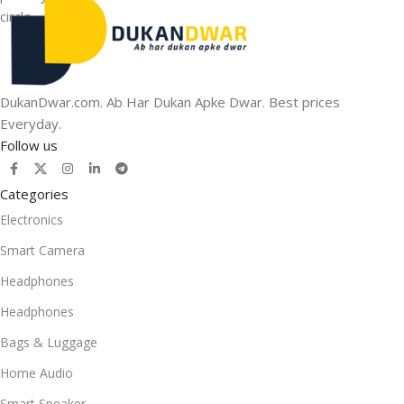
DukanDwar.com. Ab Har Dukan Apke Dwar. Best prices
Everyday.
Follow us
Categories
Electronics
Smart Camera
Headphones
Headphones
Bags & Luggage
Home Audio
Smart Speaker