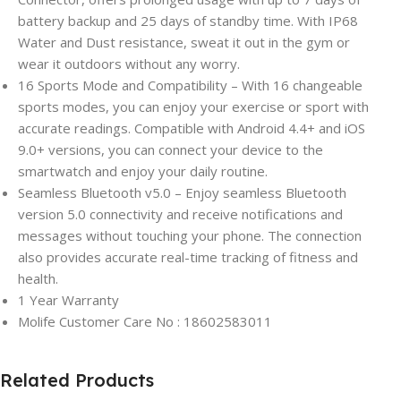
battery backup and 25 days of standby time. With IP68
Water and Dust resistance, sweat it out in the gym or
wear it outdoors without any worry.
16 Sports Mode and Compatibility – With 16 changeable
sports modes, you can enjoy your exercise or sport with
accurate readings. Compatible with Android 4.4+ and iOS
9.0+ versions, you can connect your device to the
smartwatch and enjoy your daily routine.
Seamless Bluetooth v5.0 – Enjoy seamless Bluetooth
version 5.0 connectivity and receive notifications and
messages without touching your phone. The connection
also provides accurate real-time tracking of fitness and
health.
1 Year Warranty
Molife Customer Care No : 18602583011
Related Products