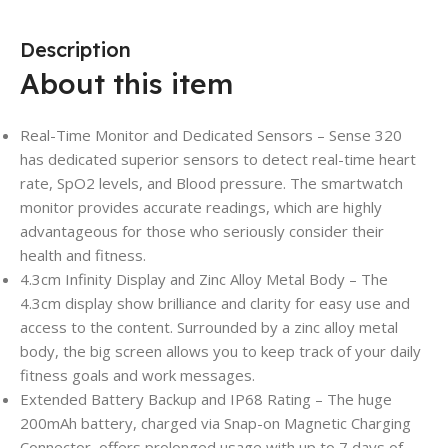
Description
About this item
Real-Time Monitor and Dedicated Sensors – Sense 320
has dedicated superior sensors to detect real-time heart
rate, SpO2 levels, and Blood pressure. The smartwatch
monitor provides accurate readings, which are highly
advantageous for those who seriously consider their
health and fitness.
4.3cm Infinity Display and Zinc Alloy Metal Body – The
4.3cm display show brilliance and clarity for easy use and
access to the content. Surrounded by a zinc alloy metal
body, the big screen allows you to keep track of your daily
fitness goals and work messages.
Extended Battery Backup and IP68 Rating – The huge
200mAh battery, charged via Snap-on Magnetic Charging
Connector, offers prolonged usage with up to 7 days of