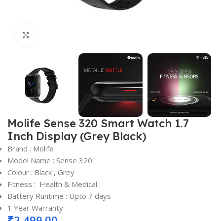
Click to enlarge
Molife Sense 320 Smart Watch 1.7
Inch Display (Grey Black)
Brand : Molife
Model Name : Sense 320
Colour : Black , Grey
Fitness : Health & Medical
Battery Runtime : Upto 7 days
1 Year Warranty
₹
2,499.00