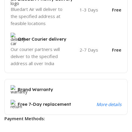
Bluedart Air will deliver to
1-3 Days
Free
the specified address at
feasible locations
Other Courier delivery
Our courier partners will
2-7 Days
Free
deliver to the specified
address all over India
Brand Warranty
Free 7-Day replacement
More details
Payment Methods: