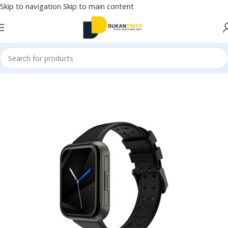
Skip to navigation
Skip to main content
Home
/
Electronics
/
Smart Wearable Tech
/
Smart Watches