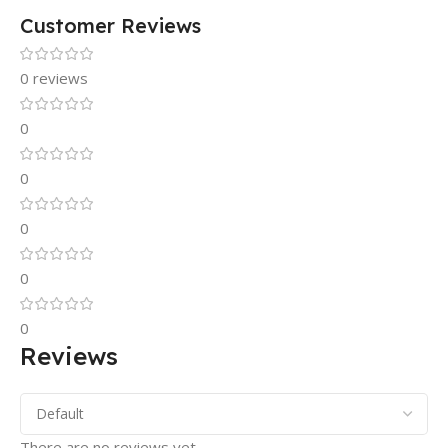
Customer Reviews
0 reviews
0
0
0
0
0
Reviews
There are no reviews yet.