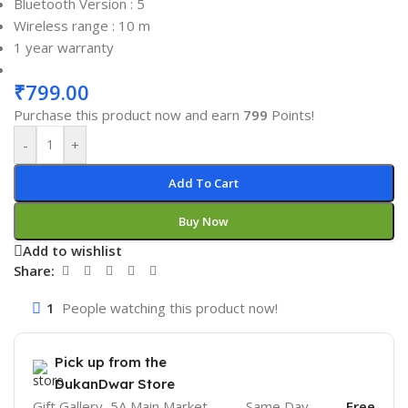
Bluetooth Version : 5
Wireless range : 10 m
1 year warranty
₹
799.00
Purchase this product now and earn
799
Points!
-
+
Add To Cart
Buy Now
Add to wishlist
Share:
1
People watching this product now!
Pick up from the
DukanDwar Store
Gift Gallery, 5A Main Market,
Same Day
Free