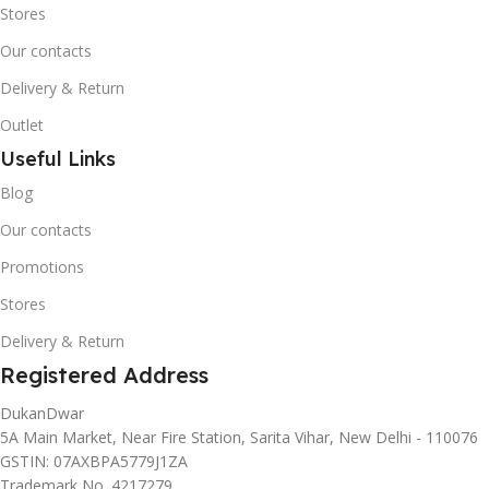
Stores
Our contacts
Delivery & Return
Outlet
Useful Links
Blog
Our contacts
Promotions
Stores
Delivery & Return
Registered Address
DukanDwar
5A Main Market, Near Fire Station, Sarita Vihar, New Delhi - 110076
GSTIN: 07AXBPA5779J1ZA
Trademark No. 4217279