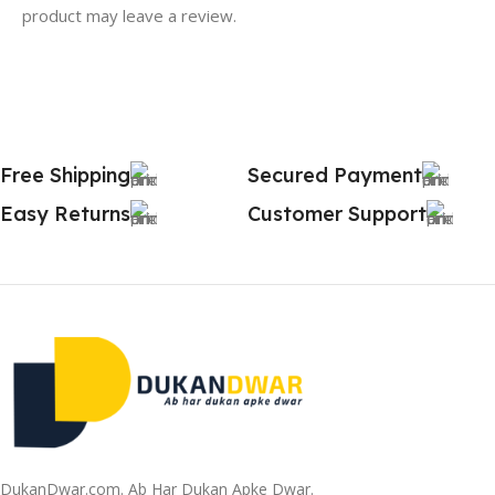
product may leave a review.
Free Shipping
Secured Payment
Easy Returns
Customer Support
DukanDwar.com. Ab Har Dukan Apke Dwar.