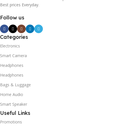
Best prices Everyday.
Follow us
Categories
Electronics
Smart Camera
Headphones
Headphones
Bags & Luggage
Home Audio
Smart Speaker
Useful Links
Promotions