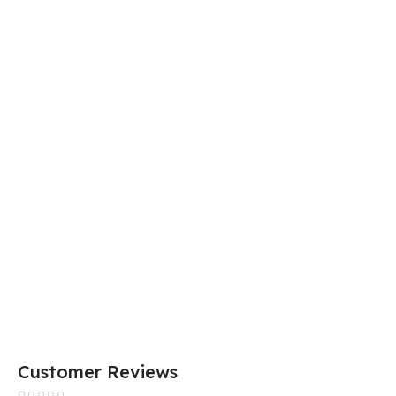
Customer Reviews