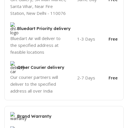
Sarita Vihar, Near Fire
Station, New Delhi - 110076
Bluedart Priority delivery
Bluedart Air will deliver to
1-3 Days
Free
the specified address at
feasible locations
Other Courier delivery
Our courier partners will
2-7 Days
Free
deliver to the specified
address all over India
Brand Warranty