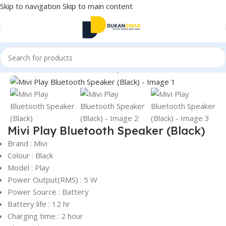
Skip to navigation
Skip to main content
Home
/
Electronics
/
Wireless Earphones
/
True Wireless
Click to enlarge
Mivi Play Bluetooth Speaker (Black)
Brand : Mivi
Colour : Black
Model : Play
Power Output(RMS) : 5 W
Power Source : Battery
Battery life : 12 hr
Charging time : 2 hour