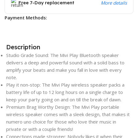
Free 7-Day replacement
More details
Payment Methods:
Description
Studio Grade Sound: The Mivi Play Bluetooth speaker
delivers a deep and powerful sound with a solid bass to
amplify your beats and make you fall in love with every
note.
Play it non-stop: The Mivi Play wireless speaker packs a
battery life of up to 12 long hours on a single charge to
keep your party going on and on till the break of dawn.
Premium Brag Worthy Design: The Mivi Play portable
wireless speaker comes with a sleek design, that makes it
numero uno choice for those who love their music in
private or with a couple friends!
Connections made stronger: Nobody likes it when their