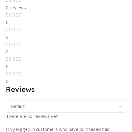
0 reviews
0
0
0
0
0
Reviews
There are no reviews yet.
Only logged in customers who have purchased this