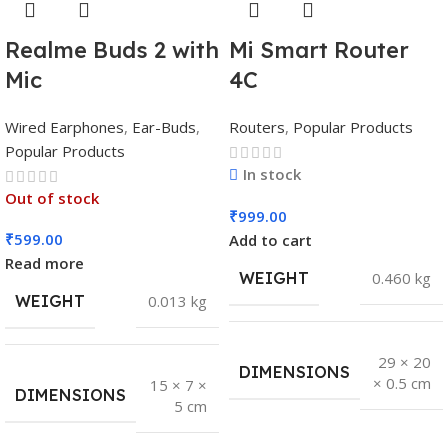
Realme Buds 2 with
Mi Smart Router
Mic
4C
Wired Earphones
,
Ear-Buds
,
Routers
,
Popular Products
Popular Products
In stock
Out of stock
₹
999.00
₹
599.00
Add to cart
Read more
WEIGHT
0.460 kg
WEIGHT
0.013 kg
29 × 20
DIMENSIONS
× 0.5 cm
15 × 7 ×
DIMENSIONS
5 cm