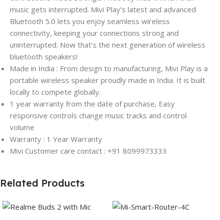
music gets interrupted. Mivi Play’s latest and advanced
Bluetooth 5.0 lets you enjoy seamless wireless
connectivity, keeping your connections strong and
uninterrupted. Now that’s the next generation of wireless
bluetooth speakers!
Made in India : From design to manufacturing, Mivi Play is a
portable wireless speaker proudly made in India. It is built
locally to compete globally.
1 year warranty from the date of purchase, Easy
responsive controls change music tracks and control
volume
Warranty : 1 Year Warranty
Mivi Customer care contact : +91 8099973333
Related Products