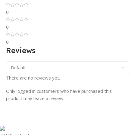
0
0
0
Reviews
There are no reviews yet.
Only logged in customers who have purchased this
product may leave a review.