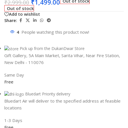
₹
1,499.00
Out of stock
₹
2,999.00
Out of stock
Add to wishlist
Share:
4
People watching this product now!
Pick up from the DukanDwar Store
Gift Gallery, 5A Main Market, Sarita Vihar, Near Fire Station,
New Delhi - 110076
Same Day
Free
Bluedart Priority delivery
Bluedart Air will deliver to the specified address at feasible
locations
1-3 Days
Free