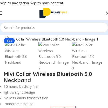
Skip to navigation
Skip to main content
Home
/
Electronics
/
Wireless Earphones
/
Neckband
Click to enlarge
-50%
Mivi Collar Wireless Bluetooth 5.0
Neckband
10 hours battery life
light weight design
No loss audio transmission
Immerse in sound