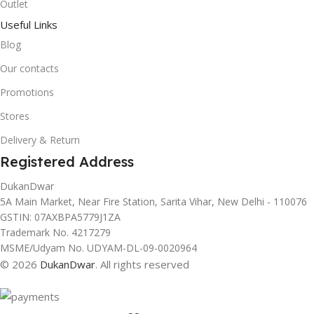
Outlet
Useful Links
Blog
Our contacts
Promotions
Stores
Delivery & Return
Registered Address
DukanDwar
5A Main Market, Near Fire Station, Sarita Vihar, New Delhi - 110076
GSTIN: 07AXBPA5779J1ZA
Trademark No. 4217279
MSME/Udyam No. UDYAM-DL-09-0020964
© 2026
DukanDwar
. All rights reserved