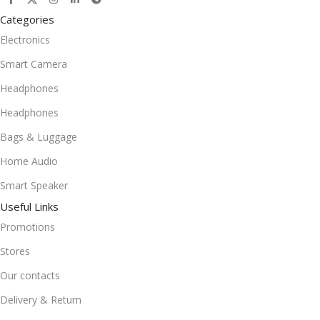
Categories
Electronics
Smart Camera
Headphones
Headphones
Bags & Luggage
Home Audio
Smart Speaker
Useful Links
Promotions
Stores
Our contacts
Delivery & Return