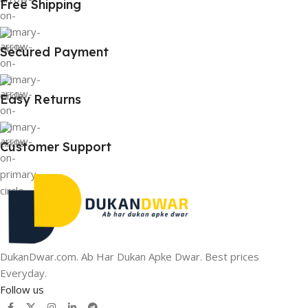
Free Shipping
Secured Payment
Easy Returns
Customer Support
DukanDwar.com. Ab Har Dukan Apke Dwar. Best prices
Everyday.
Follow us