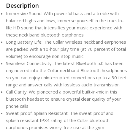
Description
Immersive Sound: With powerful bass and a treble with
balanced highs and lows, immerse yourself in the true-to-
life HD sound that intensifies your music experience with
these neck band bluetooth earphones
Long Battery Life: The Collar wireless neckband earphones
are packed with a 10-hour play time (at 70 percent of total
volume) to encourage non-stop music
Seamless Connectivity: The latest Bluetooth 5.0 has been
engineered into the Collar neckband Bluetooth headphones
so you can enjoy uninterrupted connections up to a 30 feet
range and answer calls with lossless audio transmission
Call Clarity: We pioneered a powerful built-in-mic in this
bluetooth headset to ensure crystal clear quality of your
phone calls
Sweat-proof. Splash Resistant: The sweat-proof and
splash resistant IPX4 rating of the Collar bluetooth
earphones promises worry-free use at the gym