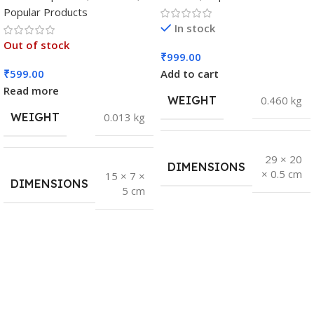
Popular Products
In stock
Out of stock
₹
999.00
₹
599.00
Add to cart
Read more
WEIGHT
0.460 kg
WEIGHT
0.013 kg
29 × 20
DIMENSIONS
× 0.5 cm
15 × 7 ×
DIMENSIONS
5 cm