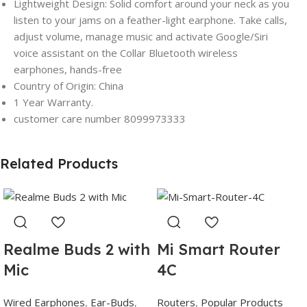
Lightweight Design: Solid comfort around your neck as you
listen to your jams on a feather-light earphone. Take calls,
adjust volume, manage music and activate Google/Siri
voice assistant on the Collar Bluetooth wireless
earphones, hands-free
Country of Origin: China
1 Year Warranty.
customer care number 8099973333
Related Products
Realme Buds 2 with
Mi Smart Router
Mic
4C
Wired Earphones
,
Ear-Buds
,
Routers
,
Popular Products