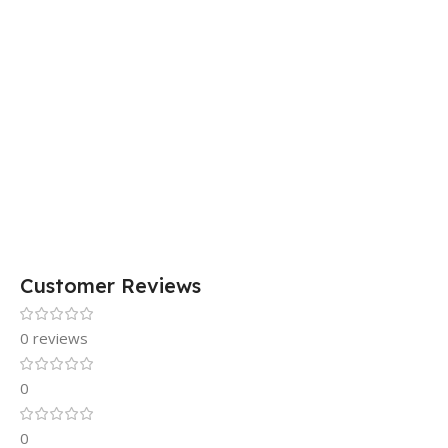
Customer Reviews
0 reviews
0
0