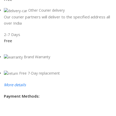
Other Courier delivery
Our courier partners will deliver to the specified address all
over India
2-7 Days
Free
Brand Warranty
Free 7-Day replacement
More details
Payment Methods: