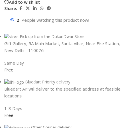
Add to wishlist
Share:
2
People watching this product now!
Pick up from the DukanDwar Store
Gift Gallery, 5A Main Market, Sarita Vihar, Near Fire Station,
New Delhi - 110076
Same Day
Free
Bluedart Priority delivery
Bluedart Air will deliver to the specified address at feasible
locations
1-3 Days
Free
Other Courier delivery