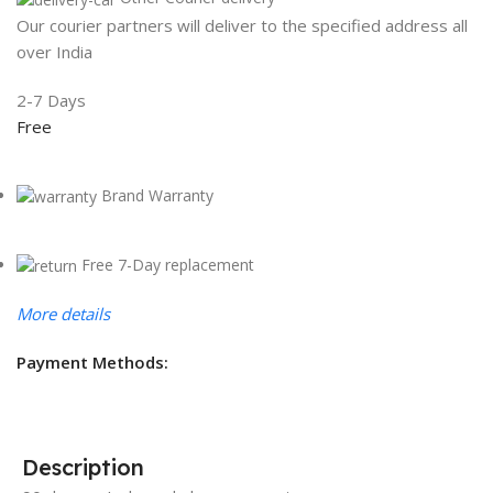
Our courier partners will deliver to the specified address all
over India
2-7 Days
Free
Brand Warranty
Free 7-Day replacement
More details
Payment Methods:
Description