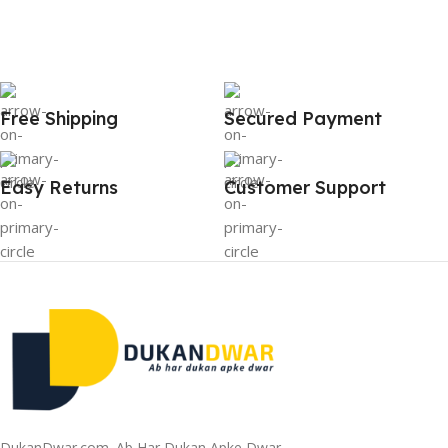
Free Shipping
Secured Payment
Easy Returns
Customer Support
DukanDwar.com. Ab Har Dukan Apke Dwar.