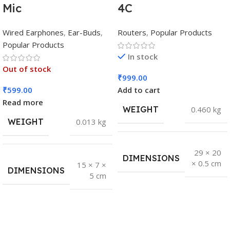
Mic
4C
Wired Earphones
,
Ear-Buds
,
Routers
,
Popular Products
Popular Products
In stock
Out of stock
₹
999.00
₹
599.00
Add to cart
Read more
WEIGHT
0.460 kg
WEIGHT
0.013 kg
29 × 20
DIMENSIONS
× 0.5 cm
15 × 7 ×
DIMENSIONS
5 cm