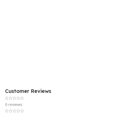
Customer Reviews
0 reviews