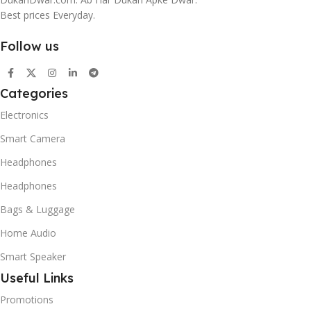
Best prices Everyday.
Follow us
Categories
Electronics
Smart Camera
Headphones
Headphones
Bags & Luggage
Home Audio
Smart Speaker
Useful Links
Promotions