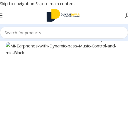
Skip to navigation
Skip to main content
Home
/
Electronics
/
Wired Earphones
/
In-Ear Headphone