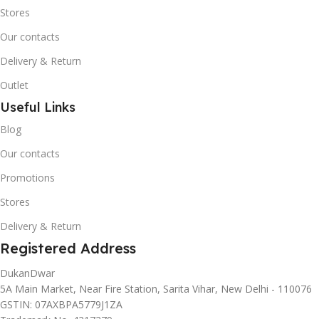
Stores
Our contacts
Delivery & Return
Outlet
Useful Links
Blog
Our contacts
Promotions
Stores
Delivery & Return
Registered Address
DukanDwar
5A Main Market, Near Fire Station, Sarita Vihar, New Delhi - 110076
GSTIN: 07AXBPA5779J1ZA