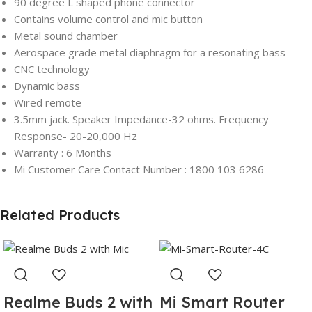
90 degree L shaped phone connector
Contains volume control and mic button
Metal sound chamber
Aerospace grade metal diaphragm for a resonating bass
CNC technology
Dynamic bass
Wired remote
3.5mm jack. Speaker Impedance-32 ohms. Frequency
Response- 20-20,000 Hz
Warranty : 6 Months
Mi Customer Care Contact Number : 1800 103 6286
Related Products
Realme Buds 2 with
Mi Smart Router