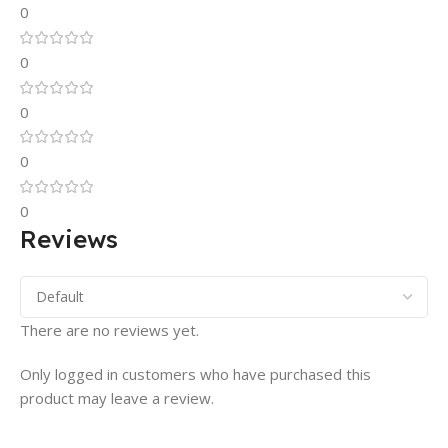
0
0
0
0
0
Reviews
There are no reviews yet.
Only logged in customers who have purchased this
product may leave a review.