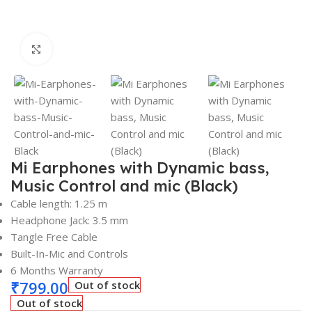
Click to enlarge
Mi Earphones with Dynamic bass,
Music Control and mic (Black)
Cable length: 1.25 m
Headphone Jack: 3.5 mm
Tangle Free Cable
Built-In-Mic and Controls
6 Months Warranty
₹
799.00
Out of stock
Out of stock