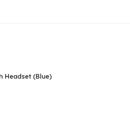
h Headset (Blue)