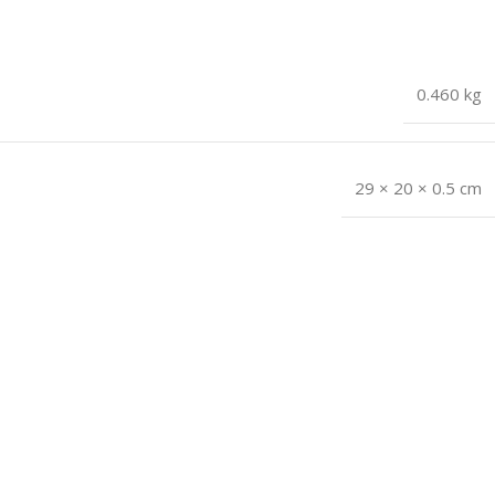
0.460 kg
29 × 20 × 0.5 cm