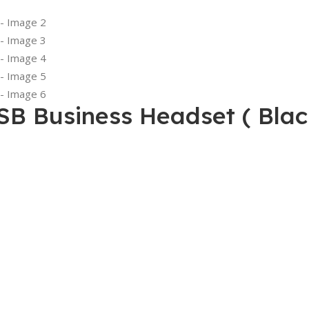
B Business Headset ( Blac