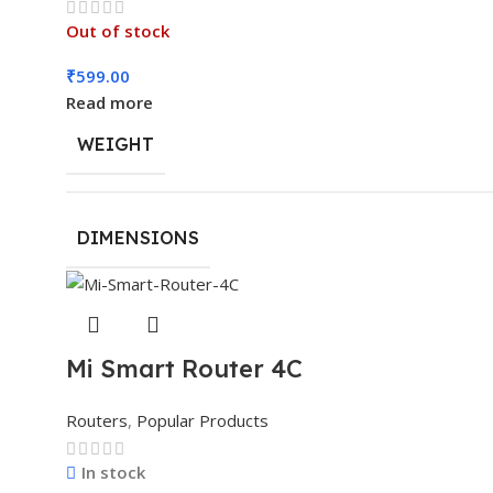
Out of stock
₹
599.00
Read more
WEIGHT
DIMENSIONS
Mi Smart Router 4C
Routers
,
Popular Products
In stock