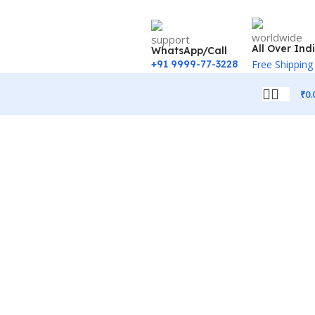
All Over Ind
WhatsApp/Call
+91 9999-77-3228
Free Shipping
₹
0.