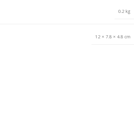
0.2 kg
12 × 7.8 × 4.8 cm