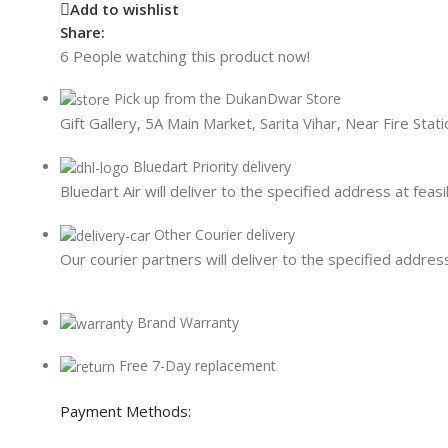
Card Readers
Add to wishlist
Share:
6
People watching this product now!
Pick up from the DukanDwar Store
Gift Gallery, 5A Main Market, Sarita Vihar, Near Fire Sta
Bluedart Priority delivery
Bluedart Air will deliver to the specified address at feasi
Other Courier delivery
Our courier partners will deliver to the specified address
Brand Warranty
Free 7-Day replacement
Payment Methods: