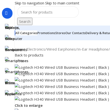
Skip to navigation
Skip to main content
Search
All Categories
Promotions
Stores
Our Contacts
Delivery & Retu
Home
/
Electronics
/
Wired Earphones
/
In-Ear Headphone
/
Back to products
-17%
MONITORS
Click to enlarge