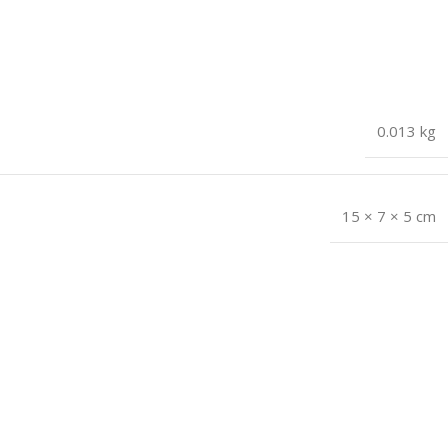
0.013 kg
15 × 7 × 5 cm