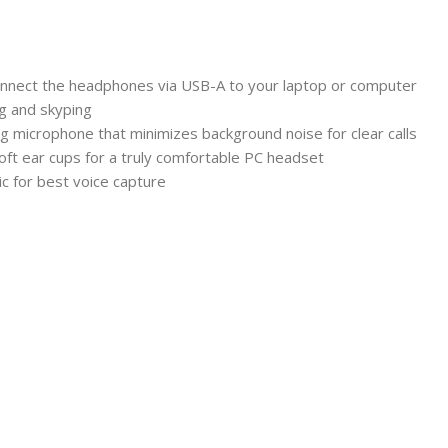
 connect the headphones via USB-A to your laptop or computer
ng and skyping
ing microphone that minimizes background noise for clear calls
ft ear cups for a truly comfortable PC headset
ic for best voice capture