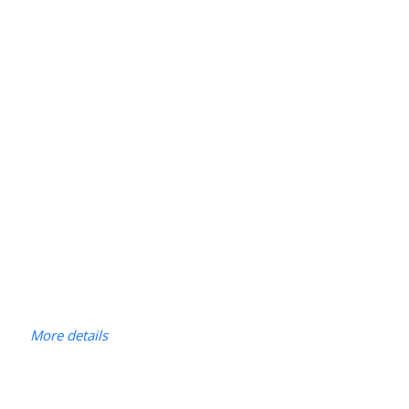
More details