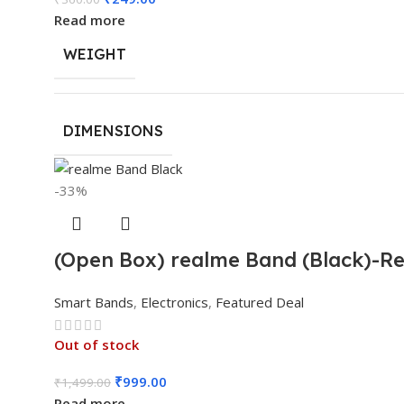
Read more
WEIGHT
DIMENSIONS
-33%
(Open Box) realme Band (Black)-Rea
Smart Bands
,
Electronics
,
Featured Deal
Out of stock
₹
999.00
₹
1,499.00
Read more