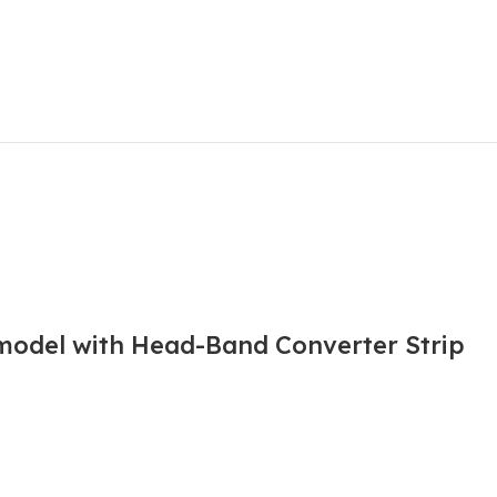
 model with Head-Band Converter Strip