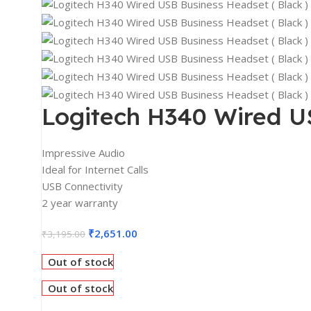
2K Monitors
4K Monitors
Curved Monitors
Gaming Monitors
PRINTERS & SCANNERS
Logitech H340 Wired US
Printers & All-In-One
Inkjet Printers
Impressive Audio
Ideal for Internet Calls
Laser Printers
USB Connectivity
Scanners
2 year warranty
INPUT DEVICES
₹
2,651.00
₹
3,195.00
Mouse
Out of stock
Keyboards
Out of stock
Headsets