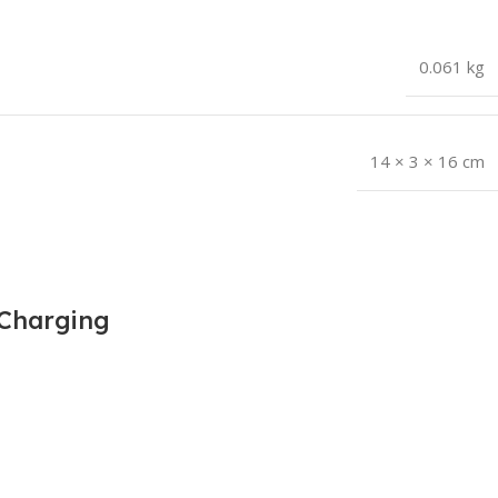
0.061 kg
14 × 3 × 16 cm
 Charging