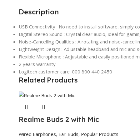
Description
USB Connectivity : No need to install software, simply
Digital Stereo Sound : Crystal clear audio, ideal for gami
Noise-Cancelling Qualities : A rotating and noise-cancell
Lightweight Design : Adjustable headband and mic and so
Flexible Microphone : Adjustable and easily positioned m
2 years warranty
Logitech customer care: 000 800 440 2450
Related Products
Realme Buds 2 with Mic
Wired Earphones
,
Ear-Buds
,
Popular Products