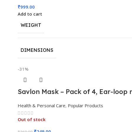
₹
999.00
Add to cart
WEIGHT
DIMENSIONS
-31%
Savlon Mask – Pack of 4, Ear-loop
Health & Personal Care
,
Popular Products
Out of stock
₹
249.00
₹
360.00