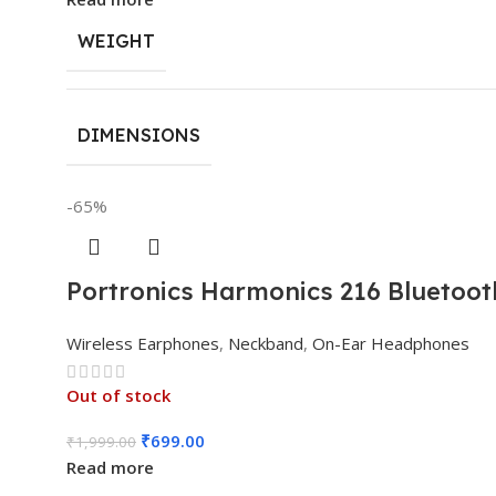
WEIGHT
DIMENSIONS
-65%
Portronics Harmonics 216 Bluetoot
Wireless Earphones
,
Neckband
,
On-Ear Headphones
Out of stock
₹
699.00
₹
1,999.00
Read more