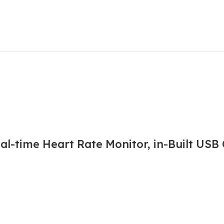
l-time Heart Rate Monitor, in-Built USB