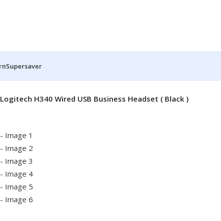
rn
Supersaver
Logitech H340 Wired USB Business Headset ( Black )