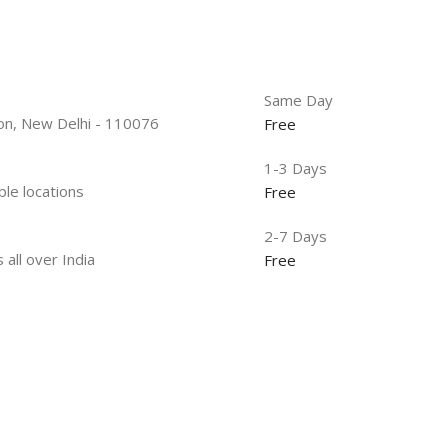
Same Day
tion, New Delhi - 110076
Free
1-3 Days
ble locations
Free
2-7 Days
 all over India
Free