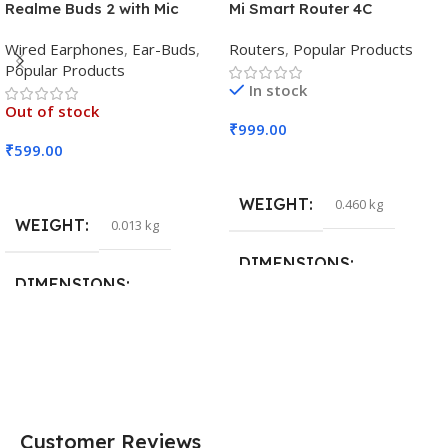
Realme Buds 2 with Mic
Mi Smart Router 4C
Wired Earphones
,
Ear-Buds
,
Routers
,
Popular Products
Popular Products
In stock
Out of stock
₹
999.00
₹
599.00
Add To Cart
Read More
WEIGHT
0.460 kg
WEIGHT
0.013 kg
DIMENSIONS
DIMENSIONS
29 × 20 × 0.5 cm
15 × 7 × 5 cm
Customer Reviews