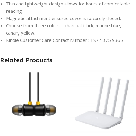
Thin and lightweight design allows for hours of comfortable
reading.
Magnetic attachment ensures cover is securely closed.
Choose from three colors—charcoal black, marine blue,
canary yellow.
Kindle Customer Care Contact Number : 1877 375 9365
Related Products