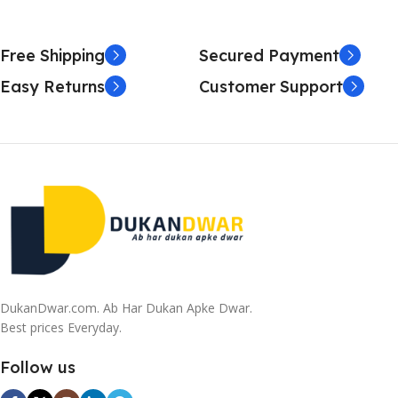
Free Shipping
Secured Payment
Easy Returns
Customer Support
DukanDwar.com. Ab Har Dukan Apke Dwar.
Best prices Everyday.
Follow us