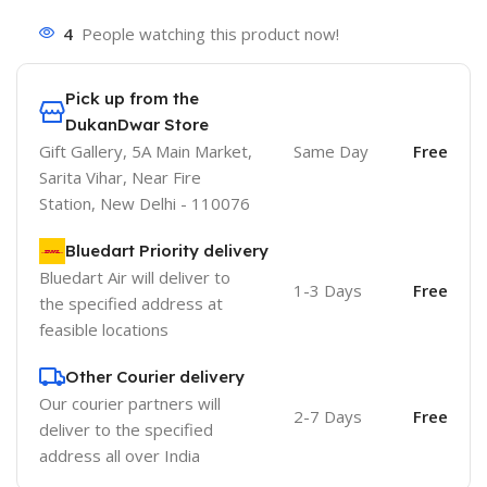
4
People watching this product now!
Pick up from the
DukanDwar Store
Gift Gallery, 5A Main Market,
Same Day
Free
Sarita Vihar, Near Fire
Station, New Delhi - 110076
Bluedart Priority delivery
Bluedart Air will deliver to
1-3 Days
Free
the specified address at
feasible locations
Other Courier delivery
Our courier partners will
2-7 Days
Free
deliver to the specified
address all over India