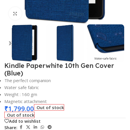
Click to enlarge
Kindle Paperwhite 10th Gen Cover
(Blue)
The perfect companion
Water safe fabric
Weight : 160 gm
Magnetic attachment
₹
1,799.00
Out of stock
Out of stock
Add to wishlist
Share: