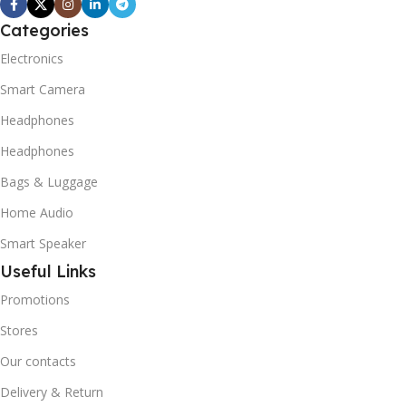
Categories
Electronics
Smart Camera
Headphones
Headphones
Bags & Luggage
Home Audio
Smart Speaker
Useful Links
Promotions
Stores
Our contacts
Delivery & Return