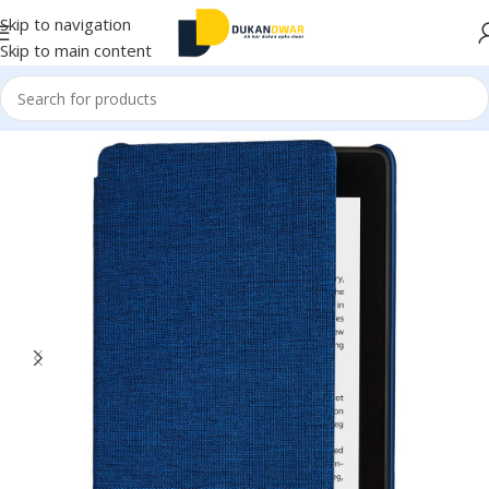
Skip to navigation
Skip to main content
Home
/
Electronics