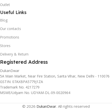
Outlet
Useful Links
Blog
Our contacts
Promotions
Stores
Delivery & Return
Registered Address
DukanDwar
5A Main Market, Near Fire Station, Sarita Vihar, New Delhi - 110076
GSTIN: 07AXBPA5779J1ZA
Trademark No. 4217279
MSME/Udyam No. UDYAM-DL-09-0020964
© 2026
DukanDwar
. All rights reserved