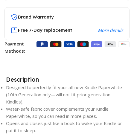
Brand Warranty
Free 7-Day replacement
More details
Payment
Methods:
Description
Designed to perfectly fit your all-new Kindle Paperwhite
(10th Generation only—will not fit prior generation
Kindles).
Water-safe fabric cover complements your Kindle
Paperwhite, so you can read in more places.
Opens and closes just like a book to wake your Kindle or
put it to sleep.