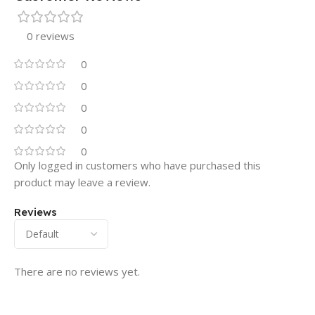
0 reviews
0
0
0
0
0
Only logged in customers who have purchased this
product may leave a review.
Reviews
There are no reviews yet.