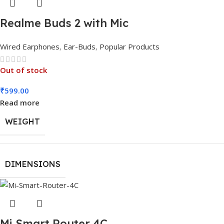
Realme Buds 2 with Mic
Wired Earphones
,
Ear-Buds
,
Popular Products
Out of stock
₹
599.00
Read more
WEIGHT
DIMENSIONS
Mi Smart Router 4C