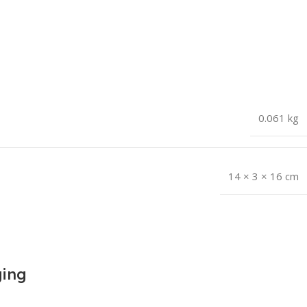
0.061 kg
14 × 3 × 16 cm
ging