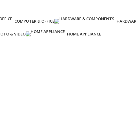
COMPUTER & OFFICE
HARDWAR
OTO & VIDEO
HOME APPLIANCE