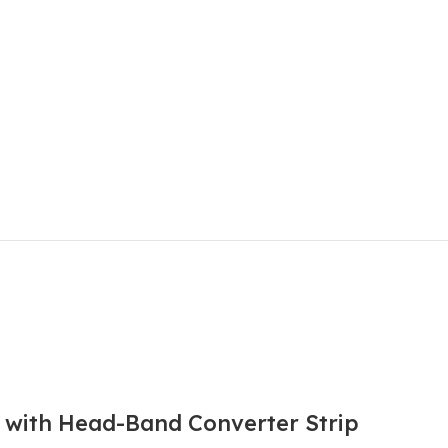
l with Head-Band Converter Strip