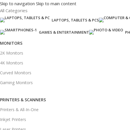
Skip to navigation
Skip to main content
All Categories
LAPTOPS, TABLETS & PCS
GAMES & ENTERTAINMENT
PH
MONITORS
2K Monitors
4K Monitors
Curved Monitors
Gaming Monitors
PRINTERS & SCANNERS
Printers & All-In-One
Inkjet Printers
Laser Printers