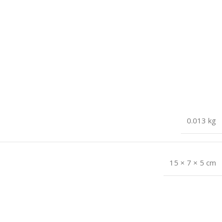
0.013 kg
15 × 7 × 5 cm