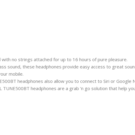
th no strings attached for up to 16 hours of pure pleasure.
s sound, these headphones provide easy access to great sound ev
our mobile.
500BT headphones also allow you to connect to Siri or Google N
 JBL TUNE500BT headphones are a grab ‘n go solution that help you 