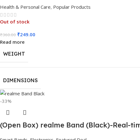
Health & Personal Care
,
Popular Products
Out of stock
₹
249.00
₹
360.00
Read more
WEIGHT
DIMENSIONS
-33%
(Open Box) realme Band (Black)-Real-tim
Smart Bands
,
Electronics
,
Featured Deal