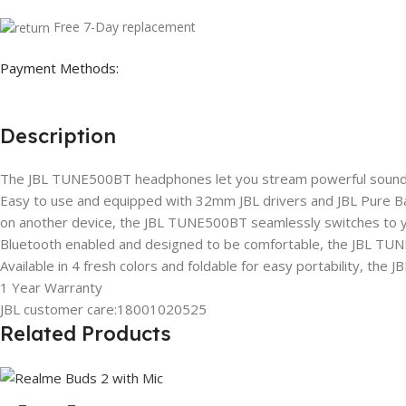
Free 7-Day replacement
Payment Methods:
Description
The JBL TUNE500BT headphones let you stream powerful sound wi
Easy to use and equipped with 32mm JBL drivers and JBL Pure Bas
on another device, the JBL TUNE500BT seamlessly switches to y
Bluetooth enabled and designed to be comfortable, the JBL TUNE
Available in 4 fresh colors and foldable for easy portability, the
1 Year Warranty
JBL customer care:18001020525
Related Products