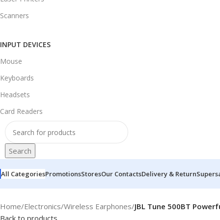
Scanners
INPUT DEVICES
Mouse
Keyboards
Headsets
Card Readers
Search
All Categories
Promotions
Stores
Our Contacts
Delivery & Return
Supers
Home
/
Electronics
/
Wireless Earphones
/
JBL Tune 500BT Powerfu
Back to products