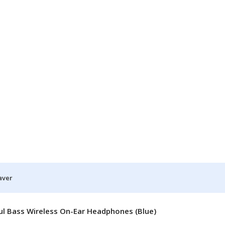
aver
l Bass Wireless On-Ear Headphones (Blue)