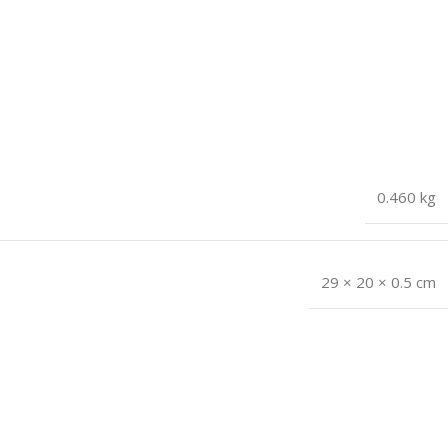
0.460 kg
29 × 20 × 0.5 cm