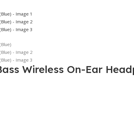
Bass Wireless On-Ear Head