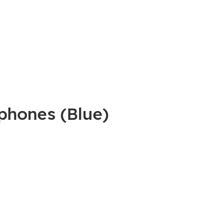
phones (Blue)