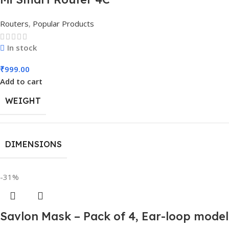
Routers
,
Popular Products
In stock
₹
999.00
Add to cart
WEIGHT
DIMENSIONS
-31%
Savlon Mask – Pack of 4, Ear-loop mode