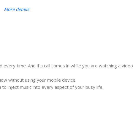
More details
ery time. And if a call comes in while you are watching a video
ow without using your mobile device.
to inject music into every aspect of your busy life.