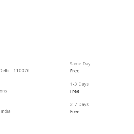
Same Day
 Delhi - 110076
Free
1-3 Days
ions
Free
2-7 Days
 India
Free