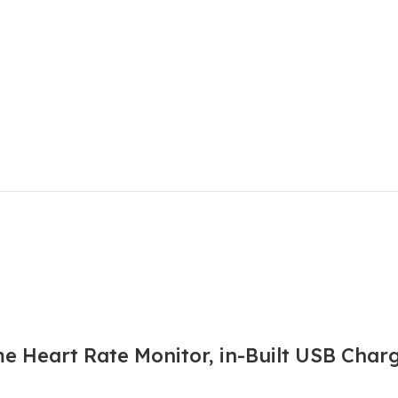
e Heart Rate Monitor, in-Built USB Char