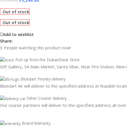
₹
3,799.00
Out of stock
Out of stock
Add to wishlist
Share:
3
People watching this product now!
Pick up from the DukanDwar Store
Gift Gallery, 5A Main Market, Sarita Vihar, Near Fire Station, New
Bluedart Priority delivery
Bluedart Air will deliver to the specified address at feasible locat
Other Courier delivery
Our courier partners will deliver to the specified address all over
Brand Warranty