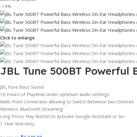
-14%
Click to enlarge
JBL Tune 500BT Powerful 
JBL Pure Bass Sound
16 Hours of Playtime under optimum audio settings
Multi-Point Connection allowing to Switch Between two Devices
Wireless Bluetooth Streaming
Long Press Play Button to Activate Google Assistant or Siri
1 Year Warranty
₹
3,249.00