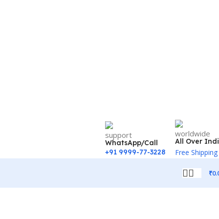
All Over Ind
WhatsApp/Call
+91 9999-77-3228
Free Shipping
₹
0.