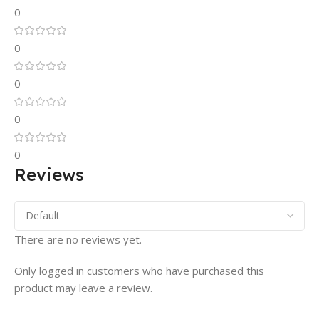
0
0
0
0
0
Reviews
There are no reviews yet.
Only logged in customers who have purchased this
product may leave a review.