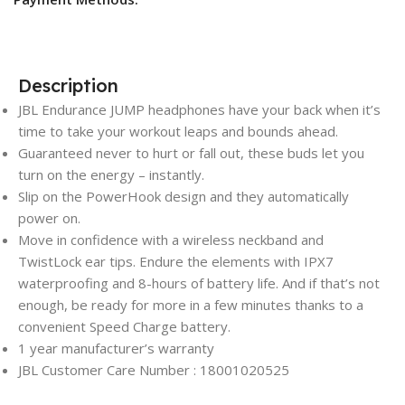
Description
JBL Endurance JUMP headphones have your back when it’s
time to take your workout leaps and bounds ahead.
Guaranteed never to hurt or fall out, these buds let you
turn on the energy – instantly.
Slip on the PowerHook design and they automatically
power on.
Move in confidence with a wireless neckband and
TwistLock ear tips. Endure the elements with IPX7
waterproofing and 8-hours of battery life. And if that’s not
enough, be ready for more in a few minutes thanks to a
convenient Speed Charge battery.
1 year manufacturer’s warranty
JBL Customer Care Number : 18001020525