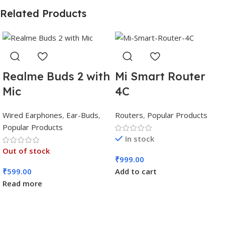
Related Products
Realme Buds 2 with
Mi Smart Router
Mic
4C
Wired Earphones
,
Ear-Buds
,
Routers
,
Popular Products
Popular Products
In stock
Out of stock
₹
999.00
₹
599.00
Add to cart
Read more