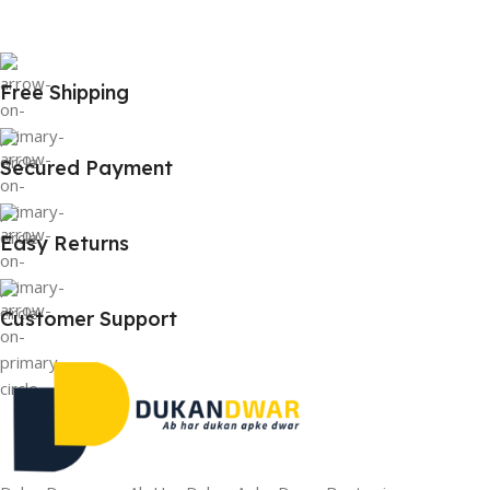
Free Shipping
Secured Payment
Easy Returns
Customer Support