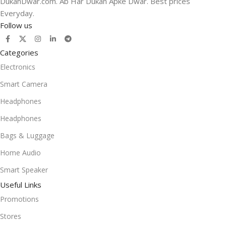
DukanDwar.com. Ab Har Dukan Apke Dwar. Best prices
Everyday.
Follow us
Categories
Electronics
Smart Camera
Headphones
Headphones
Bags & Luggage
Home Audio
Smart Speaker
Useful Links
Promotions
Stores