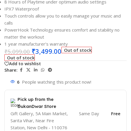
8 Hours of Playtime under optimum audio settings
IPX7 Waterproof
Touch controls allow you to easily manage your music and
calls
PowerHook Technology ensures comfort and stability no
matter the workout
1 year manufacturer’s warranty
₹
3,499.00
Out of stock
₹
5,099.00
Out of stock
Add to wishlist
Share:
6
People watching this product now!
Pick up from the
DukanDwar Store
Gift Gallery, 5A Main Market,
Same Day
Free
Sarita Vihar, Near Fire
Station, New Delhi - 110076