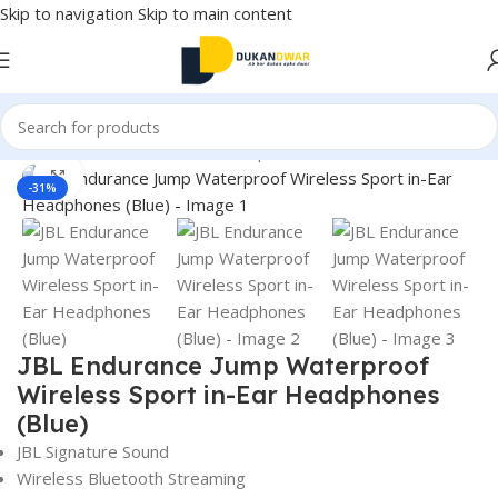
Skip to navigation
Skip to main content
Home
/
Electronics
/
Wireless Earphones
Click to enlarge
-31%
JBL Endurance Jump Waterproof
Wireless Sport in-Ear Headphones
(Blue)
JBL Signature Sound
Wireless Bluetooth Streaming