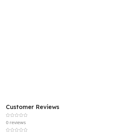
Customer Reviews
0 reviews