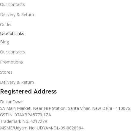
Our contacts
Delivery & Return
Outlet
Useful Links
Blog
Our contacts
Promotions
Stores
Delivery & Return
Registered Address
DukanDwar
5A Main Market, Near Fire Station, Sarita Vihar, New Delhi - 110076
GSTIN: 07AXBPA5779J1ZA
Trademark No. 4217279
MSME/Udyam No. UDYAM-DL-09-0020964