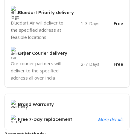
Bluedart Priority delivery
Bluedart Air will deliver to
1-3 Days
Free
the specified address at
feasible locations
Other Courier delivery
Our courier partners will
2-7 Days
Free
deliver to the specified
address all over India
Brand Warranty
Free 7-Day replacement
More details
Payment Methods: