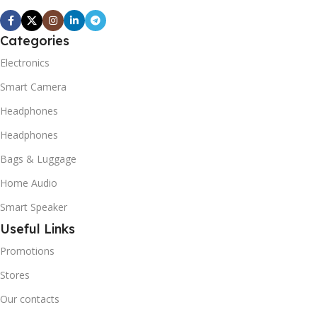
Categories
Electronics
Smart Camera
Headphones
Headphones
Bags & Luggage
Home Audio
Smart Speaker
Useful Links
Promotions
Stores
Our contacts