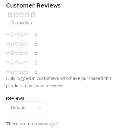
Customer Reviews
0 reviews
0
0
0
0
0
Only logged in customers who have purchased this
product may leave a review.
Reviews
There are no reviews yet.