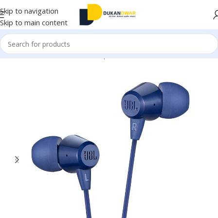
Skip to navigation
Skip to main content
Home
/
Electronics
/
Wired Earphones