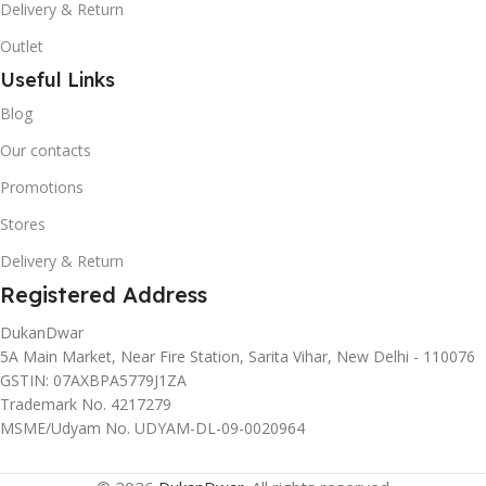
Delivery & Return
Outlet
Useful Links
Blog
Our contacts
Promotions
Stores
Delivery & Return
Registered Address
DukanDwar
5A Main Market, Near Fire Station, Sarita Vihar, New Delhi - 110076
GSTIN: 07AXBPA5779J1ZA
Trademark No. 4217279
MSME/Udyam No. UDYAM-DL-09-0020964