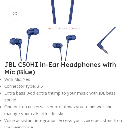
Click to enlarge
JBL C50HI in-Ear Headphones with
Mic (Blue)
With Mic: Yes
Connector type: 3.5
Extra bass: Add extra thump to your music with JBL bass
sound
One button universal remote allows you to answer and
manage your calls effortlessly
Voice assistant integration: Access your voice assistant from
your earphone