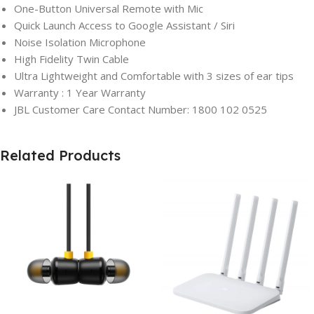
One-Button Universal Remote with Mic
Quick Launch Access to Google Assistant / Siri
Noise Isolation Microphone
High Fidelity Twin Cable
Ultra Lightweight and Comfortable with 3 sizes of ear tips
Warranty : 1 Year Warranty
JBL Customer Care Contact Number: 1800 102 0525
Related Products