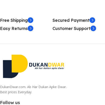
Free Shipping
Secured Payment
Easy Returns
Customer Support
DukanDwar.com. Ab Har Dukan Apke Dwar.
Best prices Everyday.
Follow us