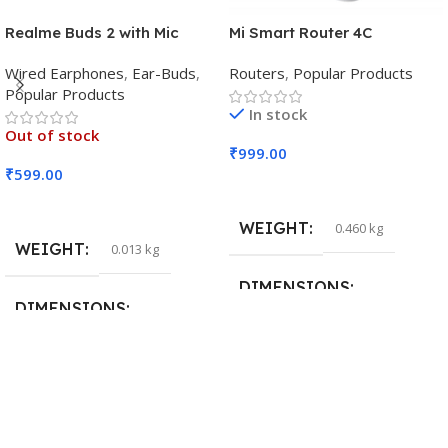
Realme Buds 2 with Mic
Mi Smart Router 4C
Wired Earphones
,
Ear-Buds
,
Routers
,
Popular Products
Popular Products
In stock
Out of stock
₹
999.00
₹
599.00
Add To Cart
Read More
WEIGHT
0.460 kg
WEIGHT
0.013 kg
DIMENSIONS
DIMENSIONS
29 × 20 × 0.5 cm
15 × 7 × 5 cm