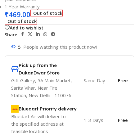
1 Year Warranty
₹
469.00
Out of stock
Out of stock
Add to wishlist
Share:
5
People watching this product now!
Pick up from the
DukanDwar Store
Gift Gallery, 5A Main Market,
Same Day
Free
Sarita Vihar, Near Fire
Station, New Delhi - 110076
Bluedart Priority delivery
Bluedart Air will deliver to
1-3 Days
Free
the specified address at
feasible locations