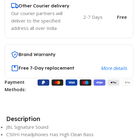
Other Courier delivery
Our courier partners will
2-7 Days
Free
deliver to the specified
address all over India
Brand Warranty
Free 7-Day replacement
More details
Payment
Methods:
Description
JBL Signature Sound
C50HI Headphones Has High Clean Bass