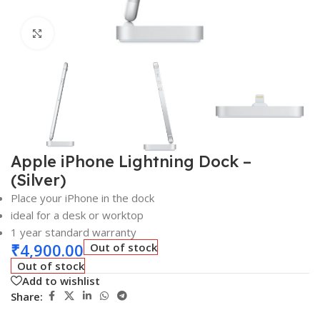
Click to enlarge
Apple iPhone Lightning Dock –
(Silver)
Place your iPhone in the dock
ideal for a desk or worktop
1 year standard warranty
₹
4,900.00
Out of stock
Out of stock
Add to wishlist
Share: