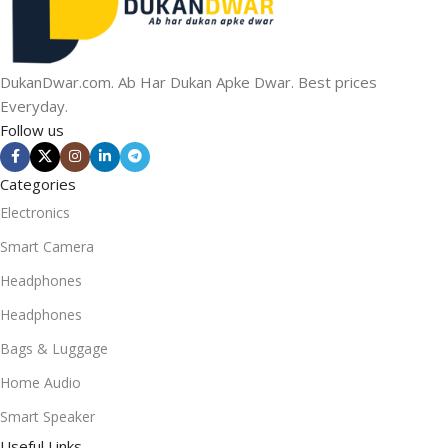
DukanDwar.com. Ab Har Dukan Apke Dwar. Best prices
Everyday.
Follow us
Categories
Electronics
Smart Camera
Headphones
Headphones
Bags & Luggage
Home Audio
Smart Speaker
Useful Links