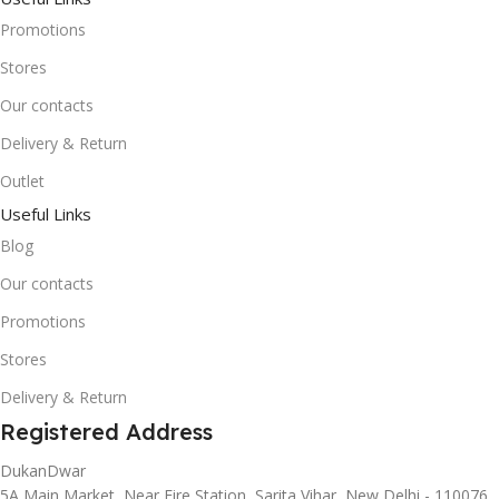
Promotions
Stores
Our contacts
Delivery & Return
Outlet
Useful Links
Blog
Our contacts
Promotions
Stores
Delivery & Return
Registered Address
DukanDwar
5A Main Market, Near Fire Station, Sarita Vihar, New Delhi - 110076