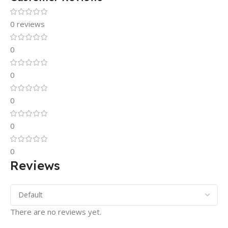
0 reviews
0
0
0
0
0
Reviews
There are no reviews yet.