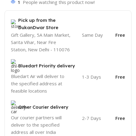
1
People watching this product now!
Pick up from the
DukanDwar Store
Gift Gallery, 5A Main Market,
Same Day
Free
Sarita Vihar, Near Fire
Station, New Delhi - 110076
Bluedart Priority delivery
Bluedart Air will deliver to
1-3 Days
Free
the specified address at
feasible locations
Other Courier delivery
Our courier partners will
2-7 Days
Free
deliver to the specified
address all over India