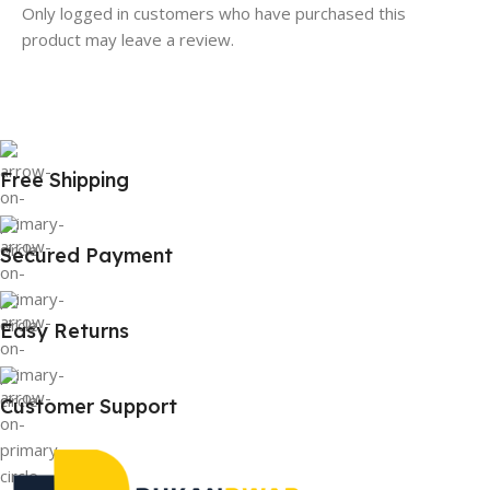
Only logged in customers who have purchased this
product may leave a review.
Free Shipping
Secured Payment
Easy Returns
Customer Support