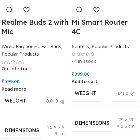
Realme Buds 2 with
Mi Smart Router
Mic
4C
Wired Earphones
,
Ear-Buds
,
Routers
,
Popular Products
Popular Products
In stock
Out of stock
₹
999.00
₹
599.00
Add to cart
Read more
WEIGHT
0.460 kg
WEIGHT
0.013 kg
29 × 20
DIMENSIONS
× 0.5 cm
15 × 7 ×
DIMENSIONS
5 cm