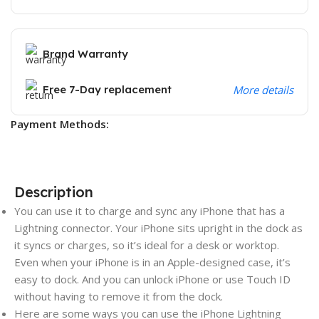
Brand Warranty
Free 7-Day replacement
More details
Payment Methods:
Description
You can use it to charge and sync any iPhone that has a
Lightning connector. Your iPhone sits upright in the dock as
it syncs or charges, so it’s ideal for a desk or worktop.
Even when your iPhone is in an Apple-designed case, it’s
easy to dock. And you can unlock iPhone or use Touch ID
without having to remove it from the dock.
Here are some ways you can use the iPhone Lightning