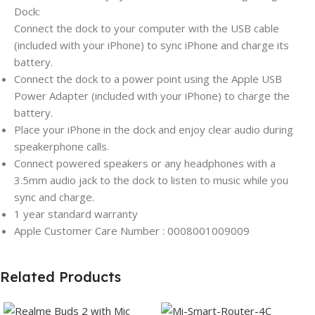
Dock:
Connect the dock to your computer with the USB cable
(included with your iPhone) to sync iPhone and charge its
battery.
Connect the dock to a power point using the Apple USB
Power Adapter (included with your iPhone) to charge the
battery.
Place your iPhone in the dock and enjoy clear audio during
speakerphone calls.
Connect powered speakers or any headphones with a
3.5mm audio jack to the dock to listen to music while you
sync and charge.
1 year standard warranty
Apple Customer Care Number : 0008001009009
Related Products