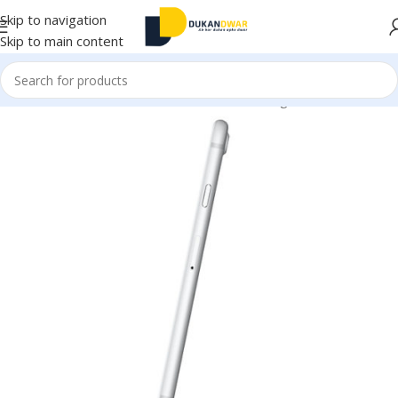
Skip to navigation
Skip to main content
Home
/
Electronics
/
Mobile Accessories
/
Chargers & Cables