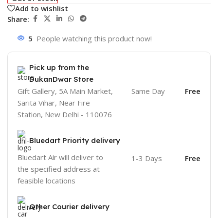
Add to wishlist
Share:
5
People watching this product now!
Pick up from the
DukanDwar Store
Gift Gallery, 5A Main Market,
Same Day
Free
Sarita Vihar, Near Fire
Station, New Delhi - 110076
Bluedart Priority delivery
Bluedart Air will deliver to
1-3 Days
Free
the specified address at
feasible locations
Other Courier delivery