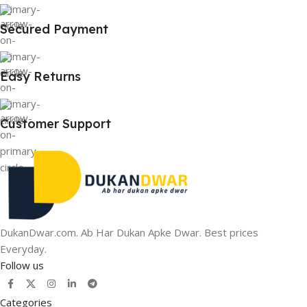
Secured Payment
Easy Returns
Customer Support
DukanDwar.com. Ab Har Dukan Apke Dwar. Best prices
Everyday.
Follow us
Categories