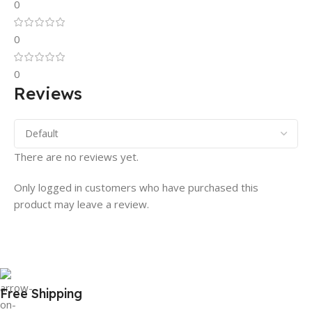
0
0
0
Reviews
There are no reviews yet.
Only logged in customers who have purchased this
product may leave a review.
Free Shipping