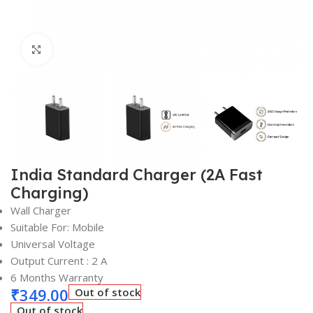
Click to enlarge
India Standard Charger (2A Fast
Charging)
Wall Charger
Suitable For: Mobile
Universal Voltage
Output Current : 2 A
6 Months Warranty
₹
349.00
Out of stock
Out of stock