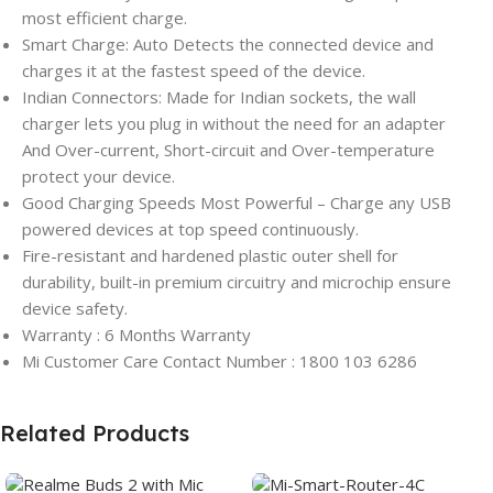
most efficient charge.
Smart Charge: Auto Detects the connected device and
charges it at the fastest speed of the device.
Indian Connectors: Made for Indian sockets, the wall
charger lets you plug in without the need for an adapter
And Over-current, Short-circuit and Over-temperature
protect your device.
Good Charging Speeds Most Powerful – Charge any USB
powered devices at top speed continuously.
Fire-resistant and hardened plastic outer shell for
durability, built-in premium circuitry and microchip ensure
device safety.
Warranty : 6 Months Warranty
Mi Customer Care Contact Number : 1800 103 6286
Related Products