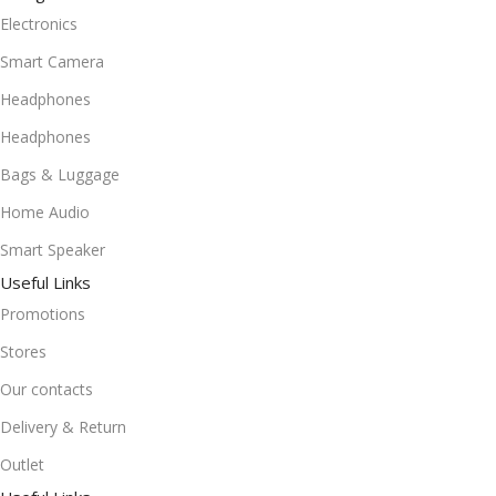
Electronics
Smart Camera
Headphones
Headphones
Bags & Luggage
Home Audio
Smart Speaker
Useful Links
Promotions
Stores
Our contacts
Delivery & Return
Outlet