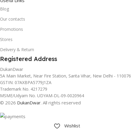
Useful Links
Blog
Our contacts
Promotions
Stores
Delivery & Return
Registered Address
DukanDwar
5A Main Market, Near Fire Station, Sarita Vihar, New Delhi - 110076
GSTIN: 07AXBPA5779J1ZA
Trademark No. 4217279
MSME/Udyam No. UDYAM-DL-09-0020964
© 2026
DukanDwar
. All rights reserved
Wishlist