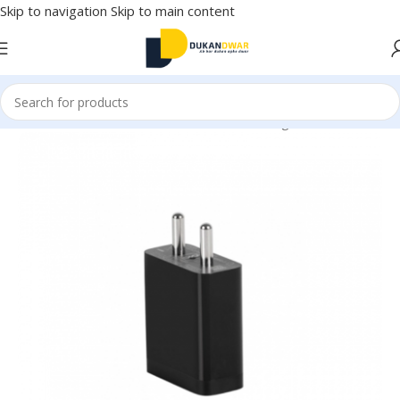
Skip to navigation
Skip to main content
Home
/
Electronics
/
Mobile Accessories
/
Chargers & Cables