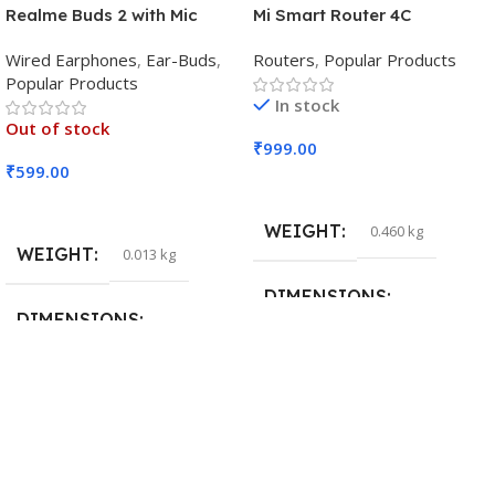
Realme Buds 2 with Mic
Mi Smart Router 4C
Wired Earphones
,
Ear-Buds
,
Routers
,
Popular Products
Popular Products
In stock
Out of stock
₹
999.00
₹
599.00
Add To Cart
Read More
WEIGHT
0.460 kg
WEIGHT
0.013 kg
DIMENSIONS
DIMENSIONS
29 × 20 × 0.5 cm
15 × 7 × 5 cm