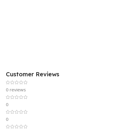
Customer Reviews
0 reviews
0
0