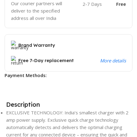
Our courier partners will
2-7 Days
Free
deliver to the specified
address all over India
Brand Warranty
Free 7-Day replacement
More details
Payment Methods:
Description
EXCLUSIVE TECHNOLOGY: India’s smallest charger with 2
amp power supply. Exclusive quick charge technology
automatically detects and delivers the optimal charging
current for any connected device – ensuring the quick and