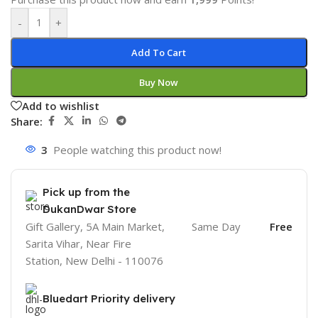
-
+
Add To Cart
Buy Now
Add to wishlist
Share:
3
People watching this product now!
Pick up from the
DukanDwar Store
Gift Gallery, 5A Main Market,
Same Day
Free
Sarita Vihar, Near Fire
Station, New Delhi - 110076
Bluedart Priority delivery