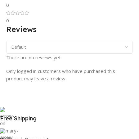
0
0
Reviews
There are no reviews yet.
Only logged in customers who have purchased this
product may leave a review.
Free Shipping