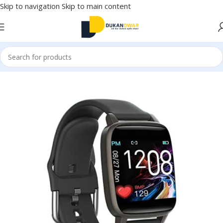
Skip to navigation
Skip to main content
Home
/
Watches