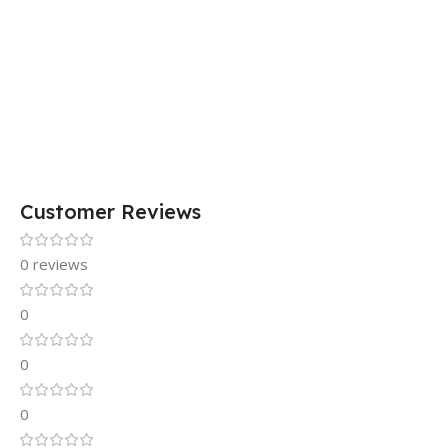
Customer Reviews
0 reviews
0
0
0