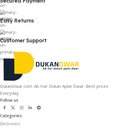
Secured Payment
Easy Returns
Customer Support
DukanDwar.com. Ab Har Dukan Apke Dwar. Best prices
Everyday.
Follow us
Categories
Electronics