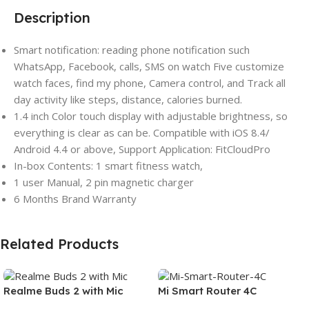
Description
Smart notification: reading phone notification such
WhatsApp, Facebook, calls, SMS on watch Five customize
watch faces, find my phone, Camera control, and Track all
day activity like steps, distance, calories burned.
1.4 inch Color touch display with adjustable brightness, so
everything is clear as can be. Compatible with iOS 8.4/
Android 4.4 or above, Support Application: FitCloudPro
In-box Contents: 1 smart fitness watch,
1 user Manual, 2 pin magnetic charger
6 Months Brand Warranty
Related Products
Realme Buds 2 with Mic
Mi Smart Router 4C