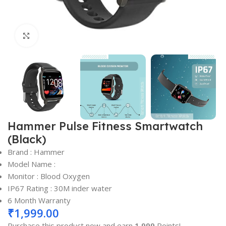
Click to enlarge
Hammer Pulse Fitness Smartwatch
(Black)
Brand : Hammer
Model Name :
Monitor : Blood Oxygen
IP67 Rating : 30M inder water
6 Month Warranty
₹
1,999.00
Purchase this product now and earn
1,999
Points!