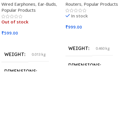
Wired Earphones
,
Ear-Buds
,
Routers
,
Popular Products
Popular Products
In stock
Out of stock
₹
999.00
₹
599.00
Add To Cart
Read More
WEIGHT
0.460 kg
WEIGHT
0.013 kg
DIMENSIONS
DIMENSIONS
29 × 20 × 0.5 cm
15 × 7 × 5 cm