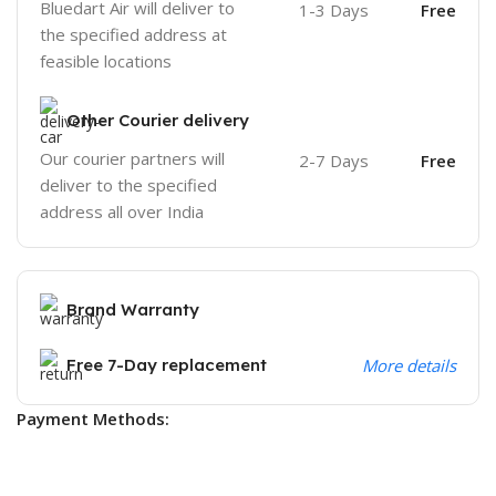
Bluedart Air will deliver to
1-3 Days
Free
the specified address at
feasible locations
Other Courier delivery
Our courier partners will
2-7 Days
Free
deliver to the specified
address all over India
Brand Warranty
Free 7-Day replacement
More details
Payment Methods: