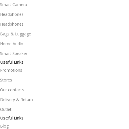
Smart Camera
Headphones
Headphones
Bags & Luggage
Home Audio
Smart Speaker
Useful Links
Promotions
Stores
Our contacts
Delivery & Return
Outlet
Useful Links
Blog