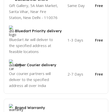
Gift Gallery, 5A Main Market,
Same Day
Free
Sarita Vihar, Near Fire
Station, New Delhi - 110076
Bluedart Priority delivery
Bluedart Air will deliver to
1-3 Days
Free
the specified address at
feasible locations
Other Courier delivery
Our courier partners will
2-7 Days
Free
deliver to the specified
address all over India
Brand Warranty