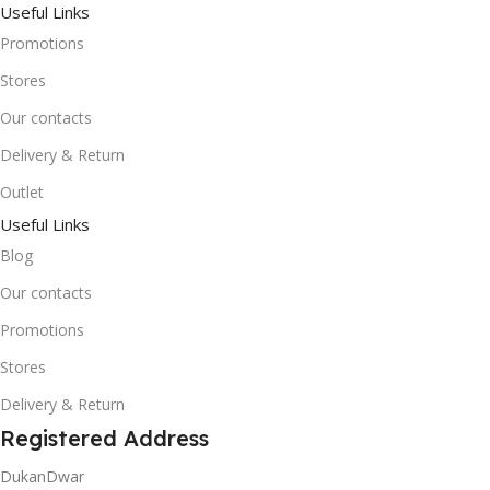
Useful Links
Promotions
Stores
Our contacts
Delivery & Return
Outlet
Useful Links
Blog
Our contacts
Promotions
Stores
Delivery & Return
Registered Address
DukanDwar