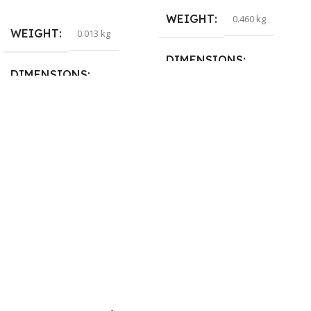
Read More
WEIGHT
0.460 kg
WEIGHT
0.013 kg
DIMENSIONS
DIMENSIONS
29 × 20 × 0.5 cm
15 × 7 × 5 cm