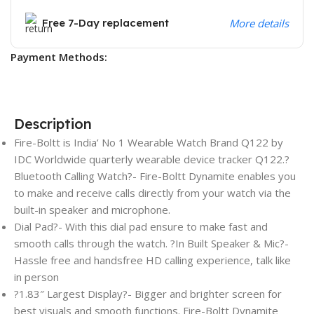
Free 7-Day replacement
More details
Payment Methods:
Description
Fire-Boltt is India’ No 1 Wearable Watch Brand Q122 by
IDC Worldwide quarterly wearable device tracker Q122.?
Bluetooth Calling Watch?- Fire-Boltt Dynamite enables you
to make and receive calls directly from your watch via the
built-in speaker and microphone.
Dial Pad?- With this dial pad ensure to make fast and
smooth calls through the watch. ?In Built Speaker & Mic?-
Hassle free and handsfree HD calling experience, talk like
in person
?1.83″ Largest Display?- Bigger and brighter screen for
best visuals and smooth functions. Fire-Boltt Dynamite