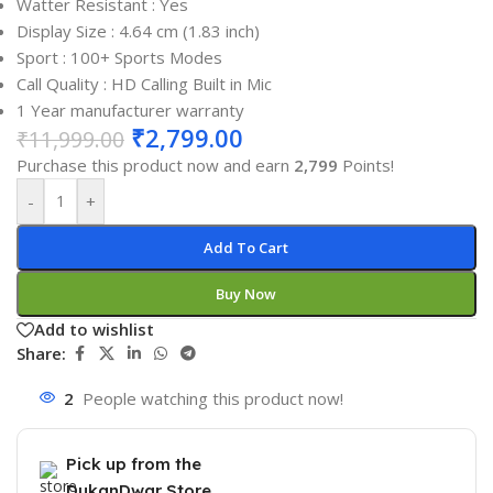
Watter Resistant : Yes
Display Size : 4.64 cm (1.83 inch)
Sport : 100+ Sports Modes
Call Quality : HD Calling Built in Mic
1 Year manufacturer warranty
₹
2,799.00
₹
11,999.00
Purchase this product now and earn
2,799
Points!
-
+
Add To Cart
Buy Now
Add to wishlist
Share:
2
People watching this product now!
Pick up from the
DukanDwar Store