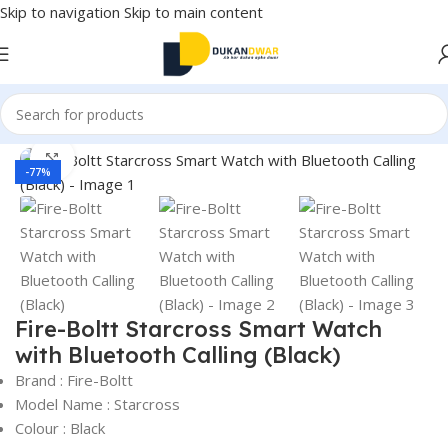
Skip to navigation
Skip to main content
Home
/
Electronics
/
Smart Wearable Tech
/
Smart Watches
Click to enlarge
-77%
Fire-Boltt Starcross Smart Watch
with Bluetooth Calling (Black)
Brand : Fire-Boltt
Model Name : Starcross
Colour : Black