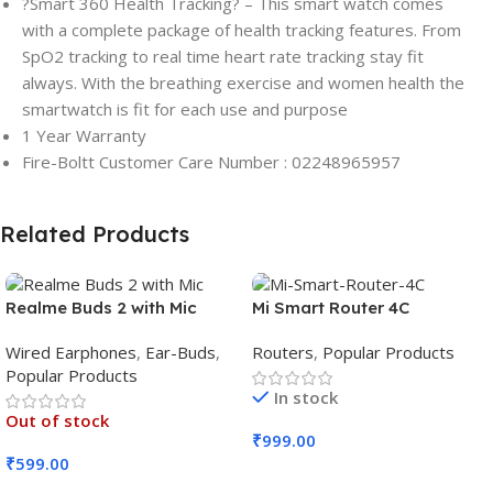
?Smart 360 Health Tracking? – This smart watch comes
with a complete package of health tracking features. From
SpO2 tracking to real time heart rate tracking stay fit
always. With the breathing exercise and women health the
smartwatch is fit for each use and purpose
1 Year Warranty
Fire-Boltt Customer Care Number : 02248965957
Related Products
Realme Buds 2 with Mic
Mi Smart Router 4C
Wired Earphones
,
Ear-Buds
,
Routers
,
Popular Products
Popular Products
In stock
Out of stock
₹
999.00
₹
599.00
Add To Cart