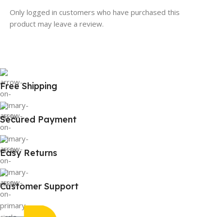
Only logged in customers who have purchased this
product may leave a review.
Free Shipping
Secured Payment
Easy Returns
Customer Support