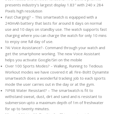
presents industry’s largest display 1.83″ with 240 x 284
Pixels high resolution
Fast Charging? – This smartwatch is equipped with a
240mAh battery that lasts for around 8 days on normal
use and 10 days on standby use. The watch supports fast
charging where you can charge the watch for only 10 mins
to enjoy one full day of use.
?AI Voice Assistance?- Command through your watch and
get the smartphone working. The new Voice Assistant
helps you activate Google/Siri on the mobile
Over 100 Sports Modes? – Walking, Running to Tedious
Workout modes we have covered it all. Fire-Boltt Dynamite
smartwatch does a wonderful tracking job to each sports
mode the user carries out in the day or at the gym.
?IP68 Water Resistant? – The smartwatch is fit to
withstand sweat, dust, dirt and sand and is resistant to
submersion upto a maximum depth of 1m of freshwater
for up to twenty minutes.