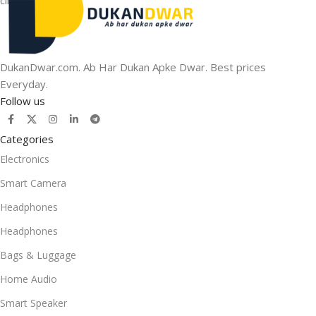
DukanDwar.com. Ab Har Dukan Apke Dwar. Best prices
Everyday.
Follow us
Categories
Electronics
Smart Camera
Headphones
Headphones
Bags & Luggage
Home Audio
Smart Speaker