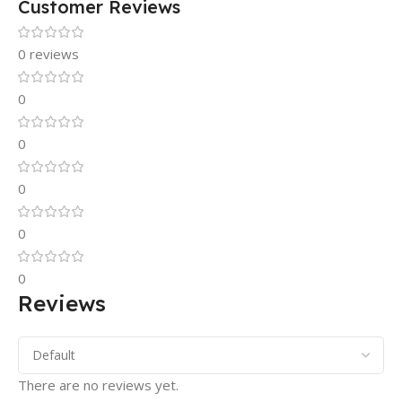
Customer Reviews
0 reviews
0
0
0
0
0
Reviews
There are no reviews yet.