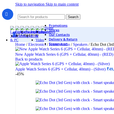
Skip to navigation
Skip to main content
Search
Promotions
Stores
All Categories
Our Contacts
Delivery & Return
Supersaver
Home
/
Electronics
/
Home Audio
/
Speakers
/
Echo Dot (3rd
New Apple Watch Series 6 (GPS + Cellular, 40mm) - (RED
Back to products
Monitors
Apple Watch Series 6 (GPS + Cellular, 40mm) - (Silver)
₹
49
2K Monitors
-45%
4K Monitors
Curved Monitors
Gaming Monitors
Printers & Scanners
Printers & All-In-One
Inkjet Printers
Laser Printers