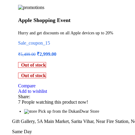
Apple Shopping Event
Hurry and get discounts on all Apple devices up to 20%
Sale_coupon_15
Original
Current
₹
2,999.00
₹
5,499.00
price
price
was:
is:
Out of stock
₹5,499.00.
₹2,999.00.
Out of stock
Compare
Add to wishlist
Share:
7
People watching this product now!
Pick up from the DukanDwar Store
Gift Gallery, 5A Main Market, Sarita Vihar, Near Fire Station, 
Same Day