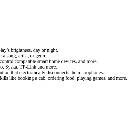
lay’s brightness, day or night.
 song, artist, or genre.
, control compatible smart home devices, and more.
ro, Syska, TP-Link and more.
utton that electronically disconnects the microphones.
skills like booking a cab, ordering food, playing games, and more.