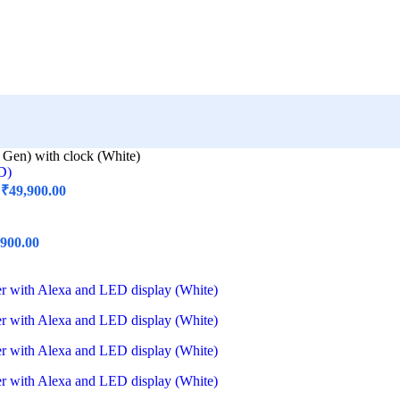
 Gen) with clock (White)
)
₹
49,900.00
,900.00