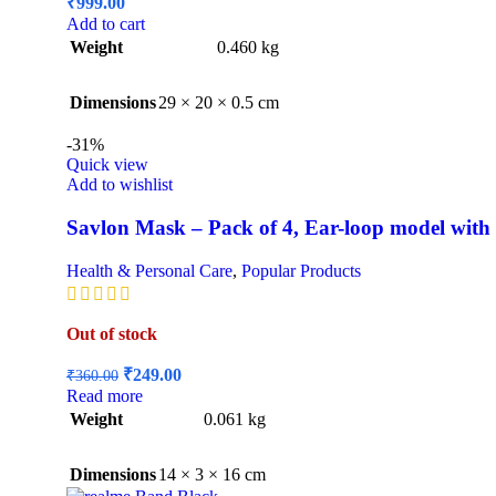
₹
999.00
Add to cart
Weight
0.460 kg
Dimensions
29 × 20 × 0.5 cm
-31%
Quick view
Add to wishlist
Savlon Mask – Pack of 4, Ear-loop model with
Health & Personal Care
,
Popular Products
Out of stock
Original
Current
₹
249.00
₹
360.00
price
price
Read more
was:
is:
Weight
0.061 kg
₹360.00.
₹249.00.
Dimensions
14 × 3 × 16 cm