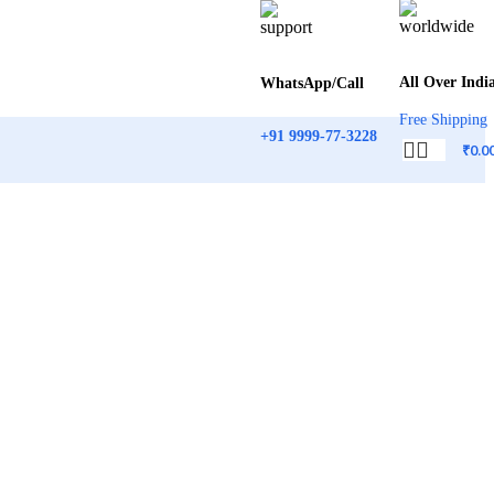
All Over Indi
WhatsApp/Call
Free Shipping
+91 9999-77-3228
₹
0.0