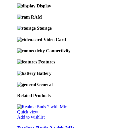
Display
RAM
Storage
Video Card
Connectivity
Features
Battery
General
Related Products
Quick view
Add to wishlist