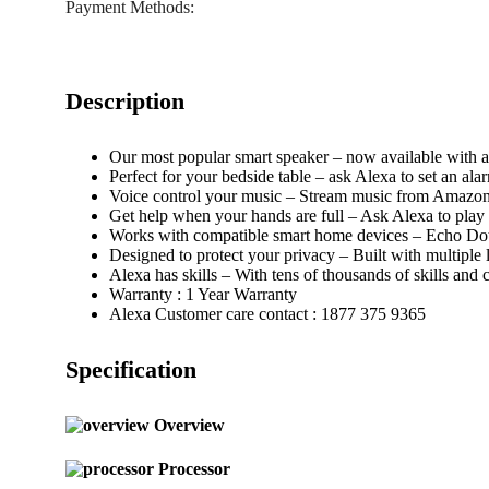
Payment Methods:
Description
Our most popular smart speaker – now available with a
Perfect for your bedside table – ask Alexa to set an ala
Voice control your music – Stream music from Amazon P
Get help when your hands are full – Ask Alexa to play 
Works with compatible smart home devices – Echo Dot 
Designed to protect your privacy – Built with multiple 
Alexa has skills – With tens of thousands of skills and
Warranty : 1 Year Warranty
Alexa Customer care contact : 1877 375 9365
Specification
Overview
Processor