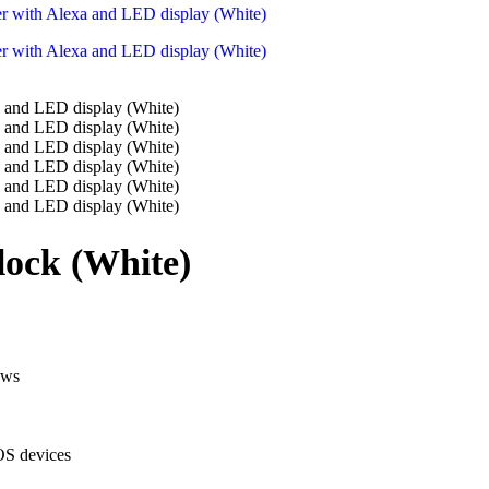
lock (White)
ews
OS devices