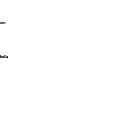
ions
 India