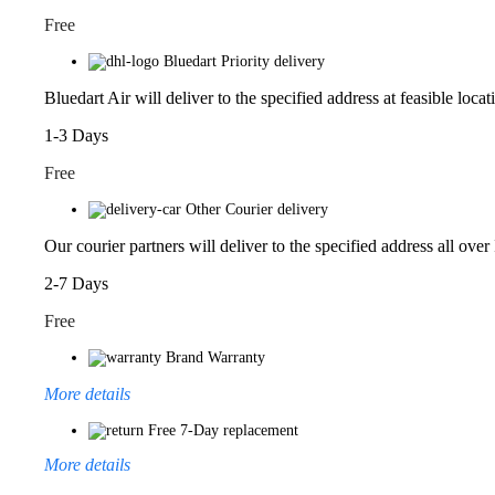
Free
Bluedart Priority delivery
Bluedart Air will deliver to the specified address at feasible locat
1-3 Days
Free
Other Courier delivery
Our courier partners will deliver to the specified address all over
2-7 Days
Free
Brand Warranty
More details
Free 7-Day replacement
More details