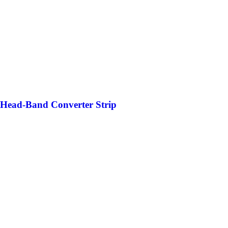
 Head-Band Converter Strip