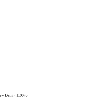
New Delhi - 110076