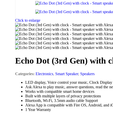
Scanners
Input Devices
Mouse
Click to enlarge
Keyboards
Headsets
Card Readers
Echo Dot (3rd Gen) with c
Categories:
Electronics
,
Smart Speaker
,
Speakers
LED display, Voice control your music, Clock Display
Ask Alexa to play music, answer questions, read the n
Works with compatible smart home devices
Built with multiple layers of privacy protections
Bluetooth, Wi-Fi, 3.5mm audio cable Support
Alexa App is compatible with Fire OS, Android, and i
1 Year Warranty