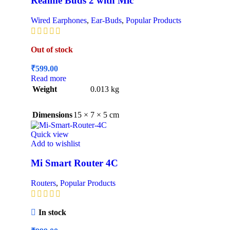
Realme Buds 2 with Mic
Wired Earphones
,
Ear-Buds
,
Popular Products
Out of stock
₹
599.00
Read more
Weight
0.013 kg
Dimensions
15 × 7 × 5 cm
Quick view
Add to wishlist
Mi Smart Router 4C
Routers
,
Popular Products
In stock