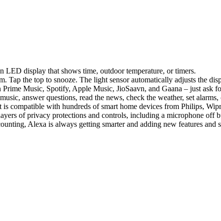
n LED display that shows time, outdoor temperature, or timers.
rm. Tap the top to snooze. The light sensor automatically adjusts the disp
rime Music, Spotify, Apple Music, JioSaavn, and Gaana – just ask for a
music, answer questions, read the news, check the weather, set alarms
is compatible with hundreds of smart home devices from Philips, Wip
layers of privacy protections and controls, including a microphone off b
 counting, Alexa is always getting smarter and adding new features and 