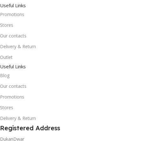
Useful Links
Promotions
Stores
Our contacts
Delivery & Return
Outlet
Useful Links
Blog
Our contacts
Promotions
Stores
Delivery & Return
Registered Address
DukanDwar