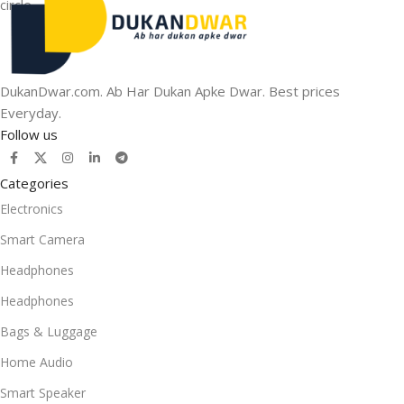
DukanDwar.com. Ab Har Dukan Apke Dwar. Best prices
Everyday.
Follow us
Categories
Electronics
Smart Camera
Headphones
Headphones
Bags & Luggage
Home Audio
Smart Speaker