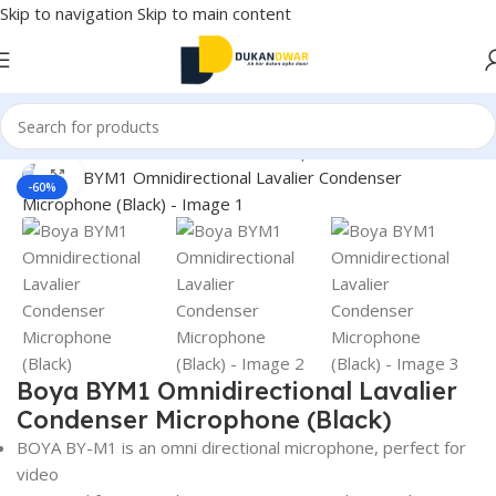
Skip to navigation
Skip to main content
Home
/
Electronics
/
Accessories
/
Microphones
Click to enlarge
-60%
Boya BYM1 Omnidirectional Lavalier
Condenser Microphone (Black)
BOYA BY-M1 is an omni directional microphone, perfect for
video