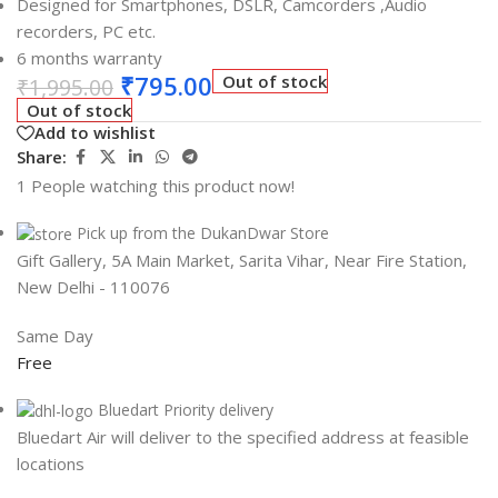
Designed for Smartphones, DSLR, Camcorders ,Audio
recorders, PC etc.
6 months warranty
₹
795.00
Out of stock
₹
1,995.00
Out of stock
Add to wishlist
Share:
1
People watching this product now!
Pick up from the DukanDwar Store
Gift Gallery, 5A Main Market, Sarita Vihar, Near Fire Station,
New Delhi - 110076
Same Day
Free
Bluedart Priority delivery
Bluedart Air will deliver to the specified address at feasible
locations