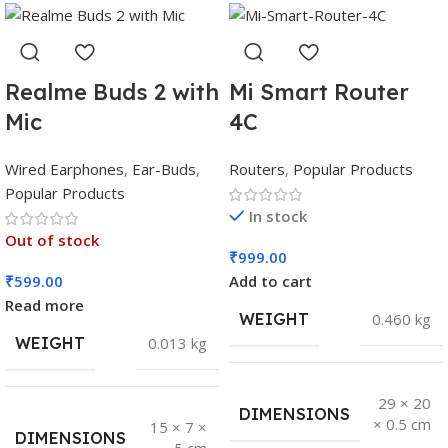
Realme Buds 2 with
Mi Smart Router
Mic
4C
Wired Earphones
,
Ear-Buds
,
Routers
,
Popular Products
Popular Products
In stock
Out of stock
₹
999.00
₹
599.00
Add to cart
Read more
WEIGHT
0.460 kg
WEIGHT
0.013 kg
29 × 20
DIMENSIONS
× 0.5 cm
15 × 7 ×
DIMENSIONS