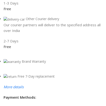
1-3 Days
Free
Other Courier delivery
Our courier partners will deliver to the specified address all
over India
2-7 Days
Free
Brand Warranty
Free 7-Day replacement
More details
Payment Methods: