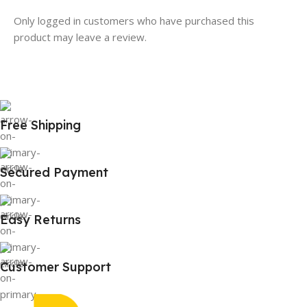
Only logged in customers who have purchased this
product may leave a review.
Free Shipping
Secured Payment
Easy Returns
Customer Support