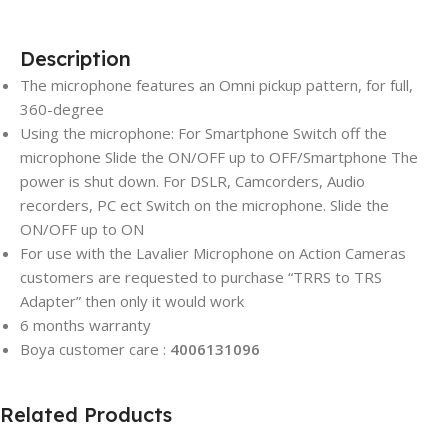
Description
The microphone features an Omni pickup pattern, for full,
360-degree
Using the microphone: For Smartphone Switch off the
microphone Slide the ON/OFF up to OFF/Smartphone The
power is shut down. For DSLR, Camcorders, Audio
recorders, PC ect Switch on the microphone. Slide the
ON/OFF up to ON
For use with the Lavalier Microphone on Action Cameras
customers are requested to purchase “TRRS to TRS
Adapter” then only it would work
6 months warranty
Boya customer care :
4006131096
Related Products