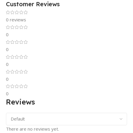
Customer Reviews
0 reviews
0
0
0
0
0
Reviews
There are no reviews yet.