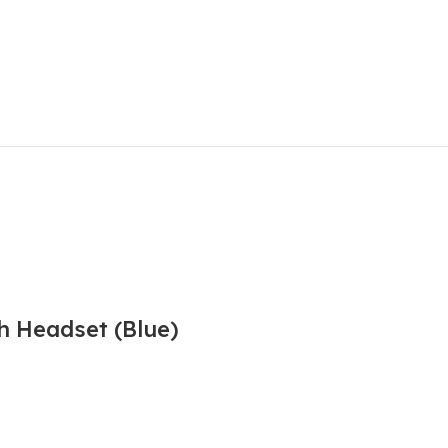
h Headset (Blue)