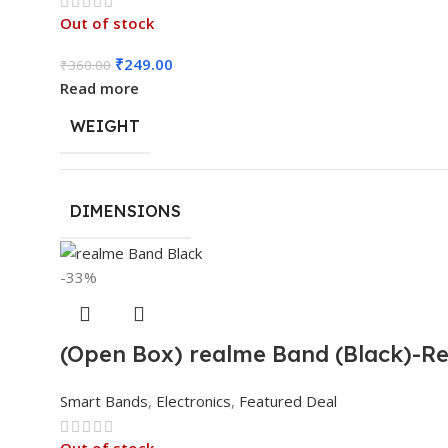
Out of stock
₹
249.00
₹
360.00
Read more
WEIGHT
DIMENSIONS
-33%
(Open Box) realme Band (Black)-Rea
Smart Bands
,
Electronics
,
Featured Deal