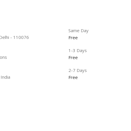
Same Day
 Delhi - 110076
Free
1-3 Days
ions
Free
2-7 Days
 India
Free