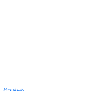
More details