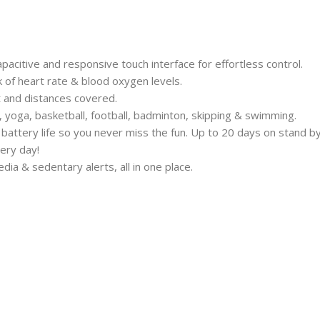
acitive and responsive touch interface for effortless control.
 of heart rate & blood oxygen levels.
nt and distances covered.
g, yoga, basketball, football, badminton, skipping & swimming.
battery life so you never miss the fun. Up to 20 days on stand by
ery day!
edia & sedentary alerts, all in one place.