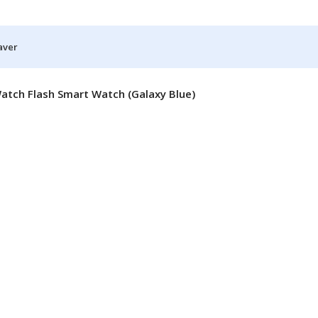
aver
atch Flash Smart Watch (Galaxy Blue)