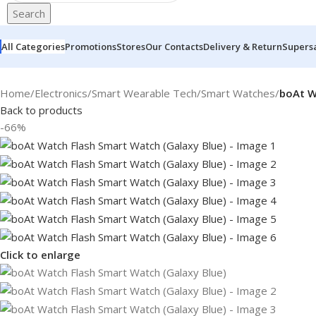
Search
All Categories
Promotions
Stores
Our Contacts
Delivery & Return
Supers
Home
/
Electronics
/
Smart Wearable Tech
/
Smart Watches
/
boAt W
Back to products
-66%
Click to enlarge