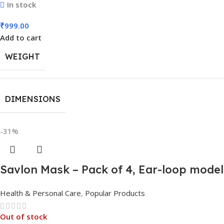
In stock
₹
999.00
Add to cart
WEIGHT
DIMENSIONS
-31%
Savlon Mask – Pack of 4, Ear-loop mode
Health & Personal Care
,
Popular Products
Out of stock