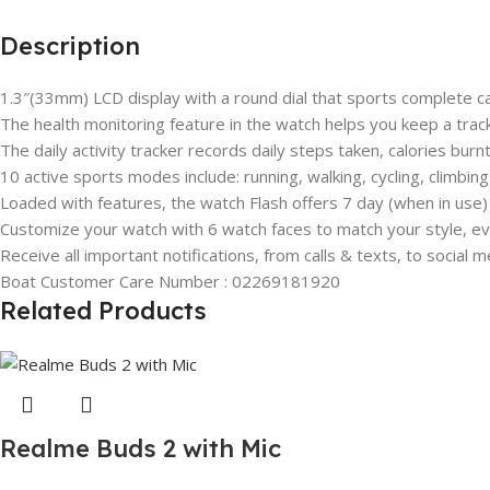
Description
1.3″(33mm) LCD display with a round dial that sports complete cap
The health monitoring feature in the watch helps you keep a track
The daily activity tracker records daily steps taken, calories bur
10 active sports modes include: running, walking, cycling, climbin
Loaded with features, the watch Flash offers 7 day (when in use) 
Customize your watch with 6 watch faces to match your style, ev
Receive all important notifications, from calls & texts, to social m
Boat Customer Care Number : 02269181920
Related Products
Realme Buds 2 with Mic