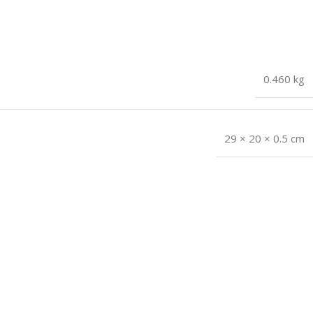
0.460 kg
29 × 20 × 0.5 cm