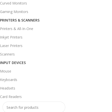
Curved Monitors
Gaming Monitors
PRINTERS & SCANNERS
Printers & All-In-One
Inkjet Printers
Laser Printers
Scanners
INPUT DEVICES
Mouse
Keyboards
Headsets
Card Readers