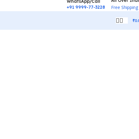
All Over Ind
WhatsApp/Call
+91 9999-77-3228
Free Shipping
₹
0.