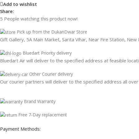
Add to wishlist
Share:
5
People watching this product now!
Pick up from the DukanDwar Store
Gift Gallery, 5A Main Market, Sarita Vihar, Near Fire Station, New
Bluedart Priority delivery
Bluedart Air will deliver to the specified address at feasible locat
Other Courier delivery
Our courier partners will deliver to the specified address all over
Brand Warranty
Free 7-Day replacement
Payment Methods: