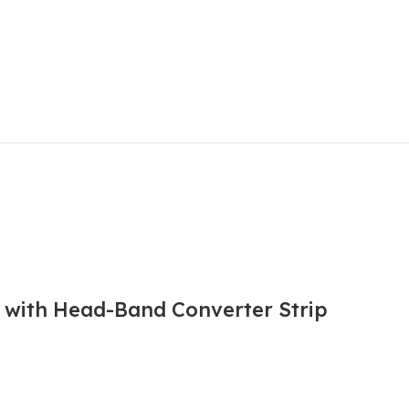
l with Head-Band Converter Strip