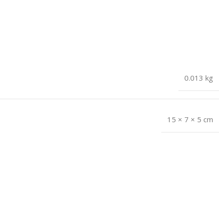
0.013 kg
15 × 7 × 5 cm