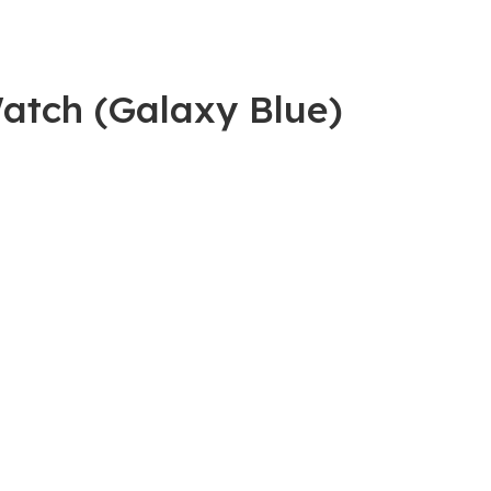
atch (Galaxy Blue)