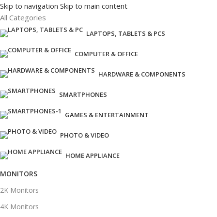
Skip to navigation
Skip to main content
All Categories
LAPTOPS, TABLETS & PCS
COMPUTER & OFFICE
HARDWARE & COMPONENTS
SMARTPHONES
GAMES & ENTERTAINMENT
PHOTO & VIDEO
HOME APPLIANCE
MONITORS
2K Monitors
4K Monitors