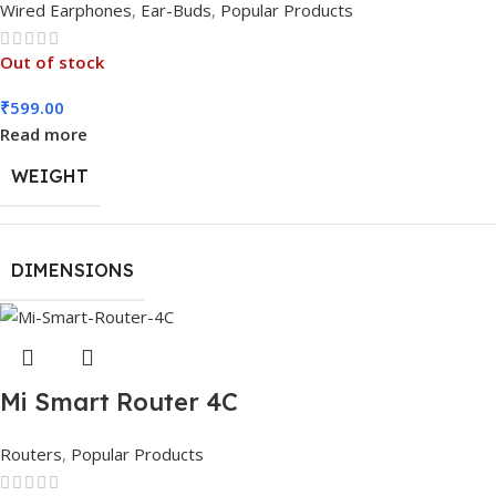
Wired Earphones
,
Ear-Buds
,
Popular Products
Out of stock
₹
599.00
Read more
WEIGHT
DIMENSIONS
Mi Smart Router 4C
Routers
,
Popular Products