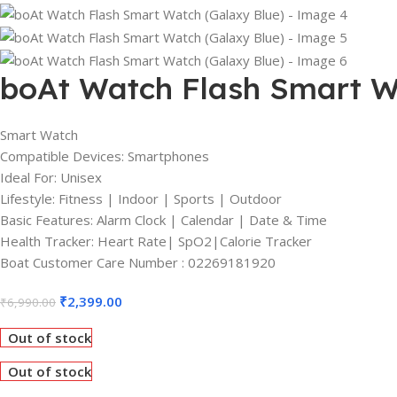
boAt Watch Flash Smart W
Smart Watch
Compatible Devices: Smartphones
Ideal For: Unisex
Lifestyle: Fitness | Indoor | Sports | Outdoor
Basic Features: Alarm Clock | Calendar | Date & Time
Health Tracker: Heart Rate| SpO2|Calorie Tracker
Boat Customer Care Number : 02269181920
₹
2,399.00
₹
6,990.00
Out of stock
Out of stock