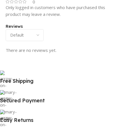
0
Only logged in customers who have purchased this
product may leave a review.
Reviews
There are no reviews yet.
Free Shipping
Secured Payment
Easy Returns