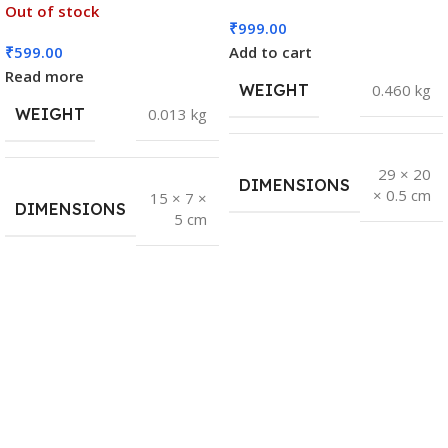
Out of stock
₹
999.00
₹
599.00
Add to cart
Read more
WEIGHT
0.460 kg
WEIGHT
0.013 kg
29 × 20
DIMENSIONS
× 0.5 cm
15 × 7 ×
DIMENSIONS
5 cm