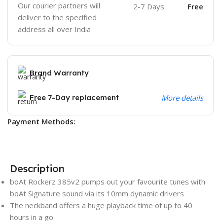
Our courier partners will
2-7 Days
Free
deliver to the specified
address all over India
Brand Warranty
Free 7-Day replacement
More details
Payment Methods:
Description
boAt Rockerz 385v2 pumps out your favourite tunes with
boAt Signature sound via its 10mm dynamic drivers
The neckband offers a huge playback time of up to 40
hours in a go