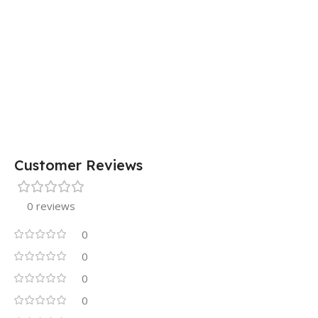
Customer Reviews
0 reviews
0
0
0
0