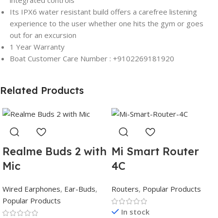
integrated controls
Its IPX6 water resistant build offers a carefree listening
experience to the user whether one hits the gym or goes
out for an excursion
1 Year Warranty
Boat Customer Care Number : +9102269181920
Related Products
Realme Buds 2 with
Mi Smart Router
Mic
4C
Wired Earphones
,
Ear-Buds
,
Routers
,
Popular Products
Popular Products
In stock