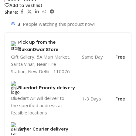
Add to wishlist
Share:
3
People watching this product now!
Pick up from the
DukanDwar Store
Gift Gallery, 5A Main Market,
Same Day
Free
Sarita Vihar, Near Fire
Station, New Delhi - 110076
Bluedart Priority delivery
Bluedart Air will deliver to
1-3 Days
Free
the specified address at
feasible locations
Other Courier delivery