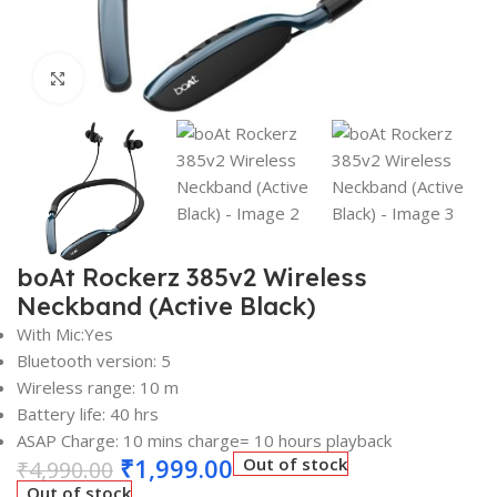
Click to enlarge
boAt Rockerz 385v2 Wireless
Neckband (Active Black)
With Mic:Yes
Bluetooth version: 5
Wireless range: 10 m
Battery life: 40 hrs
ASAP Charge: 10 mins charge= 10 hours playback
₹
1,999.00
Out of stock
₹
4,990.00
Out of stock