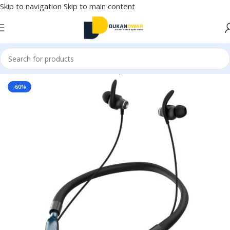
Skip to navigation
Skip to main content
Home
/
Electronics
/
Wireless Earphones
/
Neckband
-60%