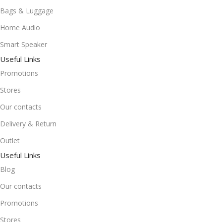
Bags & Luggage
Home Audio
Smart Speaker
Useful Links
Promotions
Stores
Our contacts
Delivery & Return
Outlet
Useful Links
Blog
Our contacts
Promotions
Stores