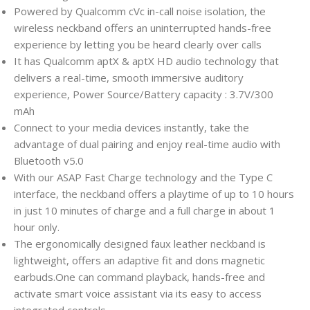
Powered by Qualcomm cVc in-call noise isolation, the
wireless neckband offers an uninterrupted hands-free
experience by letting you be heard clearly over calls
It has Qualcomm aptX & aptX HD audio technology that
delivers a real-time, smooth immersive auditory
experience, Power Source/Battery capacity : 3.7V/300
mAh
Connect to your media devices instantly, take the
advantage of dual pairing and enjoy real-time audio with
Bluetooth v5.0
With our ASAP Fast Charge technology and the Type C
interface, the neckband offers a playtime of up to 10 hours
in just 10 minutes of charge and a full charge in about 1
hour only.
The ergonomically designed faux leather neckband is
lightweight, offers an adaptive fit and dons magnetic
earbuds.One can command playback, hands-free and
activate smart voice assistant via its easy to access