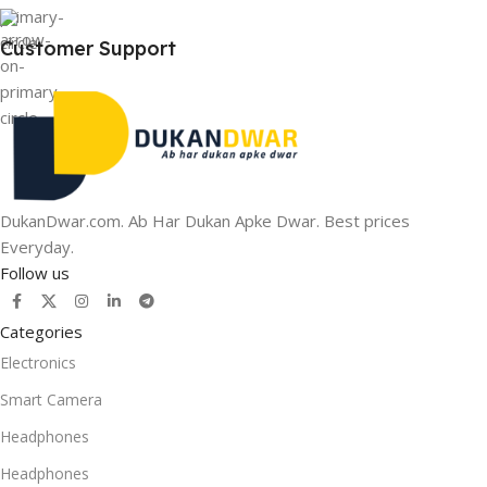
Customer Support
DukanDwar.com. Ab Har Dukan Apke Dwar. Best prices
Everyday.
Follow us
Categories
Electronics
Smart Camera
Headphones
Headphones