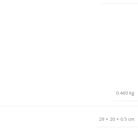
0.460 kg
29 × 20 × 0.5 cm