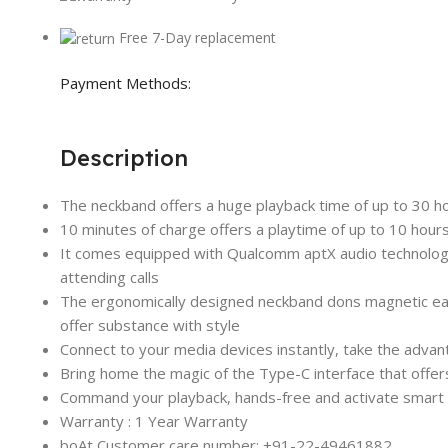
Free 7-Day replacement
Payment Methods:
Description
The neckband offers a huge playback time of up to 30 ho
10 minutes of charge offers a playtime of up to 10 hours
It comes equipped with Qualcomm aptX audio technology a
attending calls
The ergonomically designed neckband dons magnetic earbu
offer substance with style
Connect to your media devices instantly, take the advant
Bring home the magic of the Type-C interface that offer
Command your playback, hands-free and activate smart vo
Warranty : 1 Year Warranty
boAt Customer care number: +91-22-49461882