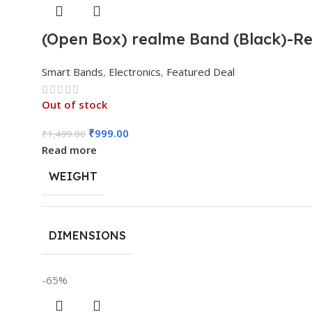
(Open Box) realme Band (Black)-Rea
Smart Bands
,
Electronics
,
Featured Deal
Out of stock
₹
999.00
₹
1,499.00
Read more
WEIGHT
DIMENSIONS
-65%