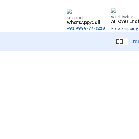
All Over Ind
WhatsApp/Call
+91 9999-77-3228
Free Shipping
₹
0.