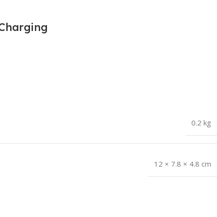
 Charging
0.2 kg
12 × 7.8 × 4.8 cm