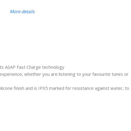
More details
 its ASAP Fast Charge technology
experience, whether you are listening to your favourite tunes or
cone finish and is IPX5 marked for resistance against water, to