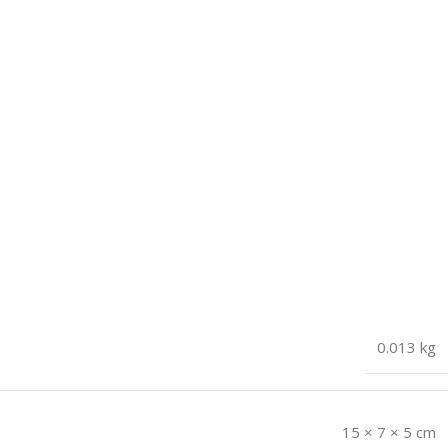
0.013 kg
15 × 7 × 5 cm