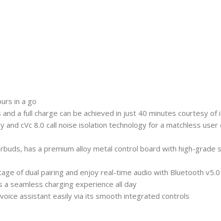
urs in a go
 and a full charge can be achieved in just 40 minutes courtesy of
nd cVc 8.0 call noise isolation technology for a matchless user 
ds, has a premium alloy metal control board with high-grade sili
age of dual pairing and enjoy real-time audio with Bluetooth v5.0
s a seamless charging experience all day
ice assistant easily via its smooth integrated controls