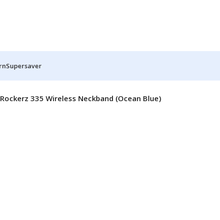
rn
Supersaver
Rockerz 335 Wireless Neckband (Ocean Blue)