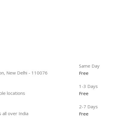
Same Day
tion, New Delhi - 110076
Free
1-3 Days
ble locations
Free
2-7 Days
 all over India
Free