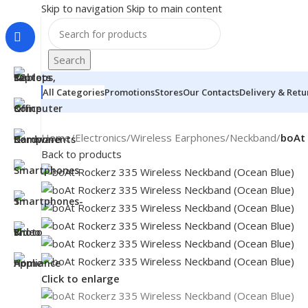
Skip to navigation
Skip to main content
Search
All Categories
Promotions
Stores
Our Contacts
Delivery & Retu
Home
/
Electronics
/
Wireless Earphones
/
Neckband
/
boAt 
Back to products
Click to enlarge
MONITORS