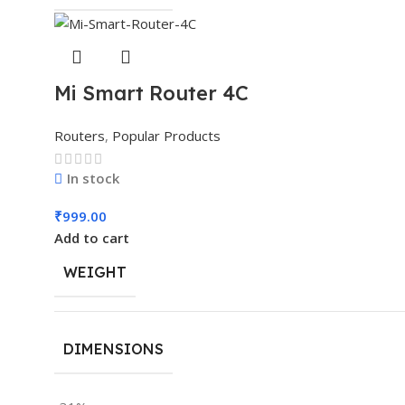
Mi Smart Router 4C
Routers
,
Popular Products
In stock
₹
999.00
Add to cart
WEIGHT
DIMENSIONS