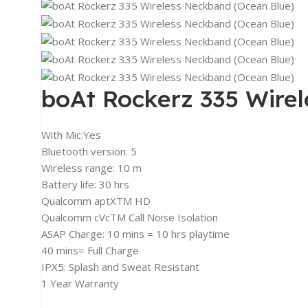
2K Monitors
4K Monitors
Curved Monitors
Gaming Monitors
boAt Rockerz 335 Wire
PRINTERS & SCANNERS
Printers & All-In-One
With Mic:Yes
Inkjet Printers
Bluetooth version: 5
Wireless range: 10 m
Laser Printers
Battery life: 30 hrs
Scanners
Qualcomm aptXTM HD
Qualcomm cVcTM Call Noise Isolation
INPUT DEVICES
ASAP Charge: 10 mins = 10 hrs playtime
Mouse
40 mins= Full Charge
Keyboards
IPX5: Splash and Sweat Resistant
1 Year Warranty
Headsets