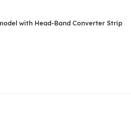
 model with Head-Band Converter Strip