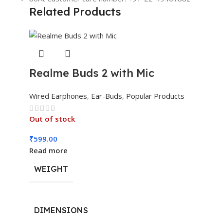
Related Products
Realme Buds 2 with Mic
Wired Earphones
,
Ear-Buds
,
Popular Products
Out of stock
₹
599.00
Read more
WEIGHT
DIMENSIONS