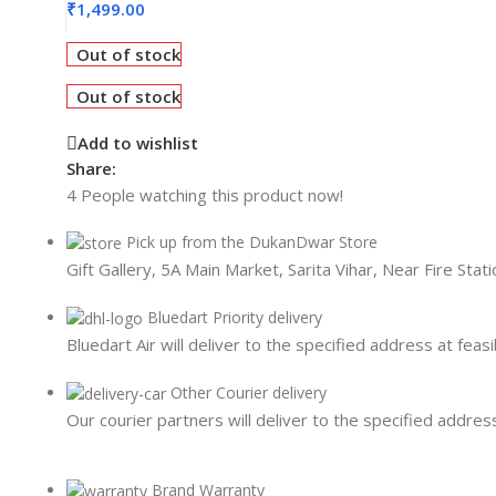
Card Readers
₹
1,499.00
Out of stock
Out of stock
Add to wishlist
Share:
4
People watching this product now!
Pick up from the DukanDwar Store
Gift Gallery, 5A Main Market, Sarita Vihar, Near Fire Sta
Bluedart Priority delivery
Bluedart Air will deliver to the specified address at feasi
Other Courier delivery
Our courier partners will deliver to the specified address
Brand Warranty