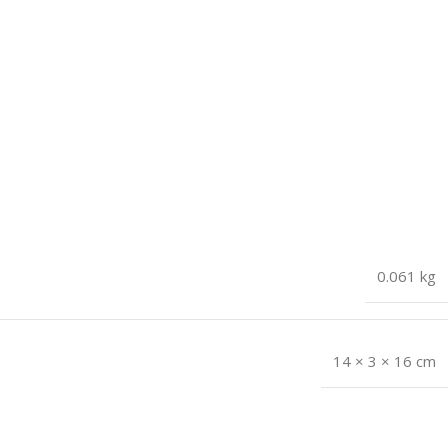
0.061 kg
14 × 3 × 16 cm