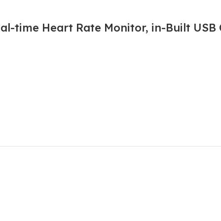
l-time Heart Rate Monitor, in-Built USB