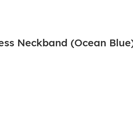
less Neckband (Ocean Blue