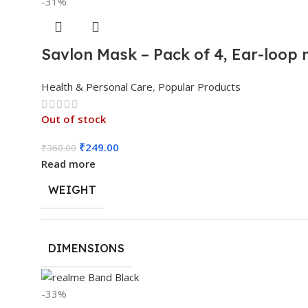
-31%
Savlon Mask – Pack of 4, Ear-loop
Health & Personal Care
,
Popular Products
Out of stock
₹
249.00
₹
360.00
Read more
WEIGHT
DIMENSIONS
-33%