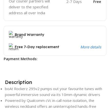
Our courier partners will
2-7 Days
Free
deliver to the specified
address all over India
Brand Warranty
Free 7-Day replacement
More details
Payment Methods:
Description
boAt Rockerz 295v2 pumps out your favourite tunes with
powerful immersive sound via its 10mm dynamic drivers
Powered by Qualcomm cVc in-call noise isolation, the
wireless neckband offers an uninterrupted hands-free