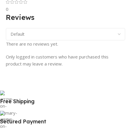
0
Reviews
There are no reviews yet.
Only logged in customers who have purchased this
product may leave a review.
Free Shipping
Secured Payment