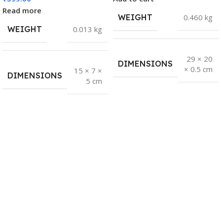
Read more
WEIGHT
0.460 kg
WEIGHT
0.013 kg
29 × 20
DIMENSIONS
× 0.5 cm
15 × 7 ×
DIMENSIONS
5 cm