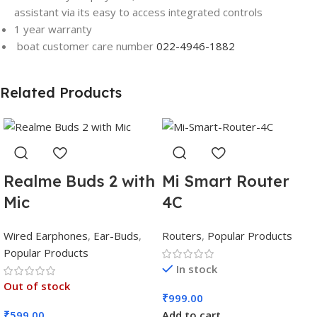
assistant via its easy to access integrated controls
1 year warranty
boat customer care number
022-4946-1882
Related Products
Realme Buds 2 with
Mi Smart Router
Mic
4C
Wired Earphones
,
Ear-Buds
,
Routers
,
Popular Products
Popular Products
In stock
Out of stock
₹
999.00
₹
599.00
Add to cart