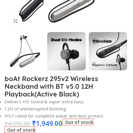
Click to enlarge
boAt Rockerz 295v2 Wireless
Neckband with BT v5.0 12H
Playback(Active Black)
Delivers HD sound & super extra bass
12H of uninterrupted listening
IPX7 rated for complete water and dust protect
₹
1,949.00
Out of stock
₹
4,990.00
Out of stock