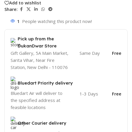
Add to wishlist
Share:
1
People watching this product now!
Pick up from the
DukanDwar Store
Gift Gallery, 5A Main Market,
Same Day
Free
Sarita Vihar, Near Fire
Station, New Delhi - 110076
Bluedart Priority delivery
Bluedart Air will deliver to
1-3 Days
Free
the specified address at
feasible locations
Other Courier delivery