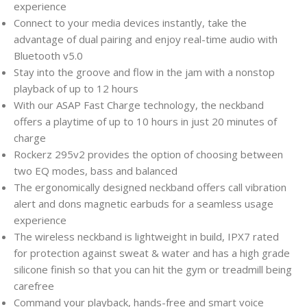
experience
Connect to your media devices instantly, take the
advantage of dual pairing and enjoy real-time audio with
Bluetooth v5.0
Stay into the groove and flow in the jam with a nonstop
playback of up to 12 hours
With our ASAP Fast Charge technology, the neckband
offers a playtime of up to 10 hours in just 20 minutes of
charge
Rockerz 295v2 provides the option of choosing between
two EQ modes, bass and balanced
The ergonomically designed neckband offers call vibration
alert and dons magnetic earbuds for a seamless usage
experience
The wireless neckband is lightweight in build, IPX7 rated
for protection against sweat & water and has a high grade
silicone finish so that you can hit the gym or treadmill being
carefree
Command your playback, hands-free and smart voice