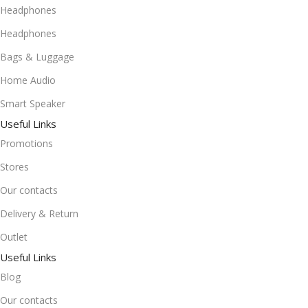
Headphones
Headphones
Bags & Luggage
Home Audio
Smart Speaker
Useful Links
Promotions
Stores
Our contacts
Delivery & Return
Outlet
Useful Links
Blog
Our contacts