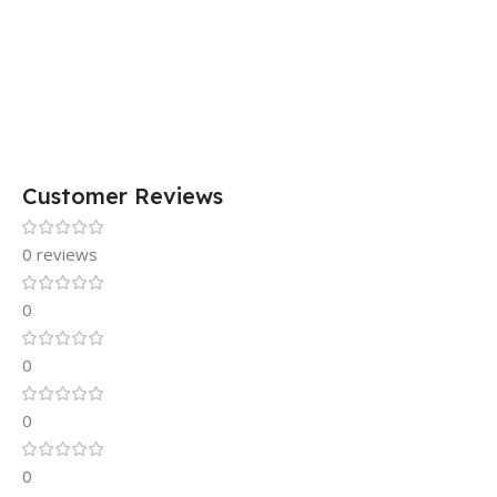
Customer Reviews
0 reviews
0
0
0
0