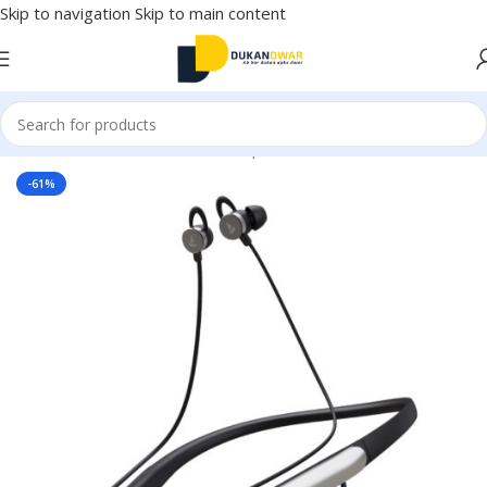
Skip to navigation
Skip to main content
Home
/
Electronics
/
Wireless Earphones
/
Neckband
-61%