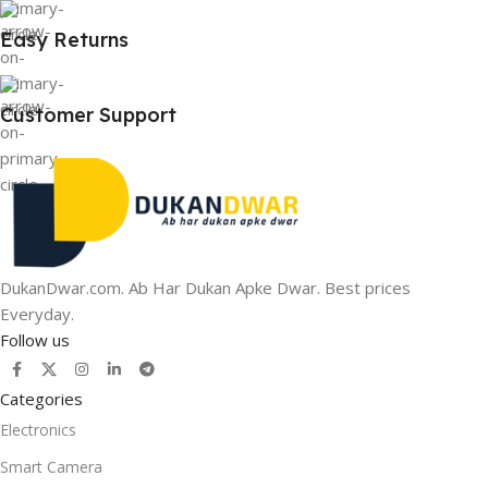
Easy Returns
Customer Support
DukanDwar.com. Ab Har Dukan Apke Dwar. Best prices
Everyday.
Follow us
Categories
Electronics
Smart Camera