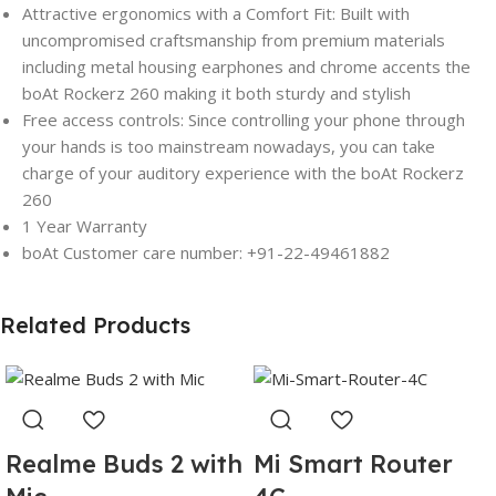
Attractive ergonomics with a Comfort Fit: Built with
uncompromised craftsmanship from premium materials
including metal housing earphones and chrome accents the
boAt Rockerz 260 making it both sturdy and stylish
Free access controls: Since controlling your phone through
your hands is too mainstream nowadays, you can take
charge of your auditory experience with the boAt Rockerz
260
1 Year Warranty
boAt Customer care number: +91-22-49461882
Related Products
Realme Buds 2 with
Mi Smart Router