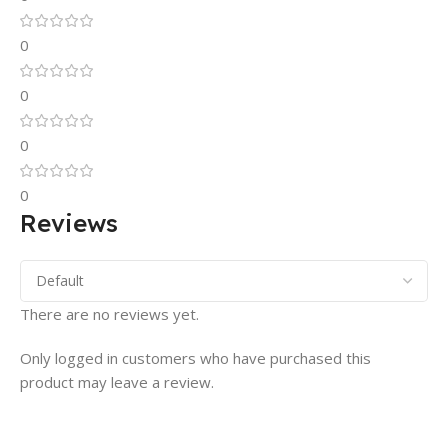
0
0
0
0
Reviews
There are no reviews yet.
Only logged in customers who have purchased this
product may leave a review.