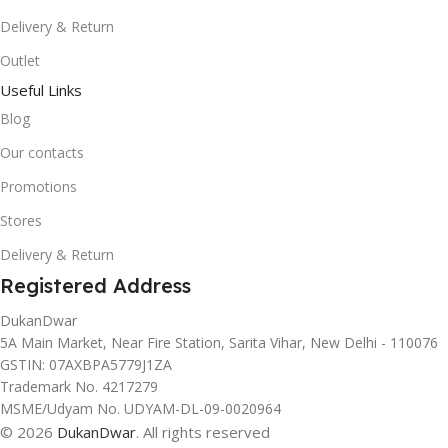
Delivery & Return
Outlet
Useful Links
Blog
Our contacts
Promotions
Stores
Delivery & Return
Registered Address
DukanDwar
5A Main Market, Near Fire Station, Sarita Vihar, New Delhi - 110076
GSTIN: 07AXBPA5779J1ZA
Trademark No. 4217279
MSME/Udyam No. UDYAM-DL-09-0020964
© 2026
DukanDwar
. All rights reserved