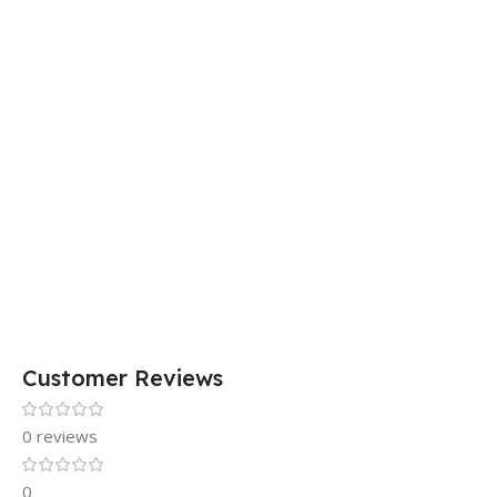
Customer Reviews
0 reviews
0