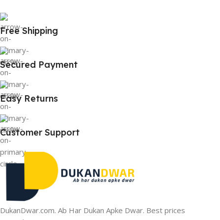
Free Shipping
Secured Payment
Easy Returns
Customer Support
DukanDwar.com. Ab Har Dukan Apke Dwar. Best prices