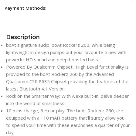
Payment Methods:
Description
boAt signature audio: boAt Rockerz 260, while being
lightweight in design pumps out your favourite tunes with
powerful HD sound and deep boosted bass
Powered By Qualcomm Chipset : High Level functionality is
provided to the boAt Rockerz 260 by the Advanced
Qualcomm CSR 8635 Chipset providing the features of the
latest Bluetooth 4.1 Version
Rock on the Smarter Way: With Alexa built-in, delve deeper
into the world of smartness
10 mins charge, 6 Hour play: The boAt Rockerz 260, are
equipped with a 110 mAH battery that’ll surely allow you
to spend your time with these earphones a quarter of your
day