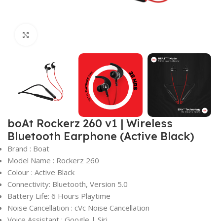
Click to enlarge
boAt Rockerz 260 v1 | Wireless
Bluetooth Earphone (Active Black)
Brand : Boat
Model Name : Rockerz 260
Colour : Active Black
Connectivity: Bluetooth, Version 5.0
Battery Life: 6 Hours Playtime
Noise Cancellation : cVc Noise Cancellation
Voice Assistant : Google | Siri