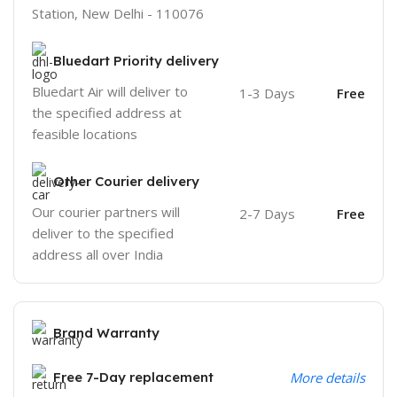
Station, New Delhi - 110076
Bluedart Priority delivery
Bluedart Air will deliver to
1-3 Days
Free
the specified address at
feasible locations
Other Courier delivery
Our courier partners will
2-7 Days
Free
deliver to the specified
address all over India
Brand Warranty
Free 7-Day replacement
More details