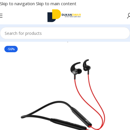
Skip to navigation
Skip to main content
Home
/
Electronics
/
Wireless Earphones
/
Neckband
-56%