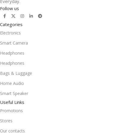
Everyday.
Follow us
Categories
Electronics
Smart Camera
Headphones
Headphones
Bags & Luggage
Home Audio
Smart Speaker
Useful Links
Promotions
Stores
Our contacts