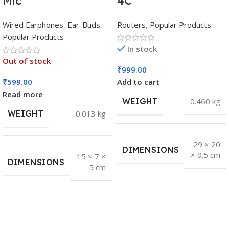
Mic
4C
Wired Earphones
,
Ear-Buds
,
Routers
,
Popular Products
Popular Products
In stock
Out of stock
₹
999.00
₹
599.00
Add to cart
Read more
WEIGHT
0.460 kg
WEIGHT
0.013 kg
29 × 20
DIMENSIONS
× 0.5 cm
15 × 7 ×
DIMENSIONS
5 cm