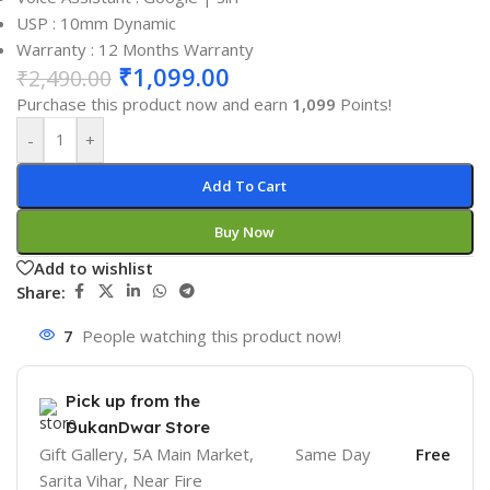
USP : 10mm Dynamic
Warranty : 12 Months Warranty
₹
1,099.00
₹
2,490.00
Purchase this product now and earn
1,099
Points!
-
+
Add To Cart
Buy Now
Add to wishlist
Share:
7
People watching this product now!
Pick up from the
DukanDwar Store
Gift Gallery, 5A Main Market,
Same Day
Free
Sarita Vihar, Near Fire