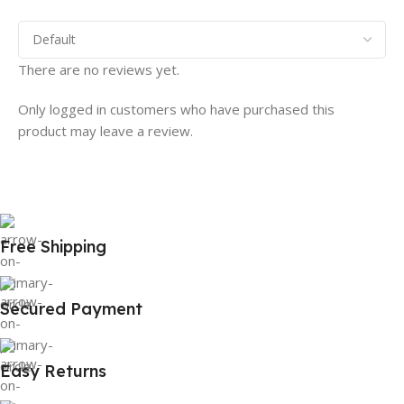
There are no reviews yet.
Only logged in customers who have purchased this
product may leave a review.
Free Shipping
Secured Payment
Easy Returns