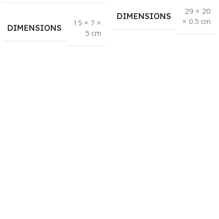
29 × 20
DIMENSIONS
× 0.5 cm
15 × 7 ×
DIMENSIONS
5 cm