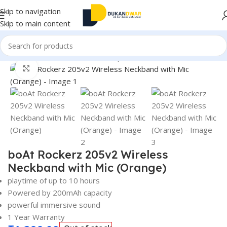
Skip to navigation
Skip to main content
Home
/
Electronics
/
Wireless Earphones
/
Neckband
Click to enlarge
boAt Rockerz 205v2 Wireless
Neckband with Mic (Orange)
playtime of up to 10 hours
Powered by 200mAh capacity
powerful immersive sound
1 Year Warranty