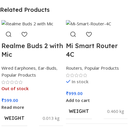
Related Products
Realme Buds 2 with
Mi Smart Router
Mic
4C
Wired Earphones
,
Ear-Buds
,
Routers
,
Popular Products
Popular Products
In stock
Out of stock
₹
999.00
₹
599.00
Add to cart
Read more
WEIGHT
0.460 kg
WEIGHT
0.013 kg