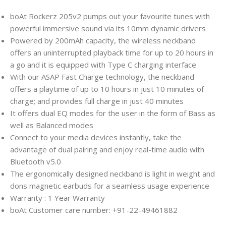
boAt Rockerz 205v2 pumps out your favourite tunes with
powerful immersive sound via its 10mm dynamic drivers
Powered by 200mAh capacity, the wireless neckband
offers an uninterrupted playback time for up to 20 hours in
a go and it is equipped with Type C charging interface
With our ASAP Fast Charge technology, the neckband
offers a playtime of up to 10 hours in just 10 minutes of
charge; and provides full charge in just 40 minutes
It offers dual EQ modes for the user in the form of Bass as
well as Balanced modes
Connect to your media devices instantly, take the
advantage of dual pairing and enjoy real-time audio with
Bluetooth v5.0
The ergonomically designed neckband is light in weight and
dons magnetic earbuds for a seamless usage experience
Warranty : 1 Year Warranty
boAt Customer care number: +91-22-49461882