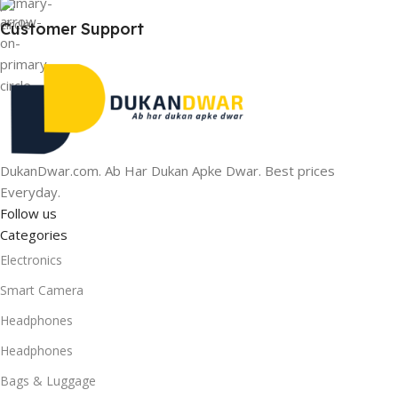
Customer Support
DukanDwar.com. Ab Har Dukan Apke Dwar. Best prices
Everyday.
Follow us
Categories
Electronics
Smart Camera
Headphones
Headphones
Bags & Luggage