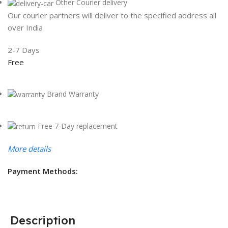
Other Courier delivery
Our courier partners will deliver to the specified address all
over India
2-7 Days
Free
Brand Warranty
Free 7-Day replacement
More details
Payment Methods:
Description