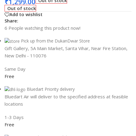
₹
1,299.00
Out of stock
Out of stock
Add to wishlist
Share:
6
People watching this product now!
Pick up from the DukanDwar Store
Gift Gallery, 5A Main Market, Sarita Vihar, Near Fire Station,
New Delhi - 110076
Same Day
Free
Bluedart Priority delivery
Bluedart Air will deliver to the specified address at feasible
locations
1-3 Days
Free