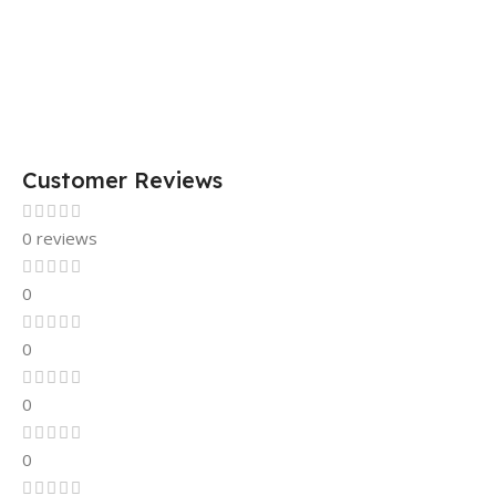
Customer Reviews
0 reviews
0
0
0
0