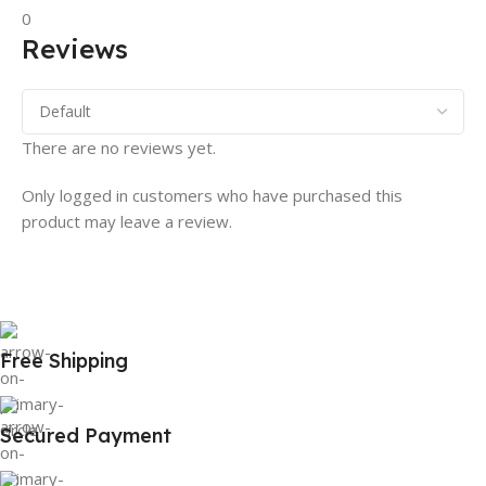
0
Reviews
There are no reviews yet.
Only logged in customers who have purchased this
product may leave a review.
Free Shipping
Secured Payment