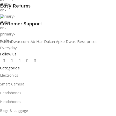
Easy Returns
Customer Support
DukanDwar.com. Ab Har Dukan Apke Dwar. Best prices
Everyday.
Follow us
Categories
Electronics
Smart Camera
Headphones
Headphones
Bags & Luggage