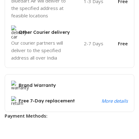
Bluedart Air will deliver to
1-3 Days
Free
the specified address at
feasible locations
Other Courier delivery
Our courier partners will
2-7 Days
Free
deliver to the specified
address all over India
Brand Warranty
Free 7-Day replacement
More details
Payment Methods: