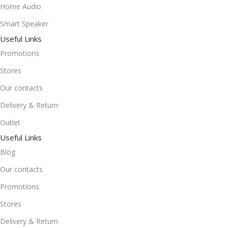
Home Audio
Smart Speaker
Useful Links
Promotions
Stores
Our contacts
Delivery & Return
Outlet
Useful Links
Blog
Our contacts
Promotions
Stores
Delivery & Return