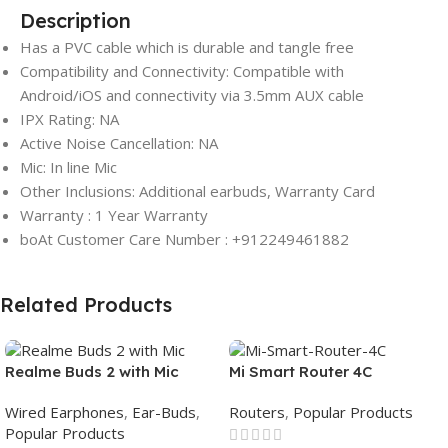
Description
Has a PVC cable which is durable and tangle free
Compatibility and Connectivity: Compatible with
Android/iOS and connectivity via 3.5mm AUX cable
IPX Rating: NA
Active Noise Cancellation: NA
Mic: In line Mic
Other Inclusions: Additional earbuds, Warranty Card
Warranty : 1 Year Warranty
boAt Customer Care Number : +912249461882
Related Products
Realme Buds 2 with Mic
Mi Smart Router 4C
Wired Earphones
,
Ear-Buds
,
Routers
,
Popular Products
Popular Products