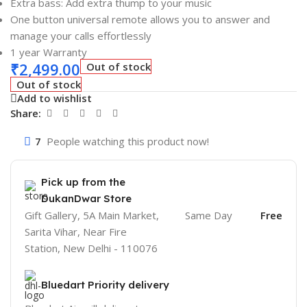
Extra bass: Add extra thump to your music
One button universal remote allows you to answer and
manage your calls effortlessly
1 year Warranty
₹
2,499.00
Out of stock
Out of stock
Add to wishlist
Share:
7
People watching this product now!
Pick up from the
DukanDwar Store
Gift Gallery, 5A Main Market,
Same Day
Free
Sarita Vihar, Near Fire
Station, New Delhi - 110076
Bluedart Priority delivery