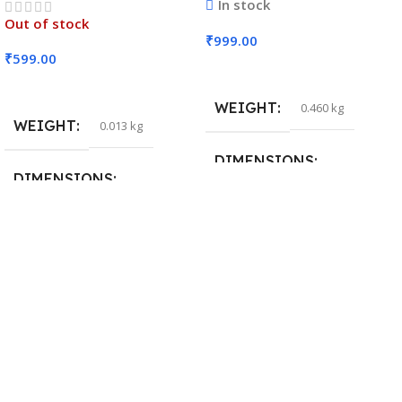
In stock
Out of stock
₹
999.00
₹
599.00
Add To Cart
Read More
WEIGHT
0.460 kg
WEIGHT
0.013 kg
DIMENSIONS
DIMENSIONS
29 × 20 × 0.5 cm
15 × 7 × 5 cm