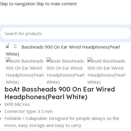
Skip to navigation
Skip to main content
Home
/
Electronics
/
Wired Earphones
/
On-Ear Headphones
Click to enlarge
boAt Bassheads 900 On Ear Wired
Headphones(Pearl White)
With Mic:Yes
Connector type: 3.5 mm
Foldable / Collapsible: Designed for people always on the
move, easy storage and easy to carry