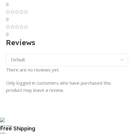
0
0
0
Reviews
There are no reviews yet.
Only logged in customers who have purchased this
product may leave a review.
Free Shipping