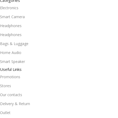
Categories
Electronics
Smart Camera
Headphones
Headphones
Bags & Luggage
Home Audio
Smart Speaker
Useful Links
Promotions
Stores
Our contacts
Delivery & Return
Outlet