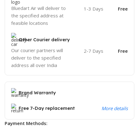
Bluedart Air will deliver to
1-3 Days
Free
the specified address at
feasible locations
Other Courier delivery
Our courier partners will
2-7 Days
Free
deliver to the specified
address all over India
Brand Warranty
Free 7-Day replacement
More details
Payment Methods: