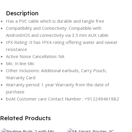
Description
Has a PVC cable which is durable and tangle free
Compatibility and Connectivity: Compatible with
Android/iOS and connectivity via 3.5 mm AUX cable
IPX Rating: It has IPX4 rating offering water and sweat
resistance
Active Noise Cancellation: NA
Mic: In line Mic
Other Inclusions: Additional earbuds, Carry Pouch,
Warranty Card
Warranty period: 1 year Warranty
from the date of
purchase
boAt Customer care Contact Number : +912249461882
Related Products