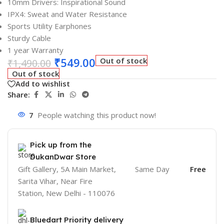
10mm Drivers: Inspirational Sound
IPX4: Sweat and Water Resistance
Sports Utility Earphones
Sturdy Cable
1 year Warranty
₹
549.00
Out of stock
₹
1,490.00
Out of stock
Add to wishlist
Share:
7
People watching this product now!
Pick up from the
DukanDwar Store
Gift Gallery, 5A Main Market,
Same Day
Free
Sarita Vihar, Near Fire
Station, New Delhi - 110076
Bluedart Priority delivery