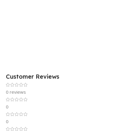
Customer Reviews
0 reviews
0
0