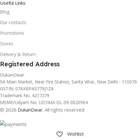
Useful Links
Blog
Our contacts
Promotions
Stores
Delivery & Return
Registered Address
DukanDwar
5A Main Market, Near Fire Station, Sarita Vihar, New Delhi - 110076
GSTIN: 07AXBPA5779J1ZA
Trademark No. 4217279
MSME/Udyam No. UDYAM-DL-09-0020964
© 2026
DukanDwar
. All rights reserved
Wishlist