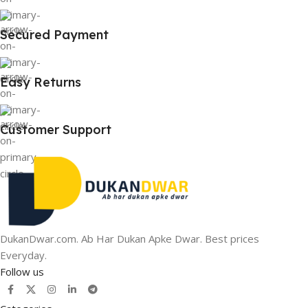
Secured Payment
Easy Returns
Customer Support
DukanDwar.com. Ab Har Dukan Apke Dwar. Best prices
Everyday.
Follow us