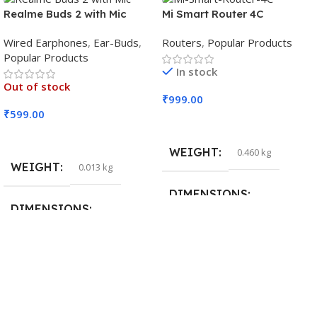
Realme Buds 2 with Mic
Mi Smart Router 4C
Wired Earphones
,
Ear-Buds
,
Routers
,
Popular Products
Popular Products
In stock
Out of stock
₹
999.00
₹
599.00
Add To Cart
Read More
WEIGHT
0.460 kg
WEIGHT
0.013 kg
DIMENSIONS
DIMENSIONS
29 × 20 × 0.5 cm
15 × 7 × 5 cm