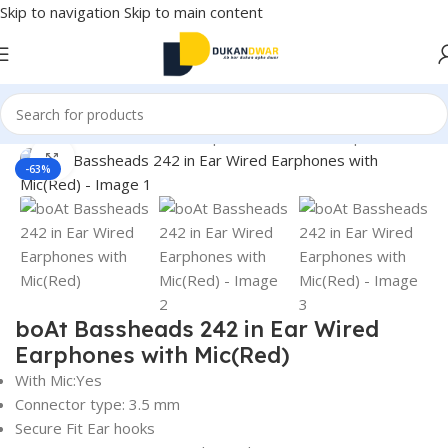
Skip to navigation
Skip to main content
Home
/
Electronics
/
Wired Earphones
/
In-Ear Headphone
Click to enlarge
-63%
boAt Bassheads 242 in Ear Wired
Earphones with Mic(Red)
With Mic:Yes
Connector type: 3.5 mm
Secure Fit Ear hooks