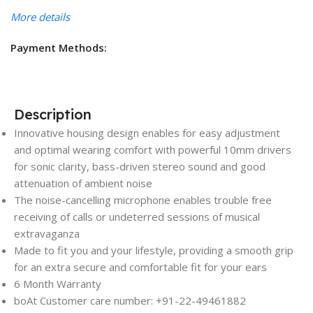
More details
Payment Methods:
Description
Innovative housing design enables for easy adjustment
and optimal wearing comfort with powerful 10mm drivers
for sonic clarity, bass-driven stereo sound and good
attenuation of ambient noise
The noise-cancelling microphone enables trouble free
receiving of calls or undeterred sessions of musical
extravaganza
Made to fit you and your lifestyle, providing a smooth grip
for an extra secure and comfortable fit for your ears
6 Month Warranty
boAt Customer care number: +91-22-49461882