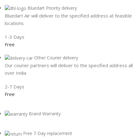
Bluedart Priority delivery
Bluedart Air will deliver to the specified address at feasible
locations
1-3 Days
Free
Other Courier delivery
Our courier partners will deliver to the specified address all
over India
2-7 Days
Free
Brand Warranty
Free 7-Day replacement