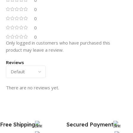
0
0
0
0
0
Only logged in customers who have purchased this
product may leave a review.
Reviews
There are no reviews yet.
Free Shipping
Secured Payment