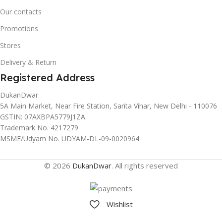
Our contacts
Promotions
Stores
Delivery & Return
Registered Address
DukanDwar
5A Main Market, Near Fire Station, Sarita Vihar, New Delhi - 110076
GSTIN: 07AXBPA5779J1ZA
Trademark No. 4217279
MSME/Udyam No. UDYAM-DL-09-0020964
© 2026
DukanDwar
. All rights reserved
Wishlist