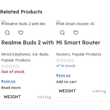
Related Products
Realme Buds 2 with
Mi Smart Router
Mic
4C
Wired Earphones
,
Ear-Buds
,
Routers
,
Popular Products
Popular Products
In stock
Out of stock
₹
999.00
₹
599.00
Add to cart
Read more
WEIGHT
0.460 kg
WEIGHT
0.013 kg