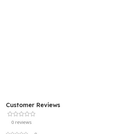
29 × 20
DIMENSIONS
× 0.5 cm
15 × 7 ×
DIMENSIONS
5 cm
Customer Reviews
0 reviews