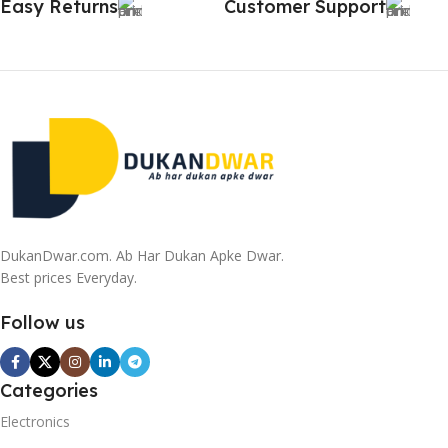
Easy Returns
Customer Support
DukanDwar.com. Ab Har Dukan Apke Dwar.
Best prices Everyday.
Follow us
Categories
Electronics