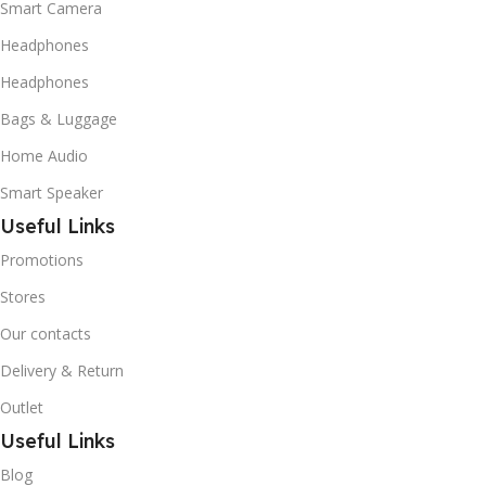
Smart Camera
Headphones
Headphones
Bags & Luggage
Home Audio
Smart Speaker
Useful Links
Promotions
Stores
Our contacts
Delivery & Return
Outlet
Useful Links
Blog