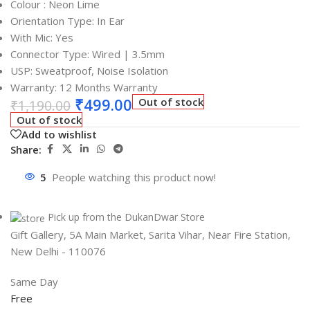
Colour : Neon Lime
Orientation Type: In Ear
With Mic: Yes
Connector Type: Wired | 3.5mm
USP: Sweatproof, Noise Isolation
Warranty: 12 Months Warranty
₹
499.00
Out of stock
₹
1,190.00
Out of stock
Add to wishlist
Share:
5
People watching this product now!
Pick up from the DukanDwar Store
Gift Gallery, 5A Main Market, Sarita Vihar, Near Fire Station,
New Delhi - 110076
Same Day
Free