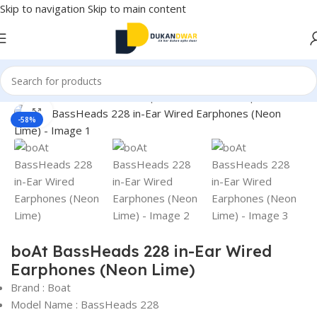
Skip to navigation
Skip to main content
Home
/
Electronics
/
Wired Earphones
/
In-Ear Headphone
Click to enlarge
-58%
boAt BassHeads 228 in-Ear Wired
Earphones (Neon Lime)
Brand : Boat
Model Name : BassHeads 228